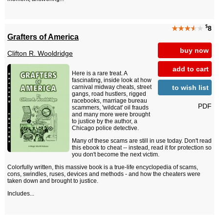
$
★★★
★
★
8
Grafters of America
buy now
Clifton R. Wooldridge
add to cart
Here is a rare treat. A
fascinating, inside look at how
to wish list
carnival midway cheats, street
gangs, road hustlers, rigged
racebooks, marriage bureau
PDF
scammers, 'wildcat' oil frauds
and many more were brought
to justice by the author, a
Chicago police detective.
Many of these scams are still in use today. Don't read
this ebook to cheat -- instead, read it for protection so
you don't become the next victim.
Colorfully written, this massive book is a true-life encyclopedia of scams,
cons, swindles, ruses, devices and methods - and how the cheaters were
taken down and brought to justice.
Includes...