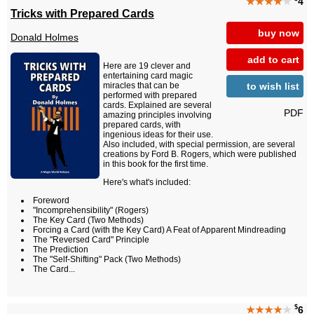
★★★★
★
4
Tricks with Prepared Cards
buy now
Donald Holmes
add to cart
Here are 19 clever and
entertaining card magic
to wish list
miracles that can be
performed with prepared
cards. Explained are several
PDF
amazing principles involving
prepared cards, with
ingenious ideas for their use.
Also included, with special permission, are several
creations by Ford B. Rogers, which were published
in this book for the first time.
Here's what's included:
Foreword
"Incomprehensibility" (Rogers)
The Key Card (Two Methods)
Forcing a Card (with the Key Card) A Feat of Apparent Mindreading
The "Reversed Card" Principle
The Prediction
The "Self-Shifting" Pack (Two Methods)
The Card...
$
★★★★
★
6