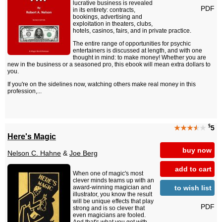
lucrative business is revealed
PDF
in its entirety: contracts,
bookings, advertising and
exploitation in theaters, clubs,
hotels, casinos, fairs, and in private practice.
The entire range of opportunities for psychic
entertainers is discussed at length, and with one
thought in mind: to make money! Whether you are
new in the business or a seasoned pro, this ebook will mean extra dollars to
you.
If you're on the sidelines now, watching others make real money in this
profession,...
$
★★★
★
★
5
Here's Magic
buy now
Nelson C. Hahne
&
Joe Berg
add to cart
When one of magic's most
clever minds teams up with an
to wish list
award-winning magician and
illustrator, you know the result
will be unique effects that play
PDF
strong and is so clever that
even magicians are fooled.