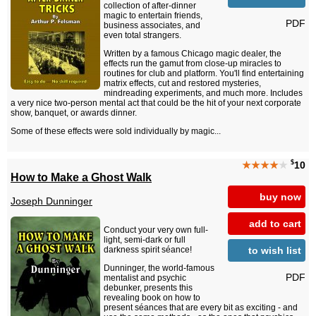
collection of after-dinner
magic to entertain friends,
PDF
business associates, and
even total strangers.
Written by a famous Chicago magic dealer, the
effects run the gamut from close-up miracles to
routines for club and platform. You'll find entertaining
matrix effects, cut and restored mysteries,
mindreading experiments, and much more. Includes
a very nice two-person mental act that could be the hit of your next corporate
show, banquet, or awards dinner.
Some of these effects were sold individually by magic...
$
★★★★
★
10
How to Make a Ghost Walk
buy now
Joseph Dunninger
add to cart
Conduct your very own full-
light, semi-dark or full
to wish list
darkness spirit séance!
Dunninger, the world-famous
PDF
mentalist and psychic
debunker, presents this
revealing book on how to
present séances that are every bit as exciting - and