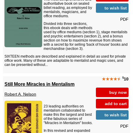
authoritative book on sealed
to wish list
billet reading, as employed by
mentalists, magicians, and
office mediums.
PDF
Divided into three sections,
this ebook deals with methods
used by office mediums (section 1), stage mentalists
and psychic entertainers (section 2), and a bonus
section on how to maximize revenue from shows
with a secret tip for selling 'back of house' books and
merchandise (section 3).
SIXTEEN methods are described and explained in detail as used for private
office work. Many of these are adaptable to mentalist and magic uses, and
can be presented without...
$
★★★★
★
10
Still More Miracles in Mentalism
buy now
Robert A. Nelson
add to cart
23 leading authorities on
mentalism collaborated to
to wish list
make this the largest and best
of the fabulous series of
"Miracles in Mentalism" books.
PDF
In this revised and expanded