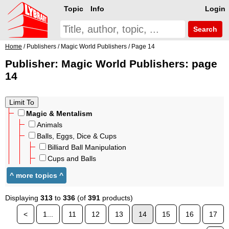
Topic
Info
Login
Search
Home
/ Publishers / Magic World Publishers / Page 14
Publisher: Magic World Publishers: page
14
Magic & Mentalism
Animals
Balls, Eggs, Dice & Cups
Billiard Ball Manipulation
Cups and Balls
Displaying
313
to
336
(of
391
products)
<
1...
11
12
13
14
15
16
17