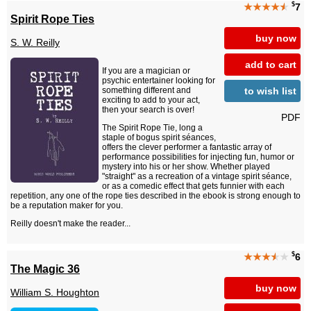
$
★★★★
★
7
Spirit Rope Ties
buy now
S. W. Reilly
add to cart
If you are a magician or
psychic entertainer looking for
to wish list
something different and
exciting to add to your act,
then your search is over!
PDF
The Spirit Rope Tie, long a
staple of bogus spirit séances,
offers the clever performer a fantastic array of
performance possibilities for injecting fun, humor or
mystery into his or her show. Whether played
"straight" as a recreation of a vintage spirit séance,
or as a comedic effect that gets funnier with each
repetition, any one of the rope ties described in the ebook is strong enough to
be a reputation maker for you.
Reilly doesn't make the reader...
$
★★★
★
★
6
The Magic 36
buy now
William S. Houghton