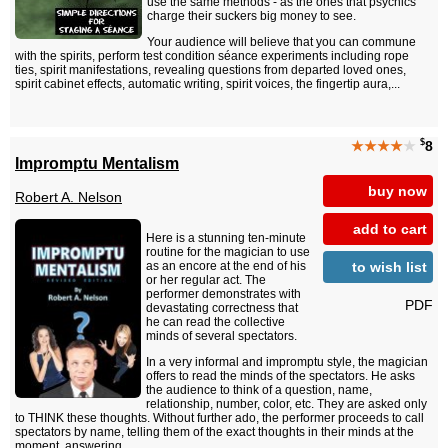
use the same methods - as the ones that psychics
charge their suckers big money to see.
Your audience will believe that you can commune
with the spirits, perform test condition séance experiments including rope
ties, spirit manifestations, revealing questions from departed loved ones,
spirit cabinet effects, automatic writing, spirit voices, the fingertip aura,...
$
★★★★
★
8
Impromptu Mentalism
buy now
Robert A. Nelson
add to cart
Here is a stunning ten-minute
routine for the magician to use
to wish list
as an encore at the end of his
or her regular act. The
performer demonstrates with
PDF
devastating correctness that
he can read the collective
minds of several spectators.
In a very informal and impromptu style, the magician
offers to read the minds of the spectators. He asks
the audience to think of a question, name,
relationship, number, color, etc. They are asked only
to THINK these thoughts. Without further ado, the performer proceeds to call
spectators by name, telling them of the exact thoughts in their minds at the
moment, answering...