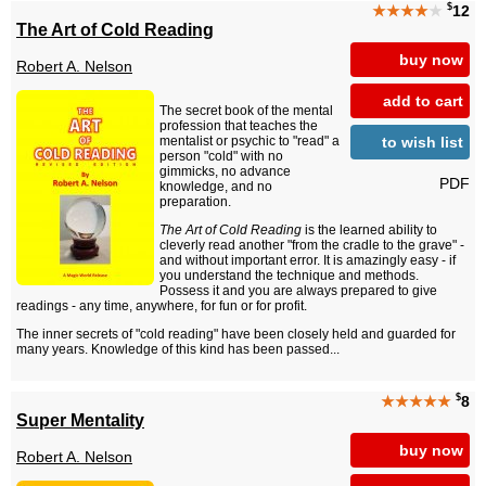
$
★★★★
★
12
The Art of Cold Reading
buy now
Robert A. Nelson
add to cart
The secret book of the mental
profession that teaches the
to wish list
mentalist or psychic to "read" a
person "cold" with no
gimmicks, no advance
PDF
knowledge, and no
preparation.
The Art of Cold Reading
is the learned ability to
cleverly read another "from the cradle to the grave" -
and without important error. It is amazingly easy - if
you understand the technique and methods.
Possess it and you are always prepared to give
readings - any time, anywhere, for fun or for profit.
The inner secrets of "cold reading" have been closely held and guarded for
many years. Knowledge of this kind has been passed...
$
★★★★★
8
Super Mentality
buy now
Robert A. Nelson