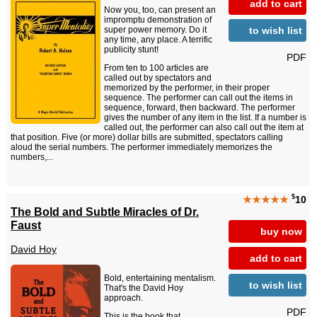
add to cart
Now you, too, can present an
impromptu demonstration of
to wish list
super power memory. Do it
any time, any place. A terrific
publicity stunt!
PDF
From ten to 100 articles are
called out by spectators and
memorized by the performer, in their proper
sequence. The performer can call out the items in
sequence, forward, then backward. The performer
gives the number of any item in the list. If a number is
called out, the performer can also call out the item at
that position. Five (or more) dollar bills are submitted, spectators calling
aloud the serial numbers. The performer immediately memorizes the
numbers,...
$
★★★★★
10
The Bold and Subtle Miracles of Dr.
Faust
buy now
David Hoy
add to cart
Bold, entertaining mentalism.
to wish list
That's the David Hoy
approach.
PDF
This is the book that