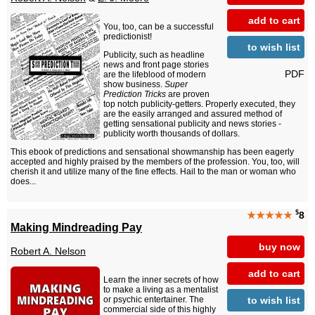
add to cart
You, too, can be a successful
predictionist!
to wish list
Publicity, such as headline
news and front page stories
PDF
are the lifeblood of modern
show business.
Super
Prediction Tricks
are proven
top notch publicity-getters. Properly executed, they
are the easily arranged and assured method of
getting sensational publicity and news stories -
publicity worth thousands of dollars.
This ebook of predictions and sensational showmanship has been eagerly
accepted and highly praised by the members of the profession. You, too, will
cherish it and utilize many of the fine effects. Hail to the man or woman who
does...
$
★★★★★
8
Making Mindreading Pay
buy now
Robert A. Nelson
add to cart
Learn the inner secrets of how
to make a living as a mentalist
to wish list
or psychic entertainer. The
commercial side of this highly