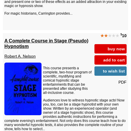
and present one or two of these effects as an added attraction in your existing
magic or hypnosis show.
For magic historians, Carrington provides...
$
★★
★★★
10
A Complete Course in Stage (Pseudo)
Hypnotism
buy now
Robert A. Nelson
add to cart
This course presents a
to wish list
complete, two-hour program of
scientific, mystifying and
comical hypnotic stage
PDF
entertainments that can be
presented after studying this
all-inclusive course.
Audiences love to witness hypnotic stage acts! Now
you, too, can be a stage hypnotist with your own
show. Written by an experienced operator (and
owner of a stage hypnotic show), this course
provides authentic instructions for performing a
complete evening's entertainment. Not only does this course teach how to do
many wonderful hypnotic tests, it also provides the complete routine of your
show, tells how to select...