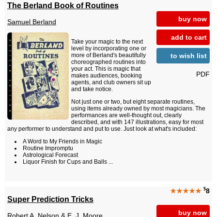
The Berland Book of Routines
buy now
Samuel Berland
add to cart
Take your magic to the next
level by incorporating one or
to wish list
more of Berland's beautifully
choreographed routines into
your act. This is magic that
PDF
makes audiences, booking
agents, and club owners sit up
and take notice.
Not just one or two, but eight separate routines,
using items already owned by most magicians. The
performances are well-thought out, clearly
described, and with 147 illustrations, easy for most
any performer to understand and put to use. Just look at what's included:
A Word to My Friends in Magic
Routine Impromptu
Astrological Forecast
Liquor Finish for Cups and Balls ...
$
★★★★★
8
Super Prediction Tricks
buy now
Robert A. Nelson
&
E. J. Moore