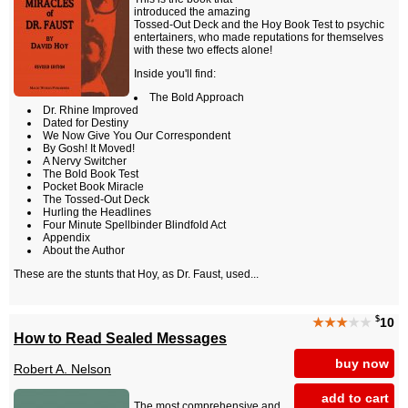
introduced the amazing
Tossed-Out Deck and the Hoy Book Test to psychic
entertainers, who made reputations for themselves
with these two effects alone!
Inside you'll find:
The Bold Approach
Dr. Rhine Improved
Dated for Destiny
We Now Give You Our Correspondent
By Gosh! It Moved!
A Nervy Switcher
The Bold Book Test
Pocket Book Miracle
The Tossed-Out Deck
Hurling the Headlines
Four Minute Spellbinder Blindfold Act
Appendix
About the Author
These are the stunts that Hoy, as Dr. Faust, used...
$
★★★
★★
10
How to Read Sealed Messages
buy now
Robert A. Nelson
add to cart
The most comprehensive and