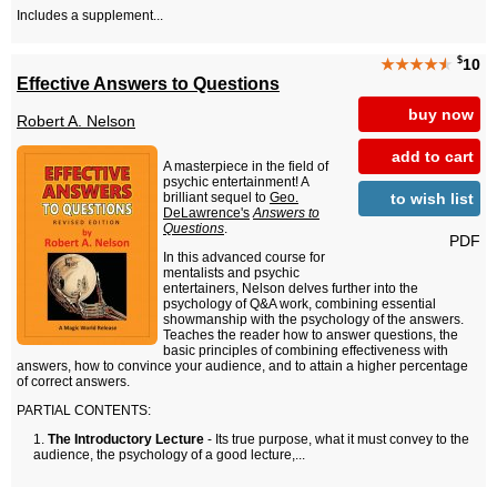
Includes a supplement...
$
★★★★
★
10
Effective Answers to Questions
buy now
Robert A. Nelson
add to cart
A masterpiece in the field of
psychic entertainment! A
to wish list
brilliant sequel to
Geo.
DeLawrence's
Answers to
Questions
.
PDF
In this advanced course for
mentalists and psychic
entertainers, Nelson delves further into the
psychology of Q&A work, combining essential
showmanship with the psychology of the answers.
Teaches the reader how to answer questions, the
basic principles of combining effectiveness with
answers, how to convince your audience, and to attain a higher percentage
of correct answers.
PARTIAL CONTENTS:
The Introductory Lecture
- Its true purpose, what it must convey to the
audience, the psychology of a good lecture,...