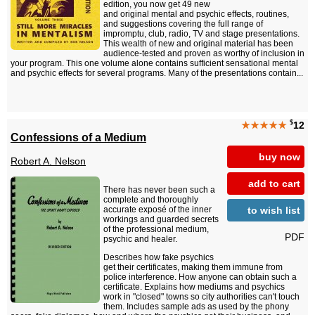
edition, you now get 49 new
and original mental and psychic effects, routines,
and suggestions covering the full range of
impromptu, club, radio, TV and stage presentations.
This wealth of new and original material has been
audience-tested and proven as worthy of inclusion in
your program. This one volume alone contains sufficient sensational mental
and psychic effects for several programs. Many of the presentations contain...
$
★★★★★
12
Confessions of a Medium
buy now
Robert A. Nelson
add to cart
There has never been such a
complete and thoroughly
to wish list
accurate exposé of the inner
workings and guarded secrets
of the professional medium,
PDF
psychic and healer.
Describes how fake psychics
get their certificates, making them immune from
police interference. How anyone can obtain such a
certificate. Explains how mediums and psychics
work in "closed" towns so city authorities can't touch
them. Includes sample ads as used by the phony