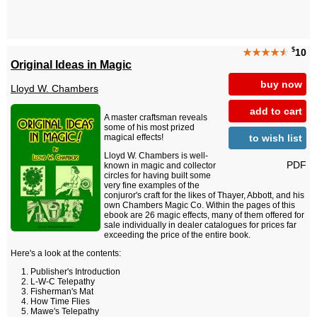
$
★★★★
★
10
Original Ideas in Magic
buy now
Lloyd W. Chambers
add to cart
A master craftsman reveals
some of his most prized
to wish list
magical effects!
Lloyd W. Chambers is well-
PDF
known in magic and collector
circles for having built some
very fine examples of the
conjuror's craft for the likes of Thayer, Abbott, and his
own Chambers Magic Co. Within the pages of this
ebook are 26 magic effects, many of them offered for
sale individually in dealer catalogues for prices far
exceeding the price of the entire book.
Here's a look at the contents:
Publisher's Introduction
L-W-C Telepathy
Fisherman's Mat
How Time Flies
Mawe's Telepathy