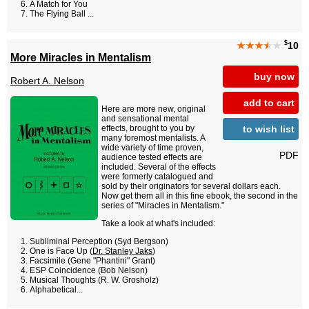
A Match for You
The Flying Ball ...
$
★★★
★
★
10
More Miracles in Mentalism
buy now
Robert A. Nelson
add to cart
Here are more new, original
and sensational mental
to wish list
effects, brought to you by
many foremost mentalists. A
wide variety of time proven,
PDF
audience tested effects are
included. Several of the effects
were formerly catalogued and
sold by their originators for several dollars each.
Now get them all in this fine ebook, the second in the
series of "Miracles in Mentalism."
Take a look at what's included:
Subliminal Perception (Syd Bergson)
One is Face Up (
Dr. Stanley Jaks
)
Facsimile (Gene "Phantini" Grant)
ESP Coincidence (Bob Nelson)
Musical Thoughts (R. W. Grosholz)
Alphabetical...