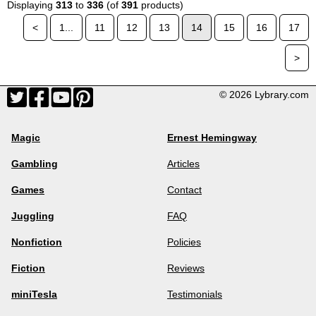
Displaying
313
to
336
(of
391
products)
<
1...
11
12
13
14
15
16
17
>
© 2026 Lybrary.com
Magic
Ernest Hemingway
Gambling
Articles
Games
Contact
Juggling
FAQ
Nonfiction
Policies
Fiction
Reviews
miniTesla
Testimonials