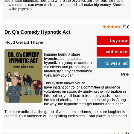
seers, fake diplomas, how and where the psychics get their business, and
how mediums can even work spare time and still make big money. Shows
how the psychic obtains...
$
★★★★
★
10
Dr. Q's Comedy Hypnotic Act
buy now
Floyd Gerald Thayer
add to cart
Imagine being a stage
hypnotist, being able to
to wish list
hypnotize a group of audience
volunteers and presenting a
hilariously funny performance.
PDF
Well, now you can!
This system allows you to
have instant control of a committee of audience
volunteers on stage. By applying the information in
this routine, you'll learn introductory tests to weed out
the smart-alecks and keep the best subjects. Along
the way, the hypnotic tests get funnier and funner.
The more antics that the group of volunteers performs, the more laughter is
created. Your audience will be splitting their sides -- and you're in command...
$