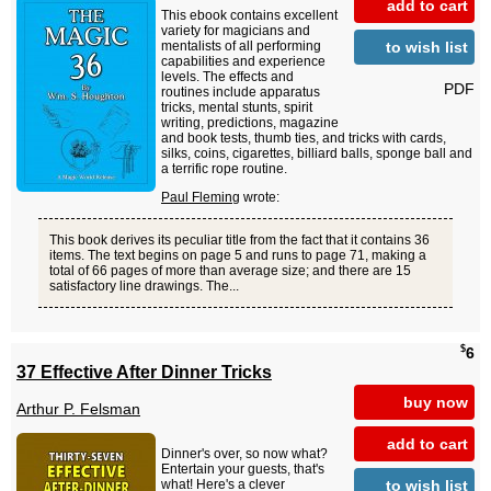
add to cart
This ebook contains excellent
variety for magicians and
to wish list
mentalists of all performing
capabilities and experience
levels. The effects and
PDF
routines include apparatus
tricks, mental stunts, spirit
writing, predictions, magazine
and book tests, thumb ties, and tricks with cards,
silks, coins, cigarettes, billiard balls, sponge ball and
a terrific rope routine.
Paul Fleming
wrote:
This book derives its peculiar title from the fact that it contains 36
items. The text begins on page 5 and runs to page 71, making a
total of 66 pages of more than average size; and there are 15
satisfactory line drawings. The...
$
6
37 Effective After Dinner Tricks
buy now
Arthur P. Felsman
add to cart
Dinner's over, so now what?
Entertain your guests, that's
to wish list
what! Here's a clever