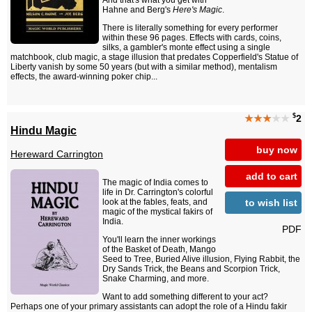
And that's what you get with
Hahne and Berg's
Here's Magic
.
There is literally something for every performer
within these 96 pages. Effects with cards, coins,
silks, a gambler's monte effect using a single
matchbook, club magic, a stage illusion that predates Copperfield's Statue of
Liberty vanish by some 50 years (but with a similar method), mentalism
effects, the award-winning poker chip...
$
★★★
★★
2
Hindu Magic
buy now
Hereward Carrington
add to cart
The magic of India comes to
life in Dr. Carrington's colorful
to wish list
look at the fables, feats, and
magic of the mystical fakirs of
India.
PDF
You'll learn the inner workings
of the Basket of Death, Mango
Seed to Tree, Buried Alive illusion, Flying Rabbit, the
Dry Sands Trick, the Beans and Scorpion Trick,
Snake Charming, and more.
Want to add something different to your act?
Perhaps one of your primary assistants can adopt the role of a Hindu fakir