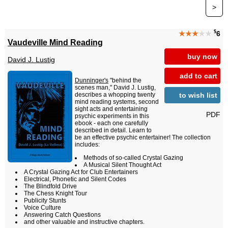
>
$
★★★
★★
6
Vaudeville Mind Reading
buy now
David J. Lustig
add to cart
Dunninger's
"behind the
scenes man," David J. Lustig,
to wish list
describes a whopping twenty
mind reading systems, second
sight acts and entertaining
PDF
psychic experiments in this
ebook - each one carefully
described in detail. Learn to
be an effective psychic entertainer! The collection
includes:
Methods of so-called Crystal Gazing
A Musical Silent Thought Act
A Crystal Gazing Act for Club Entertainers
Electrical, Phonetic and Silent Codes
The Blindfold Drive
The Chess Knight Tour
Publicity Stunts
Voice Culture
Answering Catch Questions
and other valuable and instructive chapters.