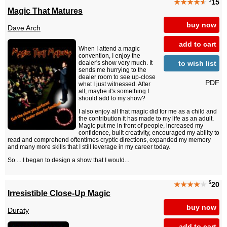
$
★★★★
★
15
Magic That Matures
buy now
Dave Arch
add to cart
When I attend a magic
convention, I enjoy the
to wish list
dealer's show very much. It
sends me hurrying to the
dealer room to see up-close
PDF
what I just witnessed. After
all, maybe it's something I
should add to my show?
I also enjoy all that magic did for me as a child and
the contribution it has made to my life as an adult.
Magic put me in front of people, increased my
confidence, built creativity, encouraged my ability to
read and comprehend oftentimes cryptic directions, expanded my memory
and many more skills that I still leverage in my career today.
So ... I began to design a show that I would...
$
★★★★
★
20
Irresistible Close-Up Magic
buy now
Duraty
add to cart