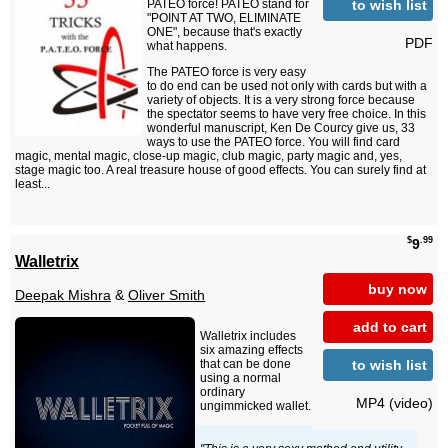
to wish list
PATEO force! PATEO stand for
"POINT AT TWO, ELIMINATE
ONE", because that's exactly
PDF
what happens.
The PATEO force is very easy
to do end can be used not only with cards but with a
variety of objects. It is a very strong force because
the spectator seems to have very free choice. In this
wonderful manuscript, Ken De Courcy give us, 33
ways to use the PATEO force. You will find card
magic, mental magic, close-up magic, club magic, party magic and, yes,
stage magic too. A real treasure house of good effects. You can surely find at
least...
$
.99
9
Walletrix
buy now
Deepak Mishra
&
Oliver Smith
add to cart
Walletrix includes
six amazing effects
to wish list
that can be done
using a normal
ordinary
MP4 (video)
ungimmicked wallet.