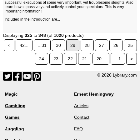
successful executions of some very important, yet troublesome sleights. Also
learn how to passively and actively control your spectators. This is very
important information!
Included in the introduction are...
Displaying
325
to
348
(of
1020
products)
<
42...
...31
30
29
28
27
26
25
24
23
22
21
20...
...1
>
© 2026 Lybrary.com
Magic
Ernest Hemingway
Gambling
Articles
Games
Contact
Juggling
FAQ