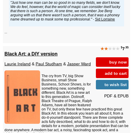
"Just how one man can be so good in so many fields, we don't know.
We do feel, however, that the world of magic can consider itself lucky
that there is such a person. At one time, we remember Joe Berg
arguing with us that there wasn't such a person, that it was a phoney
name dreamed up to mask some top professional."
-
Sid Lorraine
...
$
.95
★★
★★★
7
Black Art: a DIY version
buy now
Laurie Ireland
&
Paul Studham
&
Jasper Ward
add to cart
The cry from TV, big Show
Business, small Show
to wish list
Business, School Shows, is for
something new, something
different. Black Art is a new art
PDF & EPUB
to this generation. Dolinoff,
Black Theatre of Prague, Ralph
Adams, have all been featured
on TV, but only these few have practiced this great
Black Art. In this ebook you learn all about it, from a
do-it-yourself standpoint. There are three complete
acts fully described, what to do and how to do it, with
details for a modern, portable presentation that can be
done anywhere. A modern bar act, a noisy, fascinating spook act, and a