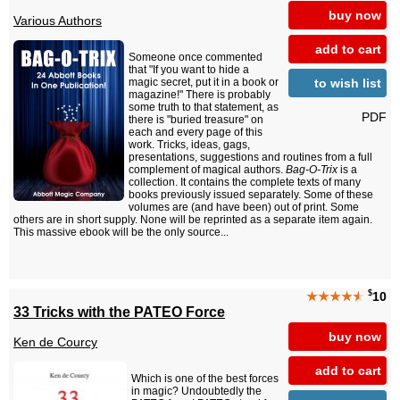
buy now
Various Authors
add to cart
Someone once commented
that "If you want to hide a
to wish list
magic secret, put it in a book or
magazine!" There is probably
some truth to that statement, as
PDF
there is "buried treasure" on
each and every page of this
work. Tricks, ideas, gags,
presentations, suggestions and routines from a full
complement of magical authors.
Bag-O-Trix
is a
collection. It contains the complete texts of many
books previously issued separately. Some of these
volumes are (and have been) out of print. Some
others are in short supply. None will be reprinted as a separate item again.
This massive ebook will be the only source...
$
★★★★
★
10
33 Tricks with the PATEO Force
buy now
Ken de Courcy
add to cart
Which is one of the best forces
in magic? Undoubtedly the