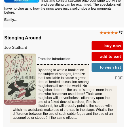
rings and confetti cascade onto your table top. At the
end everything can be examined. The spectators will
have no clue as to how the rings were just a solid tube a few moments
before.
Easily...
$
★★★★★
7
Stooging Around
buy now
Joe Stuthard
add to cart
From the introduction:
to wish list
By daring to write a booklet on
the subject of stooges, I realize
PDF
that I am liable to cause a great
deal of heated discussion among
magicians all over the world. No
magician deplores the use of stooges more than
one who has never used them! That same
magician will, nevertheless, often rely upon the
use of a faked deck of cards or, if he is an
illusionist, he will proudly point to the speed with
which his assistants make use of the trap in the stage. What is the
difference between the use of such subterfuges and the use of an
accomplice or stooge? If the same effect...