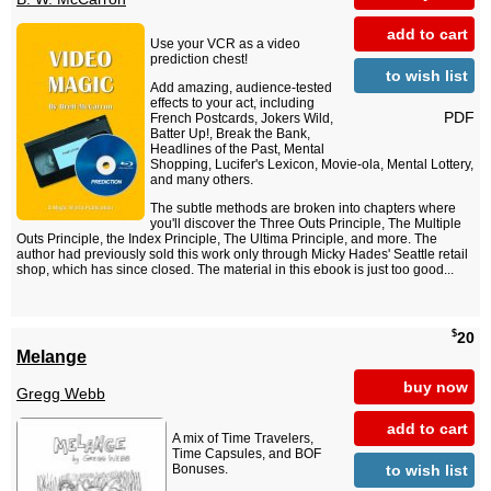
add to cart
Use your VCR as a video
prediction chest!
to wish list
Add amazing, audience-tested
effects to your act, including
PDF
French Postcards, Jokers Wild,
Batter Up!, Break the Bank,
Headlines of the Past, Mental
Shopping, Lucifer's Lexicon, Movie-ola, Mental Lottery,
and many others.
The subtle methods are broken into chapters where
you'll discover the Three Outs Principle, The Multiple
Outs Principle, the Index Principle, The Ultima Principle, and more. The
author had previously sold this work only through Micky Hades' Seattle retail
shop, which has since closed. The material in this ebook is just too good...
$
20
Melange
buy now
Gregg Webb
add to cart
A mix of Time Travelers,
Time Capsules, and BOF
to wish list
Bonuses.