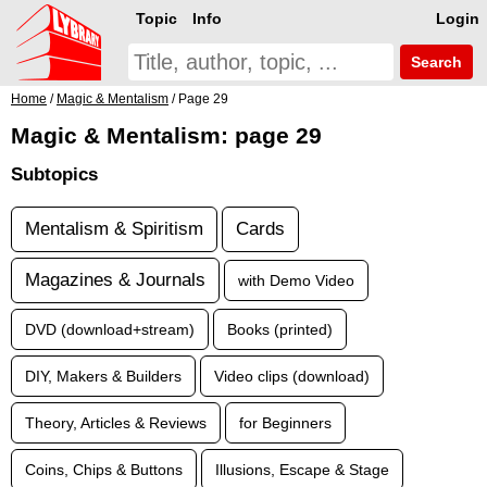
Topic
Info
Login
Search
Home
/
Magic & Mentalism
/ Page 29
Magic & Mentalism: page 29
Subtopics
Mentalism & Spiritism
Cards
Magazines & Journals
with Demo Video
DVD (download+stream)
Books (printed)
DIY, Makers & Builders
Video clips (download)
Theory, Articles & Reviews
for Beginners
Coins, Chips & Buttons
Illusions, Escape & Stage