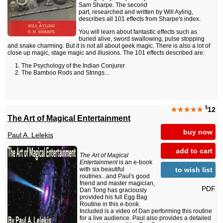
Sam Sharpe. The second
part, researched and written by Will Ayling,
describes all 101 effects from Sharpe's index.
You will learn about fantastic effects such as
buried alive, sword swallowing, pulse stopping
and snake charming. But it is not all about geek magic. There is also a lot of
close up magic, stage magic and illusions. The 101 effects described are:
The Psychology of the Indian Conjurer
The Bamboo Rods and Strings...
$
★★★★★
12
The Art of Magical Entertainment
buy now
Paul A. Lelekis
add to cart
The Art of Magical
Entertainment
is an e-book
to wish list
with six beautiful
routines...and Paul's good
friend and master magician,
PDF
Dan Tong has graciously
provided his full Egg Bag
Routine in this e-book.
Included is a video of Dan performing this routine
for a live audience. Paul also provides a detailed