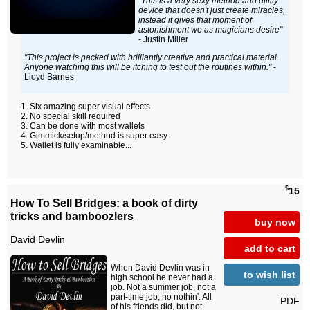
"This is a very sexy method and utility
device that doesn't just create miracles,
instead it gives that moment of
astonishment we as magicians desire"
- Justin Miller
"This project is packed with brilliantly creative and practical material.
Anyone watching this will be itching to test out the routines within."
-
Lloyd Barnes
Six amazing super visual effects
No special skill required
Can be done with most wallets
Gimmick/setup/method is super easy
Wallet is fully examinable...
$
15
How To Sell Bridges: a book of dirty
tricks and bamboozlers
buy now
David Devlin
add to cart
When David Devlin was in
to wish list
high school he never had a
job. Not a summer job, not a
part-time job, no nothin'. All
PDF
of his friends did, but not