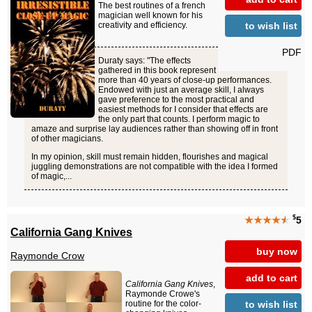
The best routines of a french
magician well known for his
to wish list
creativity and efficiency.
PDF
Duraty says: "The effects
gathered in this book represent
more than 40 years of close-up performances.
Endowed with just an average skill, I always
gave preference to the most practical and
easiest methods for I consider that effects are
the only part that counts. I perform magic to
amaze and surprise lay audiences rather than showing off in front
of other magicians.
In my opinion, skill must remain hidden, flourishes and magical
juggling demonstrations are not compatible with the idea I formed
of magic,...
$
★★★★
★
5
California Gang Knives
buy now
Raymonde Crow
add to cart
California Gang Knives
,
Raymonde Crowe's
to wish list
routine for the color-