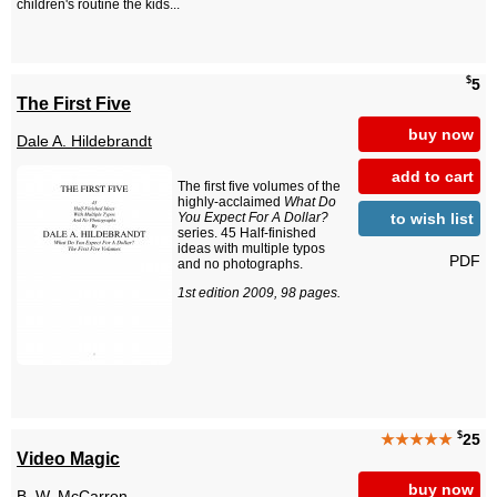
children's routine the kids...
$
5
The First Five
buy now
Dale A. Hildebrandt
add to cart
The first five volumes of the
highly-acclaimed
What Do
to wish list
You Expect For A Dollar?
series. 45 Half-finished
ideas with multiple typos
PDF
and no photographs.
1st edition 2009, 98 pages.
$
★★★★★
25
Video Magic
buy now
B. W. McCarron