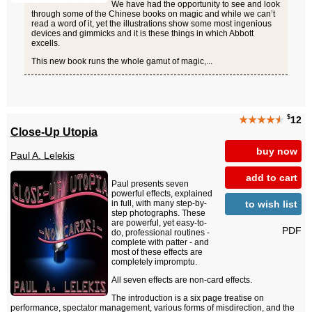
We have had the opportunity to see and look
through some of the Chinese books on magic and while we can’t
read a word of it, yet the illustrations show some most ingenious
devices and gimmicks and it is these things in which Abbott
excells.
This new book runs the whole gamut of magic,...
$
★★★★
★
12
Close-Up Utopia
buy now
Paul A. Lelekis
add to cart
Paul presents seven
powerful effects, explained
to wish list
in full, with many step-by-
step photographs. These
are powerful, yet easy-to-
PDF
do, professional routines -
complete with patter - and
most of these effects are
completely impromptu.
All seven effects are non-card effects.
The introduction is a six page treatise on
performance, spectator management, various forms of misdirection, and the