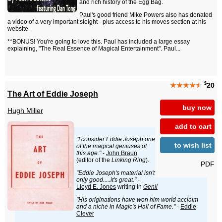
and rich history of the Egg Bag.
Paul's good friend Mike Powers also has donated
a video of a very important sleight - plus access to his moves section at his
website.
**BONUS! You're going to love this. Paul has included a large essay
explaining, "The Real Essence of Magical Entertainment". Paul...
$
★★★★
★
20
The Art of Eddie Joseph
buy now
Hugh Miller
add to cart
"I consider Eddie Joseph one
to wish list
of the magical geniuses of
this age."
-
John Braun
(editor of the
Linking Ring
).
PDF
"Eddie Joseph's material isn't
only good.....it's great."
-
Lloyd E. Jones
writing in
Genii
"His originations have won him world acclaim
and a niche in Magic's Hall of Fame."
-
Eddie
Clever