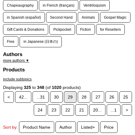
Chapeaugraphy
in French (français)
Ventriloquism
in Spanish (español)
Second Hand
Animals
Gospel Magic
Gift Cards & Donations
Pickpocket
Fiction
for Resellers
Free
in Japanese (日本の)
Authors
more authors ▼
Products
include subtopics
Displaying
325
to
348
(of
1020
products)
<
42...
...31
30
29
28
27
26
25
24
23
22
21
20...
...1
>
Sort by:
Product Name
Author
Listed+
Price