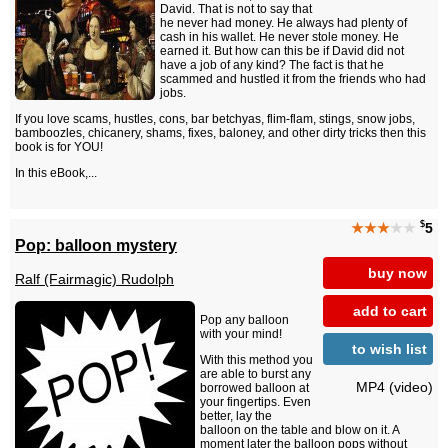
David. That is not to say that
he never had money. He always had plenty of
cash in his wallet. He never stole money. He
earned it. But how can this be if David did not
have a job of any kind? The fact is that he
scammed and hustled it from the friends who had
jobs.
If you love scams, hustles, cons, bar betchyas, flim-flam, stings, snow jobs,
bamboozles, chicanery, shams, fixes, baloney, and other dirty tricks then this
book is for YOU!
In this eBook,...
$
★★★
★★
5
Pop: balloon mystery
buy now
Ralf (Fairmagic) Rudolph
add to cart
Pop any balloon
with your mind!
to wish list
With this method you
are able to burst any
MP4 (video)
borrowed balloon at
your fingertips. Even
better, lay the
balloon on the table and blow on it. A
moment later the balloon pops without