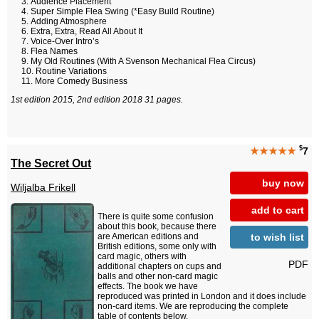
Audience Placement
Super Simple Flea Swing (*Easy Build Routine)
Adding Atmosphere
Extra, Extra, Read All About It
Voice-Over Intro’s
Flea Names
My Old Routines (With A Svenson Mechanical Flea Circus)
Routine Variations
More Comedy Business
1st edition 2015, 2nd edition 2018 31 pages.
$
★★★★★
7
The Secret Out
buy now
Wiljalba Frikell
add to cart
There is quite some confusion
about this book, because there
to wish list
are American editions and
British editions, some only with
card magic, others with
PDF
additional chapters on cups and
balls and other non-card magic
effects. The book we have
reproduced was printed in London and it does include
non-card items. We are reproducing the complete
table of contents below.