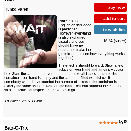
buy now
Ruhko Varen
add to cart
[Note that the
English on this video
to wish list
is pretty bad.
However, everything
is also explained
MP4 (video)
visually and you
should have no
problem to make the
gimmick and to see how everything works
together.]
The effect is straight forward. Show a few
tictacs on your hand and an empty tictacs
box. Slam the container on your hand and make all tictacs jump into the
container. Your hand is empty and the container filled with tictacs. If
somebody would have counted the number of tictacs in the container is
exactly the same as there were on the hand. You can handout the container
with the tictacs for inspection or even as a gift.
1st edition 2015, 11 min
...
$
.95
★★★★★
9
Bag-O-Trix