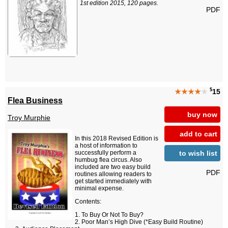
1st edition 2015, 120 pages.
PDF
$
★★★★
★
15
Flea Business
buy now
Troy Murphie
add to cart
In this 2018 Revised Edition is
a host of information to
to wish list
successfully perform a
humbug flea circus. Also
included are two easy build
PDF
routines allowing readers to
get started immediately with
minimal expense.
Contents:
To Buy Or Not To Buy?
Poor Man’s High Dive (*Easy Build Routine)