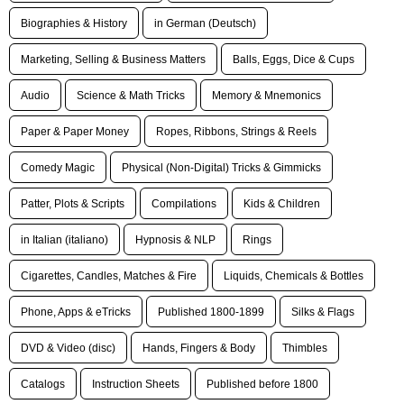
Biographies & History
in German (Deutsch)
Marketing, Selling & Business Matters
Balls, Eggs, Dice & Cups
Audio
Science & Math Tricks
Memory & Mnemonics
Paper & Paper Money
Ropes, Ribbons, Strings & Reels
Comedy Magic
Physical (Non-Digital) Tricks & Gimmicks
Patter, Plots & Scripts
Compilations
Kids & Children
in Italian (italiano)
Hypnosis & NLP
Rings
Cigarettes, Candles, Matches & Fire
Liquids, Chemicals & Bottles
Phone, Apps & eTricks
Published 1800-1899
Silks & Flags
DVD & Video (disc)
Hands, Fingers & Body
Thimbles
Catalogs
Instruction Sheets
Published before 1800