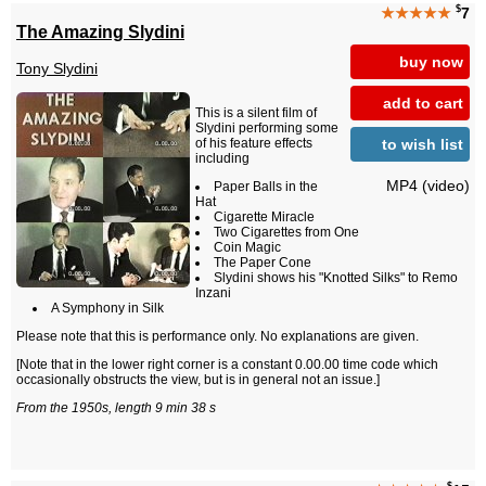
$
★★★★★
7
The Amazing Slydini
buy now
Tony Slydini
add to cart
This is a silent film of
Slydini performing some
to wish list
of his feature effects
including
MP4 (video)
Paper Balls in the
Hat
Cigarette Miracle
Two Cigarettes from One
Coin Magic
The Paper Cone
Slydini shows his "Knotted Silks" to Remo
Inzani
A Symphony in Silk
Please note that this is performance only. No explanations are given.
[Note that in the lower right corner is a constant 0.00.00 time code which
occasionally obstructs the view, but is in general not an issue.]
From the 1950s, length 9 min 38 s