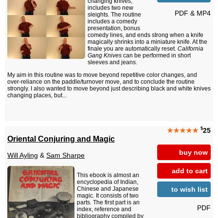
changing knives,
includes two new
PDF & MP4
sleights. The routine
includes a comedy
presentation, bonus
comedy lines, and ends strong when a knife
magically shrinks into a miniature knife. At the
finale you are automatically reset.
California
Gang Knives
can be performed in short
sleeves and jeans.
My aim in this routine was to move beyond repetitive color changes, and
over-reliance on the paddle/turnover move, and to conclude the routine
strongly. I also wanted to move beyond just describing black and white knives
changing places, but...
$
★★★★★
25
Oriental Conjuring and Magic
buy now
Will Ayling
&
Sam Sharpe
add to cart
This ebook is almost an
encyclopedia of Indian,
to wish list
Chinese and Japanese
magic. It consists of two
parts. The first part is an
PDF
index, reference and
bibliography compiled by