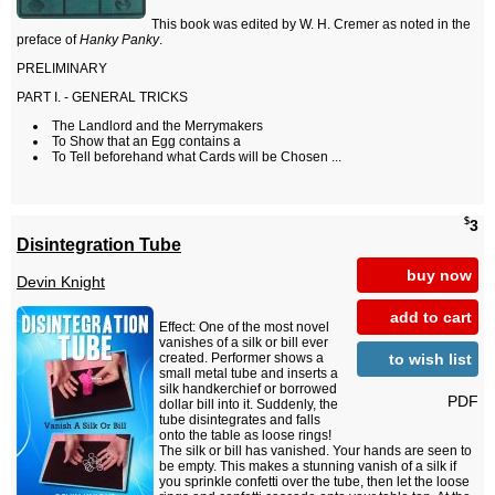
This book was edited by W. H. Cremer as noted in the
preface of
Hanky Panky
.
PRELIMINARY
PART I. - GENERAL TRICKS
The Landlord and the Merrymakers
To Show that an Egg contains a
To Tell beforehand what Cards will be Chosen ...
$
3
Disintegration Tube
buy now
Devin Knight
add to cart
Effect: One of the most novel
vanishes of a silk or bill ever
to wish list
created. Performer shows a
small metal tube and inserts a
silk handkerchief or borrowed
PDF
dollar bill into it. Suddenly, the
tube disintegrates and falls
onto the table as loose rings!
The silk or bill has vanished. Your hands are seen to
be empty. This makes a stunning vanish of a silk if
you sprinkle confetti over the tube, then let the loose