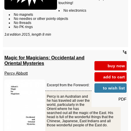
touching!
No electronics
No magnets
No needles or other pointy objects
No threads
No PK rings
1st edition 2015, length 8 min
$
4
Magic for Magicians: Occidental and
Oriental Mysteries
buy now
Percy Abbott
add to cart
Excerpt from the Foreword:
to wish list
Percy is an Australian and
PDF
he has traveled all over the
world, particularly in the
Orient where he has
searched out all the magic of the East. His
head is full of the wonderful things that the
Chinese, Japanese, East Indians and all
those wonderful people of the East do.