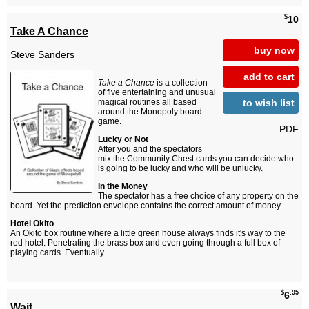
$
10
Take A Chance
buy now
Steve Sanders
add to cart
Take a Chance
is a collection
of five entertaining and unusual
to wish list
magical routines all based
around the Monopoly board
game.
PDF
Lucky or Not
After you and the spectators
mix the Community Chest cards you can decide who
is going to be lucky and who will be unlucky.
In the Money
The spectator has a free choice of any property on the
board. Yet the prediction envelope contains the correct amount of money.
Hotel Okito
An Okito box routine where a little green house always finds it's way to the
red hotel. Penetrating the brass box and even going through a full box of
playing cards. Eventually...
$
.95
6
Wait