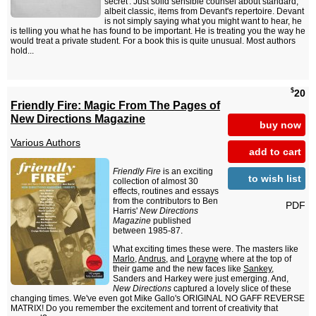
secret'. Just solid sensible counsel about standard,
albeit classic, items from Devant's repertoire. Devant
is not simply saying what you might want to hear, he
is telling you what he has found to be important. He is treating you the way he
would treat a private student. For a book this is quite unusual. Most authors
hold...
$
20
Friendly Fire: Magic From The Pages of
New Directions Magazine
buy now
Various Authors
add to cart
Friendly Fire
is an exciting
to wish list
collection of almost 30
effects, routines and essays
from the contributors to Ben
PDF
Harris'
New Directions
Magazine
published
between 1985-87.
What exciting times these were. The masters like
Marlo
,
Andrus
, and
Lorayne
where at the top of
their game and the new faces like
Sankey
,
Sanders and Harkey were just emerging. And,
New Directions
captured a lovely slice of these
changing times. We've even got Mike Gallo's ORIGINAL NO GAFF REVERSE
MATRIX! Do you remember the excitement and torrent of creativity that