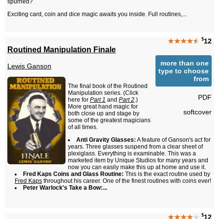
spurned?
Exciting card, coin and dice magic awaits you inside. Full routines,...
$
★★★★
★
12
Routined Manipulation Finale
more than one
Lewis Ganson
type to choose
from
The final book of the Routined
Manipulation series. (Click
PDF
here for
Part 1
and
Part 2
.)
More great hand magic for
softcover
both close up and stage by
some of the greatest magicians
of all times.
Anti Gravity Glasses:
A feature of Ganson's act for
years. Three glasses suspend from a clear sheet of
plexiglass. Everything is examinable. This was a
marketed item by Unique Studios for many years and
now you can easily make this up at home and use it.
Fred Kaps Coins and Glass Routine:
This is the exact routine used by
Fred Kaps
throughout his career. One of the finest routines with coins ever!
Peter Warlock's Take a Bow:...
$
★★★★
★
12