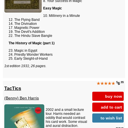
Your Success in Magic
Easy Magic
Millinery in a Minute
The Flying Band
The Divination
Magnetic Power
The Devil's Addition
The Hindu Slave Bangle
The History of Magic (part 1)
Magic in Egypt
Priestly Wonder Workers
Early Sleight-of-Hand
1st edition 1931; 26 pages.
$
.95
★★★★★
6
TacTics
buy now
(Benny) Ben Harris
add to cart
2002 and a small lecture
tour. Harris needed an
to wish list
oddity that would contrast
his card work. Some visual
and aural distraction.