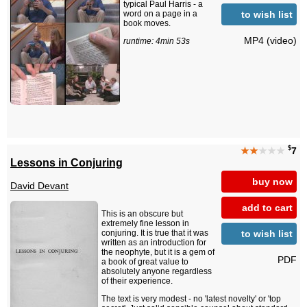
typical Paul Harris - a
to wish list
word on a page in a
book moves.
MP4 (video)
runtime: 4min 53s
$
★★
★★★
7
Lessons in Conjuring
buy now
David Devant
add to cart
This is an obscure but
extremely fine lesson in
to wish list
conjuring. It is true that it was
written as an introduction for
the neophyte, but it is a gem of
PDF
a book of great value to
absolutely anyone regardless
of their experience.
The text is very modest - no 'latest novelty' or 'top