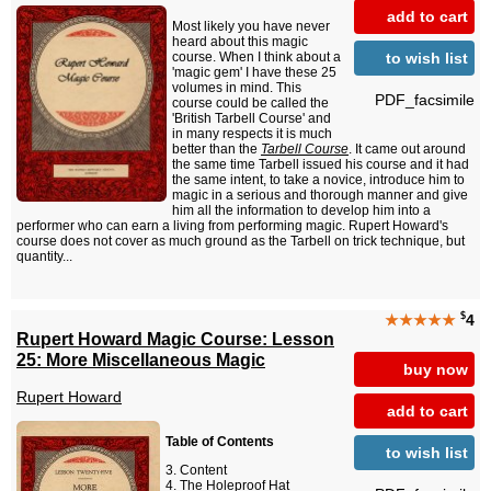
add to cart
Most likely you have never
heard about this magic
to wish list
course. When I think about a
'magic gem' I have these 25
volumes in mind. This
PDF_facsimile
course could be called the
'British Tarbell Course' and
in many respects it is much
better than the
Tarbell Course
. It came out around
the same time Tarbell issued his course and it had
the same intent, to take a novice, introduce him to
magic in a serious and thorough manner and give
him all the information to develop him into a
performer who can earn a living from performing magic. Rupert Howard's
course does not cover as much ground as the Tarbell on trick technique, but
quantity...
$
★★★★★
4
Rupert Howard Magic Course: Lesson
25: More Miscellaneous Magic
buy now
Rupert Howard
add to cart
Table of Contents
to wish list
Content
The Holeproof Hat