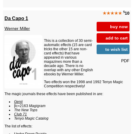
$
★★★★★
10
Da Capo 1
buy now
Werner Miller
add to cart
This is a collection of 30 semi-
automatic effects (15 are card
to wish list
tricks the other 15 are non-
card effects) that have
appeared in various
PDF
magazines more than a
decade ago. There is no
overlap with any other English
ebooks by Werner Miller.
Two effects won the 1998 and 1992 Tenyo Magic
Competition respectively!
The magic journals these effects have been published in are:
Genii
[lc=2163
Magigram
The New Tops
Club 71
Tenyo Magic Catalog
The list of effects: