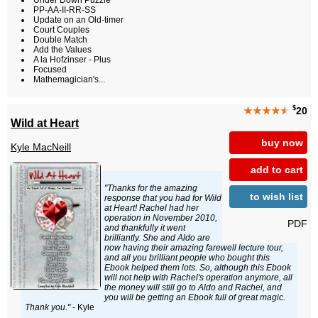
Under Down Puzzle
PP-AA-II-RR-SS
Update on an Old-timer
Court Couples
Double Match
Add the Values
A la Hofzinser - Plus
Focused
Mathemagician's...
$
★★★★
★
20
Wild at Heart
buy now
Kyle MacNeill
add to cart
"Thanks for the amazing
to wish list
response that you had for Wild
at Heart! Rachel had her
operation in November 2010,
PDF
and thankfully it went
brilliantly. She and Aldo are
now having their amazing farewell lecture tour,
and all you brilliant people who bought this
Ebook helped them lots. So, although this Ebook
will not help with Rachel's operation anymore, all
the money will still go to Aldo and Rachel, and
you will be getting an Ebook full of great magic.
Thank you."
- Kyle