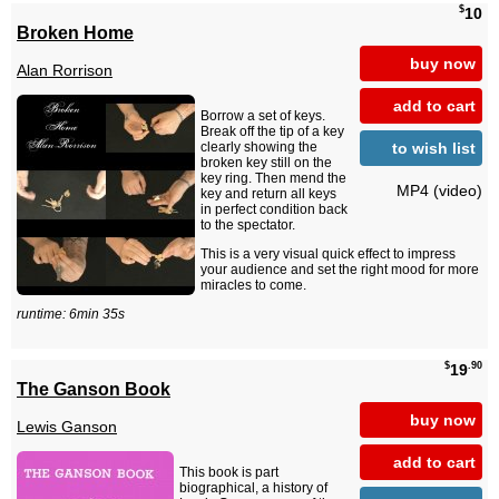
$
10
Broken Home
buy now
Alan Rorrison
add to cart
Borrow a set of keys.
Break off the tip of a key
to wish list
clearly showing the
broken key still on the
key ring. Then mend the
MP4 (video)
key and return all keys
in perfect condition back
to the spectator.
This is a very visual quick effect to impress
your audience and set the right mood for more
miracles to come.
runtime: 6min 35s
$
.90
19
The Ganson Book
buy now
Lewis Ganson
add to cart
This book is part
biographical, a history of