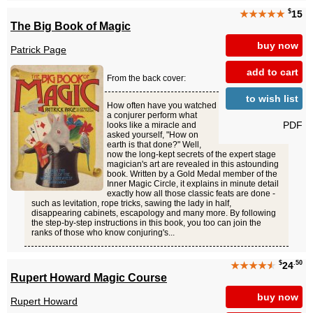
$
★★★★★
15
The Big Book of Magic
buy now
Patrick Page
add to cart
From the back cover:
to wish list
How often have you watched
a conjurer perform what
PDF
looks like a miracle and
asked yourself, "How on
earth is that done?" Well,
now the long-kept secrets of the expert stage
magician's art are revealed in this astounding
book. Written by a Gold Medal member of the
Inner Magic Circle, it explains in minute detail
exactly how all those classic feats are done -
such as levitation, rope tricks, sawing the lady in half,
disappearing cabinets, escapology and many more. By following
the step-by-step instructions in this book, you too can join the
ranks of those who know conjuring's...
$
.50
★★★★
★
24
Rupert Howard Magic Course
buy now
Rupert Howard