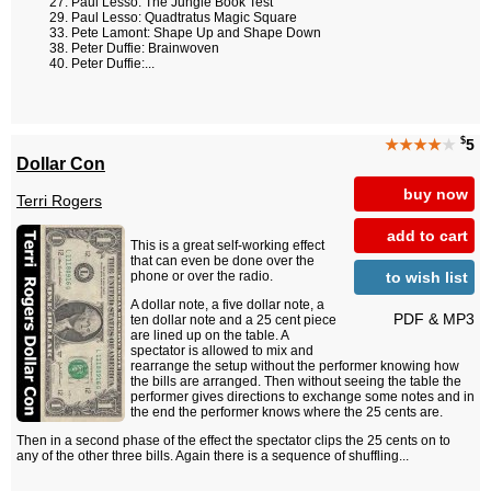
Paul Lesso: The Jungle Book Test
Paul Lesso: Quadtratus Magic Square
Pete Lamont: Shape Up and Shape Down
Peter Duffie: Brainwoven
Peter Duffie:...
$
★★★★
★
5
Dollar Con
buy now
Terri Rogers
add to cart
This is a great self-working effect
that can even be done over the
to wish list
phone or over the radio.
A dollar note, a five dollar note, a
PDF & MP3
ten dollar note and a 25 cent piece
are lined up on the table. A
spectator is allowed to mix and
rearrange the setup without the performer knowing how
the bills are arranged. Then without seeing the table the
performer gives directions to exchange some notes and in
the end the performer knows where the 25 cents are.
Then in a second phase of the effect the spectator clips the 25 cents on to
any of the other three bills. Again there is a sequence of shuffling...