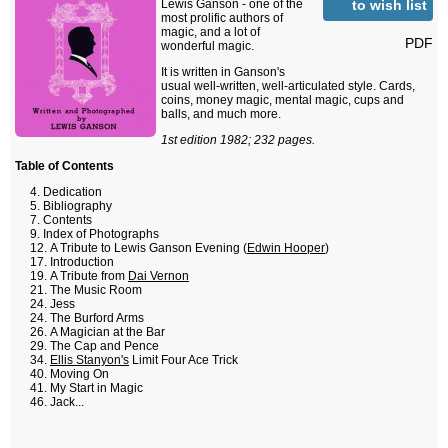
to wish list
Lewis Ganson - one of the
most prolific authors of
magic, and a lot of
PDF
wonderful magic.
It is written in Ganson's
usual well-written, well-articulated style. Cards,
coins, money magic, mental magic, cups and
balls, and much more.
1st edition 1982; 232 pages.
Table of Contents
Dedication
Bibliography
Contents
Index of Photographs
A Tribute to Lewis Ganson Evening (
Edwin Hooper
)
Introduction
A Tribute from
Dai Vernon
The Music Room
Jess
The Burford Arms
A Magician at the Bar
The Cap and Pence
Ellis Stanyon's
Limit Four Ace Trick
Moving On
My Start in Magic
Jack...