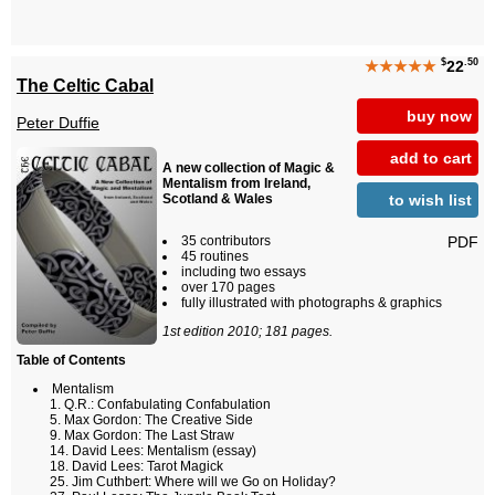
$
.50
★★★★★
22
The Celtic Cabal
buy now
Peter Duffie
add to cart
A new collection of Magic &
Mentalism from Ireland,
to wish list
Scotland & Wales
PDF
35 contributors
45 routines
including two essays
over 170 pages
fully illustrated with photographs & graphics
1st edition 2010; 181 pages.
Table of Contents
Mentalism
Q.R.: Confabulating Confabulation
Max Gordon: The Creative Side
Max Gordon: The Last Straw
David Lees: Mentalism (essay)
David Lees: Tarot Magick
Jim Cuthbert: Where will we Go on Holiday?