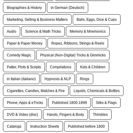
Biographies & History
in German (Deutsch)
Marketing, Selling & Business Matters
Balls, Eggs, Dice & Cups
Audio
Science & Math Tricks
Memory & Mnemonics
Paper & Paper Money
Ropes, Ribbons, Strings & Reels
Comedy Magic
Physical (Non-Digital) Tricks & Gimmicks
Patter, Plots & Scripts
Compilations
Kids & Children
in Italian (italiano)
Hypnosis & NLP
Rings
Cigarettes, Candles, Matches & Fire
Liquids, Chemicals & Bottles
Phone, Apps & eTricks
Published 1800-1899
Silks & Flags
DVD & Video (disc)
Hands, Fingers & Body
Thimbles
Catalogs
Instruction Sheets
Published before 1800