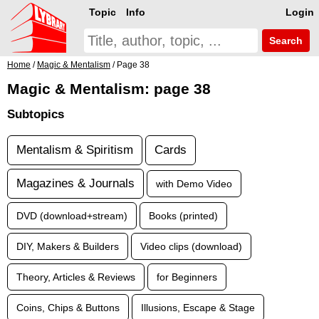
Topic
Info
Login
Search
Home
/
Magic & Mentalism
/ Page 38
Magic & Mentalism: page 38
Subtopics
Mentalism & Spiritism
Cards
Magazines & Journals
with Demo Video
DVD (download+stream)
Books (printed)
DIY, Makers & Builders
Video clips (download)
Theory, Articles & Reviews
for Beginners
Coins, Chips & Buttons
Illusions, Escape & Stage