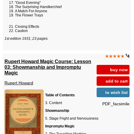
"Good Evening"
The Surprising Handkerchief
A Match For Anyone
The Flower Trays
Closing Effects
Caution
1st edition 1931; 23 pages.
$
★★★★★
4
Rupert Howard Magic Course: Lesson
03: Showmanship and Impromptu
buy now
Magic
add to cart
Rupert Howard
to wish list
Table of Contents
Content
PDF_facsimile
Showmanship
Stage Fright and Nervousness
Impromptu Magic