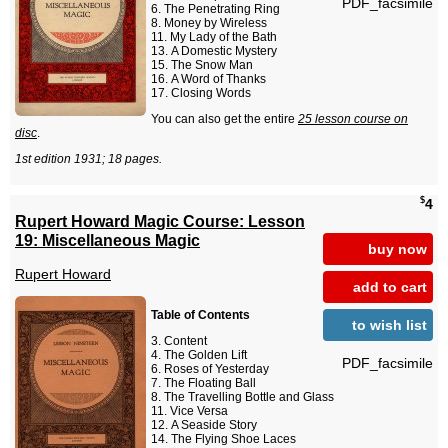
PDF_facsimile
The Penetrating Ring
Money by Wireless
My Lady of the Bath
A Domestic Mystery
The Snow Man
A Word of Thanks
Closing Words
You can also get the entire
25 lesson course on
disc
.
1st edition 1931; 18 pages.
$
4
Rupert Howard Magic Course: Lesson
19: Miscellaneous Magic
buy now
Rupert Howard
add to cart
Table of Contents
to wish list
Content
The Golden Lift
PDF_facsimile
Roses of Yesterday
The Floating Ball
The Travelling Bottle and Glass
Vice Versa
A Seaside Story
The Flying Shoe Laces