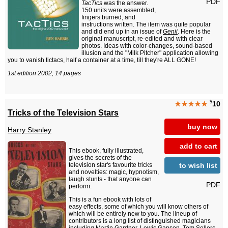
PDF
TacTics
was the answer.
150 units were assembled,
fingers burned, and
instructions written. The item was quite popular
and did end up in an issue of
Genii
. Here is the
original manuscript, re-edited and with clear
photos. Ideas with color-changes, sound-based
illusion and the "Milk Pitcher" application allowing
you to vanish tictacs, half a container at a time, till they're ALL GONE!
1st edition 2002; 14 pages
$
★★★★★
10
Tricks of the Television Stars
buy now
Harry Stanley
add to cart
This ebook, fully illustrated,
gives the secrets of the
to wish list
television star's favourite tricks
and novelties: magic, hypnotism,
laugh stunts - that anyone can
PDF
perform.
This is a fun ebook with lots of
easy effects, some of which you will know others of
which will be entirely new to you. The lineup of
contributors is a long list of distinguished magicians