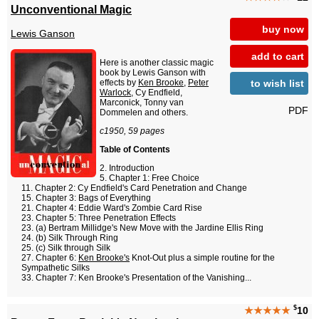
Unconventional Magic
buy now
Lewis Ganson
add to cart
Here is another classic magic
book by Lewis Ganson with
to wish list
effects by
Ken Brooke
,
Peter
Warlock
, Cy Endfield,
Marconick, Tonny van
PDF
Dommelen and others.
c1950, 59 pages
Table of Contents
Introduction
Chapter 1: Free Choice
Chapter 2: Cy Endfield's Card Penetration and Change
Chapter 3: Bags of Everything
Chapter 4: Eddie Ward's Zombie Card Rise
Chapter 5: Three Penetration Effects
(a) Bertram Millidge's New Move with the Jardine Ellis Ring
(b) Silk Through Ring
(c) Silk through Silk
Chapter 6:
Ken Brooke's
Knot-Out plus a simple routine for the
Sympathetic Silks
Chapter 7: Ken Brooke's Presentation of the Vanishing...
$
★★★★★
10