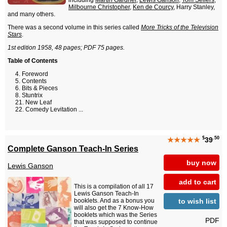
including
Martin Gardner
,
Lewis Ganson
,
Tom Sellers
,
Milbourne Christopher
,
Ken de Courcy
, Harry Stanley,
and many others.
There was a second volume in this series called
More Tricks of the Television
Stars
.
1st edition 1958, 48 pages; PDF 75 pages.
Table of Contents
Foreword
Contents
Bits & Pieces
Stuntrix
New Leaf
Comedy Levitation ...
$
.50
★★★★★
39
Complete Ganson Teach-In Series
buy now
Lewis Ganson
add to cart
This is a compilation of all 17
Lewis Ganson Teach-In
to wish list
booklets. And as a bonus you
will also get the 7 Know-How
booklets which was the Series
PDF
that was supposed to continue