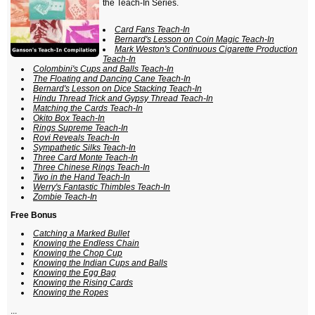
the Teach-In Series.
Card Fans Teach-In
Bernard's Lesson on Coin Magic Teach-In
Mark Weston's Continuous Cigarette Production
Teach-In
Colombini's Cups and Balls Teach-In
The Floating and Dancing Cane Teach-In
Bernard's Lesson on Dice Stacking Teach-In
Hindu Thread Trick and Gypsy Thread Teach-In
Matching the Cards Teach-In
Okito Box Teach-In
Rings Supreme Teach-In
Rovi Reveals Teach-In
Sympathetic Silks Teach-In
Three Card Monte Teach-In
Three Chinese Rings Teach-In
Two in the Hand Teach-In
Werry's Fantastic Thimbles Teach-In
Zombie Teach-In
Free Bonus
Catching a Marked Bullet
Knowing the Endless Chain
Knowing the Chop Cup
Knowing the Indian Cups and Balls
Knowing the Egg Bag
Knowing the Rising Cards
Knowing the Ropes
...