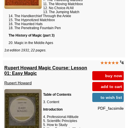
The Travelling Marbles
The Moving Matchbox
No Choice At All
The Jumping Match
The Handkerchief Through the Ankle
The Hypnotized Matchbox
The Haunted Hats
The Penetrating Fountain Pen
The History of Magic (part 3)
Magic in the Middle Ages
1st edition 1931; 22 pages.
$
★★★★★
4
Rupert Howard Magic Course: Lesson
01: Easy Magic
buy now
Rupert Howard
add to cart
Table of Contents
to wish list
Content
PDF_facsimile
Introduction
Professional Attitude
Scientific Principles
How to Study