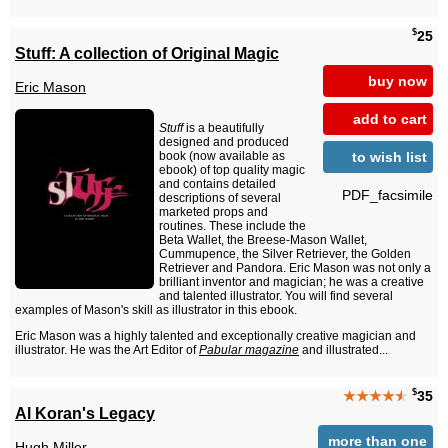
$
25
Stuff: A collection of Original Magic
buy now
Eric Mason
add to cart
Stuff
is a beautifully
designed and produced
to wish list
book (now available as
ebook) of top quality magic
and contains detailed
PDF_facsimile
descriptions of several
marketed props and
routines. These include the
Beta Wallet, the Breese-Mason Wallet,
Cummupence, the Silver Retriever, the Golden
Retriever and Pandora. Eric Mason was not only a
brilliant inventor and magician; he was a creative
and talented illustrator. You will find several
examples of Mason's skill as illustrator in this ebook.
Eric Mason was a highly talented and exceptionally creative magician and
illustrator. He was the Art Editor of
Pabular magazine
and illustrated...
$
★★★★
★
35
Al Koran's Legacy
more than one
Hugh Miller