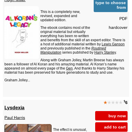
type to choose
from
This is a completely new,
revised, expanded and
PDF
updated edition.
hardcover
The ebook contains most of the
original material but virtually
everything has been re-written
and benefits from the skill of an expert editor. There is
a host of additional material written by
Lewis Ganson
and previously published in the
Routined
Manipulation
series published by
Harry Stanley
.
Along with Graham Jolley, Martin Breese has always
been a follower of Al Koran and his amazing material. Al Koran’s name
appeared on almost every page of the
Gen
. And thanks to Harry Stanley his
material has been preserved for future generations to study and use.
Graham Jolley...
$
★
★★★★
6
Lysdexia
buy now
Paul Harris
add to cart
The effect is unusual,