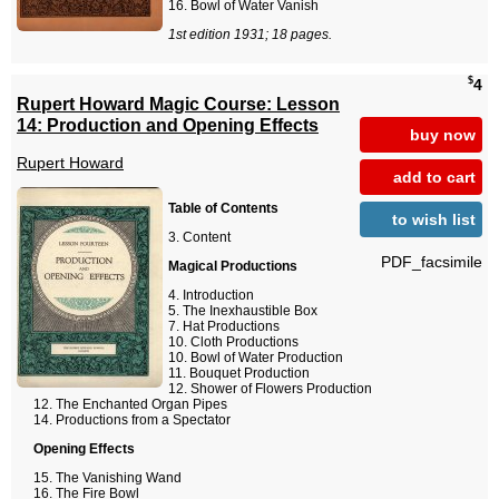
Bowl of Water Vanish
1st edition 1931; 18 pages.
$
4
Rupert Howard Magic Course: Lesson
14: Production and Opening Effects
buy now
Rupert Howard
add to cart
Table of Contents
to wish list
Content
PDF_facsimile
Magical Productions
Introduction
The Inexhaustible Box
Hat Productions
Cloth Productions
Bowl of Water Production
Bouquet Production
Shower of Flowers Production
The Enchanted Organ Pipes
Productions from a Spectator
Opening Effects
The Vanishing Wand
The Fire Bowl