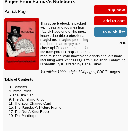
Pages From Patrick's Notebook
buy now
Patrick Page
add to cart
This superb ebook is packed
with ideas and routines from
to wish list
Patrick Page one of the most
knowledgeable professional
magicians. Imagine producing
PDF
real beer in an empty can -
close-up! Or learn a routine for
the transparent Chop Cup. Plus
rope routines, card moves and effects and lots more,
including Pat's Princess Quatro Card Trick. Everything
is beautifully illustrated by Earle Oakes.
1st edition 1990; original 94 pages; PDF 71 pages.
Table of Contents
Contents
Introduction
The Biro Can
The Vanishing Knot
The Ever Change Card
The Pageboy's Picture Frame
The Not-A-Knot Rope
The Misdirope...