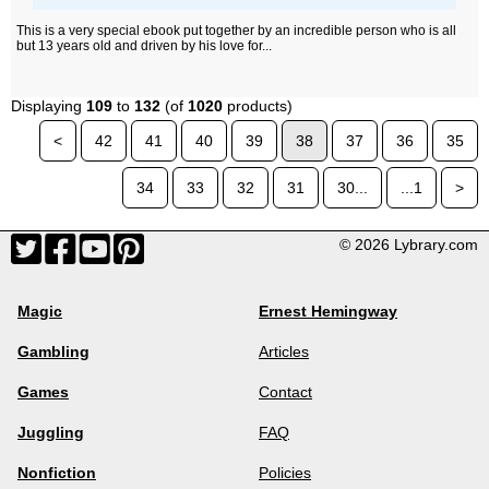
This is a very special ebook put together by an incredible person who is all
but 13 years old and driven by his love for...
Displaying
109
to
132
(of
1020
products)
<
42
41
40
39
38
37
36
35
34
33
32
31
30...
...1
>
© 2026 Lybrary.com
Magic
Ernest Hemingway
Gambling
Articles
Games
Contact
Juggling
FAQ
Nonfiction
Policies