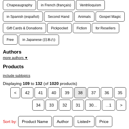
Chapeaugraphy
in French (français)
Ventriloquism
in Spanish (español)
Second Hand
Animals
Gospel Magic
Gift Cards & Donations
Pickpocket
Fiction
for Resellers
Free
in Japanese (日本の)
Authors
more authors ▼
Products
include subtopics
Displaying
109
to
132
(of
1020
products)
<
42
41
40
39
38
37
36
35
34
33
32
31
30...
...1
>
Sort by:
Product Name
Author
Listed+
Price