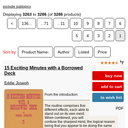
exclude subtopics
Displaying
3263
to
3286
(of
3286
products)
<
136...
...71
...11
10
9
8
7
6
5
4
3
2
1
Sort by:
Product Name-
Author
Listed
Price
$
★★★★
★
7
15 Exciting Minutes with a Borrowed
Deck
buy now
Eddie Joseph
add to cart
From the introduction:
to wish list
The routine comprises five
PDF
different effects, each able to
stand out on its own merit.
When combined, you will
confuse the sharpest mind, the logical reason
being that you appear to be doing the same