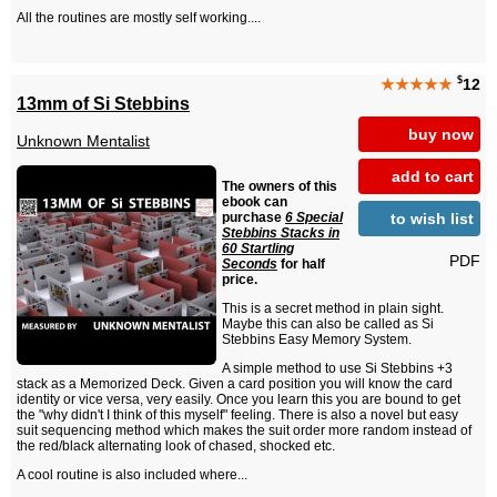
All the routines are mostly self working....
$
★★★★★
12
13mm of Si Stebbins
buy now
Unknown Mentalist
add to cart
The owners of this
ebook can
to wish list
purchase
6 Special
Stebbins Stacks in
60 Startling
PDF
Seconds
for half
price.
This is a secret method in plain sight.
Maybe this can also be called as Si
Stebbins Easy Memory System.
A simple method to use Si Stebbins +3
stack as a Memorized Deck. Given a card position you will know the card
identity or vice versa, very easily. Once you learn this you are bound to get
the "why didn't I think of this myself" feeling. There is also a novel but easy
suit sequencing method which makes the suit order more random instead of
the red/black alternating look of chased, shocked etc.
A cool routine is also included where...