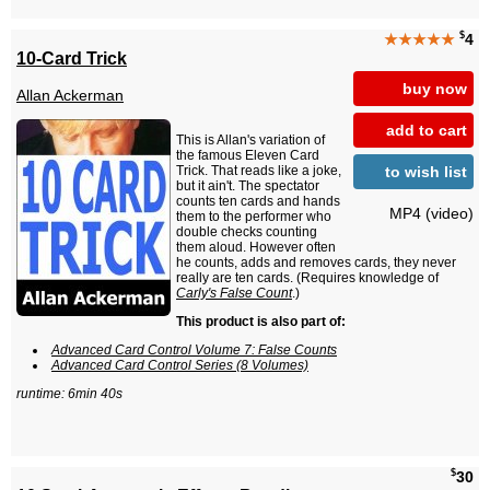
$
★★★★★
4
10-Card Trick
buy now
Allan Ackerman
add to cart
This is Allan's variation of
the famous Eleven Card
to wish list
Trick. That reads like a joke,
but it ain't. The spectator
counts ten cards and hands
MP4 (video)
them to the performer who
double checks counting
them aloud. However often
he counts, adds and removes cards, they never
really are ten cards. (Requires knowledge of
Carly's False Count
.)
This product is also part of:
Advanced Card Control Volume 7: False Counts
Advanced Card Control Series (8 Volumes)
runtime: 6min 40s
$
30