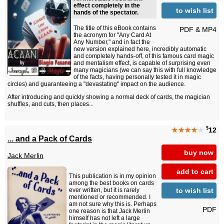
effect completely in the
to wish list
hands of the spectator.
The title of this eBook contains
PDF & MP4
the acronym for "Any Card At
Any Number," and in fact the
new version explained here, incredibly automatic
and completely hands-off, of this famous card magic
and mentalism effect, is capable of surprising even
many magicians (we can say this with full knowledge
of the facts, having personally tested it in magic
circles) and guaranteeing a "devastating" impact on the audience.
After introducing and quickly showing a normal deck of cards, the magician
shuffles, and cuts, then places...
$
★★★★
★
12
... and a Pack of Cards
buy now
Jack Merlin
add to cart
This publication is in my opinion
among the best books on cards
to wish list
ever written, but it is rarely
mentioned or recommended. I
am not sure why this is. Perhaps
PDF
one reason is that Jack Merlin
himself has not left a large