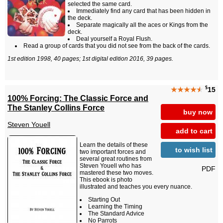
selected the same card.
Immediately find any card that has been hidden in
the deck.
Separate magically all the aces or Kings from the
deck.
Deal yourself a Royal Flush.
Read a group of cards that you did not see from the back of the cards.
1st edition 1998, 40 pages; 1st digital edition 2016, 39 pages.
$
★★★★
★
15
100% Forcing: The Classic Force and
The Stanley Collins Force
buy now
Steven Youell
add to cart
Learn the details of these
to wish list
two important forces and
several great routines from
Steven Youell who has
PDF
mastered these two moves.
This ebook is photo
illustrated and teaches you every nuance.
Starting Out
Learning the Timing
The Standard Advice
No Parrots