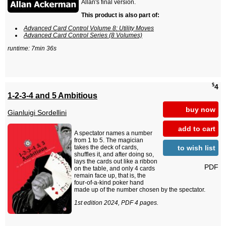
Allan's final version.
This product is also part of:
Advanced Card Control Volume 8: Utility Moves
Advanced Card Control Series (8 Volumes)
runtime: 7min 36s
$
4
1-2-3-4 and 5 Ambitious
buy now
Gianluigi Sordellini
add to cart
A spectator names a number
from 1 to 5. The magician
to wish list
takes the deck of cards,
shuffles it, and after doing so,
lays the cards out like a ribbon
PDF
on the table, and only 4 cards
remain face up, that is, the
four-of-a-kind poker hand
made up of the number chosen by the spectator.
1st edition 2024, PDF 4 pages.