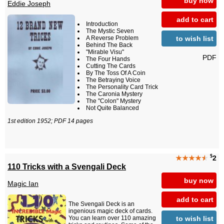
buy now
Eddie Joseph
add to cart
Introduction
The Mystic Seven
to wish list
A Reverse Problem
Behind The Back
"Mirable Visu"
PDF
The Four Hands
Cutting The Cards
By The Toss Of A Coin
The Betraying Voice
The Personality Card Trick
The Caronia Mystery
The "Colon" Mystery
Not Quite Balanced
1st edition 1952; PDF 14 pages
$
★★★★
★
2
110 Tricks with a Svengali Deck
buy now
Magic Ian
add to cart
The Svengali Deck is an
ingenious magic deck of cards.
to wish list
You can learn over 110 amazing