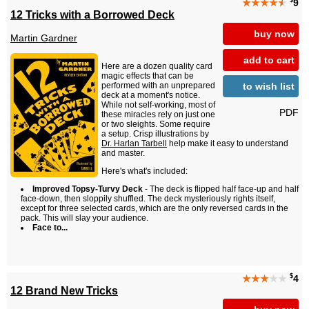
$
★★★★
★
9
12 Tricks with a Borrowed Deck
buy now
Martin Gardner
add to cart
Here are a dozen quality card
magic effects that can be
to wish list
performed with an unprepared
deck at a moment's notice.
While not self-working, most of
PDF
these miracles rely on just one
or two sleights. Some require
a setup. Crisp illustrations by
Dr. Harlan Tarbell
help make it easy to understand
and master.
Here's what's included:
Improved Topsy-Turvy Deck
- The deck is flipped half face-up and half
face-down, then sloppily shuffled. The deck mysteriously rights itself,
except for three selected cards, which are the only reversed cards in the
pack. This will slay your audience.
Face to...
$
★★★
★★
4
12 Brand New Tricks