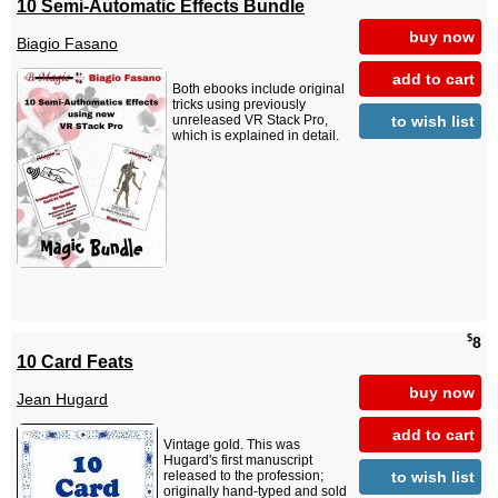
10 Semi-Automatic Effects Bundle
buy now
Biagio Fasano
add to cart
Both ebooks include original
tricks using previously
to wish list
unreleased VR Stack Pro,
which is explained in detail.
$
8
10 Card Feats
buy now
Jean Hugard
add to cart
Vintage gold. This was
Hugard's first manuscript
to wish list
released to the profession;
originally hand-typed and sold