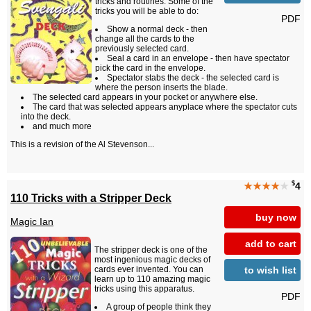
tricks and routines. Some of the
tricks you will be able to do:
PDF
Show a normal deck - then
change all the cards to the
previously selected card.
Seal a card in an envelope - then have spectator
pick the card in the envelope.
Spectator stabs the deck - the selected card is
where the person inserts the blade.
The selected card appears in your pocket or anywhere else.
The card that was selected appears anyplace where the spectator cuts
into the deck.
and much more
This is a revision of the Al Stevenson...
$
★★★★
★
4
110 Tricks with a Stripper Deck
buy now
Magic Ian
add to cart
The stripper deck is one of the
most ingenious magic decks of
to wish list
cards ever invented. You can
learn up to 110 amazing magic
tricks using this apparatus.
PDF
A group of people think they