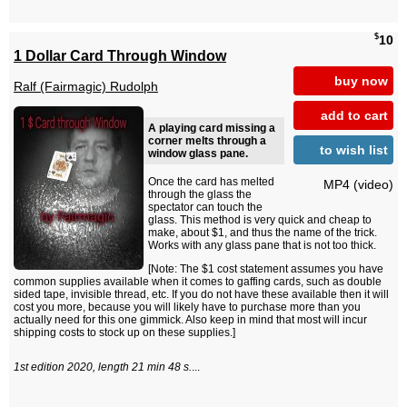
$
10
1 Dollar Card Through Window
buy now
Ralf (Fairmagic) Rudolph
add to cart
A playing card missing a
corner melts through a
to wish list
window glass pane.
Once the card has melted
MP4 (video)
through the glass the
spectator can touch the
glass. This method is very quick and cheap to
make, about $1, and thus the name of the trick.
Works with any glass pane that is not too thick.
[Note: The $1 cost statement assumes you have
common supplies available when it comes to gaffing cards, such as double
sided tape, invisible thread, etc. If you do not have these available then it will
cost you more, because you will likely have to purchase more than you
actually need for this one gimmick. Also keep in mind that most will incur
shipping costs to stock up on these supplies.]
1st edition 2020, length 21 min 48 s.
...