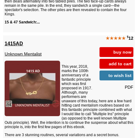
then deals alternately into two tabled piles. The two face-up cards always
remain in the same pile. In the end, they sandwich a single card—the
spectator's selection. The other piles are then revealed to contain the four
Kings.
15 & 47 Sandwich:...
$
★★★★★
12
1415AD
buy now
Unknown Mentalist
add to cart
This year, 2018,
marks the 100th
to wish list
anniversary of a
fantastic principle
which was first
PDF
proposed in 1917.
Although, many
performers are
unaware of this today, here are a few hard
hitting card mentalism routines based on
this fantastic principle combined with what
I would like to call "Multiple Ins" principle
(as opposed to the well known Multiple
Outs principle). Well, the intention is to continue the suspense about what this
principle is, into the first few pages of this ebook.
There are 3 stunning routines, several variations and a secret bonus.