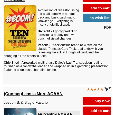
add to cart
A collection of ten astonishing
tricks, all done with a regular
to wish list
deck and basic card magic
knowledge. Everything is
nicely photo illustrated.
PDF
Hi-Jack!
- A goofy prediction
turns into a deadly one-two
punch of visual changes.
Peach!
- Check out this brand new take on the
classic 'Princess Card Trick', that ends with you
revealing the actual thought of card, and then
changing all the others to Aces.
Chip-Shot!
- A reworked multi-phase Daley's Last Transposition routine,
routined as a 'follow the leader' and wrapped up in a gambling presentation,
featuring a top-secret handling for the...
$
.90
★★★★★
9
(Contact)Less is More ACAAN
buy now
Joseph B.
&
Biagio Fasano
add to cart
An incredible A.C.A.A.N.