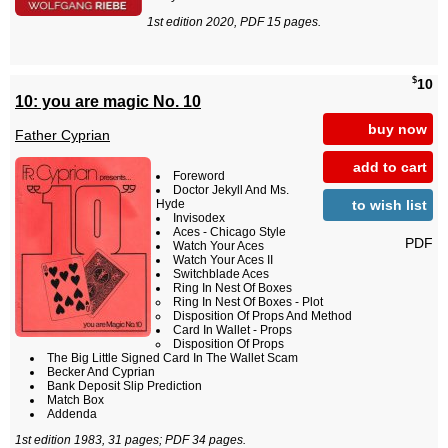
1st edition 2020, PDF 15 pages.
$
10
10: you are magic No. 10
buy now
Father Cyprian
add to cart
Foreword
Doctor Jekyll And Ms.
to wish list
Hyde
Invisodex
Aces - Chicago Style
PDF
Watch Your Aces
Watch Your Aces II
Switchblade Aces
Ring In Nest Of Boxes
Ring In Nest Of Boxes - Plot
Disposition Of Props And Method
Card In Wallet - Props
Disposition Of Props
The Big Little Signed Card In The Wallet Scam
Becker And Cyprian
Bank Deposit Slip Prediction
Match Box
Addenda
1st edition 1983, 31 pages; PDF 34 pages.