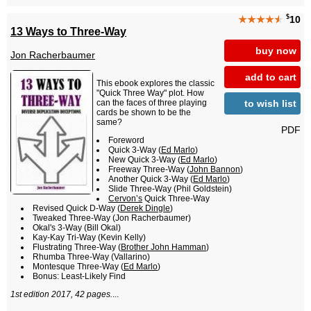
$
★★★★
★
10
13 Ways to Three-Way
buy now
Jon Racherbaumer
add to cart
This ebook explores the classic
"Quick Three Way" plot. How
to wish list
can the faces of three playing
cards be shown to be the
same?
PDF
Foreword
Quick 3-Way (
Ed Marlo
)
New Quick 3-Way (
Ed Marlo
)
Freeway Three-Way (
John Bannon
)
Another Quick 3-Way (
Ed Marlo
)
Slide Three-Way (Phil Goldstein)
Cervon’s
Quick Three-Way
Revised Quick D-Way (
Derek Dingle
)
Tweaked Three-Way (Jon Racherbaumer)
Okal's 3-Way (Bill Okal)
Kay-Kay Tri-Way (Kevin Kelly)
Flustrating Three-Way (
Brother John Hamman
)
Rhumba Three-Way (Vallarino)
Montesque Three-Way (
Ed Marlo
)
Bonus: Least-Likely Find
1st edition 2017, 42 pages.
...