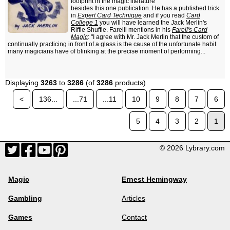
footprint in the magic literature
besides this one publication. He has a published trick
in
Expert Card Technique
and if you read
Card
College 1
you will have learned the Jack Merlin's
Riffle Shuffle. Farelli mentions in his
Farell's Card
Magic
: "I agree with Mr. Jack Merlin that the custom of
continually practicing in front of a glass is the cause of the unfortunate habit
many magicians have of blinking at the precise moment of performing...
Displaying
3263
to
3286
(of
3286
products)
<
136...
...71
...11
10
9
8
7
6
5
4
3
2
1
© 2026 Lybrary.com
Magic
Ernest Hemingway
Gambling
Articles
Games
Contact