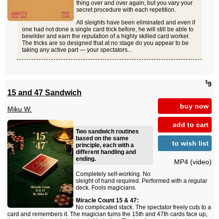
thing over and over again, but you vary your
secret procedure with each repetition.
All sleights have been eliminated and even if
one had not done a single card trick before, he will still be able to
bewilder and earn the reputation of a highly skilled card worker.
The tricks are so designed that at no stage do you appear to be
taking any active part — your spectators...
$
9
15 and 47 Sandwich
buy now
Miku W.
add to cart
Two sandwich routines
based on the same
to wish list
principle, each with a
different handling and
ending.
MP4 (video)
Completely self-working. No
sleight of hand required. Performed with a regular
deck. Fools magicians.
Miracle Count 15 & 47:
No complicated stack. The spectator freely cuts to a
card and remembers it. The magician turns the 15th and 47th cards face up,