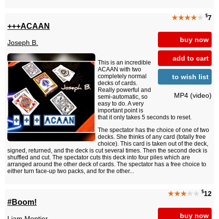
$
★★★★
★
7
+++ACAAN
buy now
Joseph B.
add to cart
This is an incredible
ACAAN with two
to wish list
completely normal
decks of cards.
Really powerful and
MP4 (video)
semi-automatic, so
easy to do. A very
important point is
that it only takes 5 seconds to reset.
The spectator has the choice of one of two
decks. She thinks of any card (totally free
choice). This card is taken out of the deck,
signed, returned, and the deck is cut several times. Then the second deck is
shuffled and cut. The spectator cuts this deck into four piles which are
arranged around the other deck of cards. The spectator has a free choice to
either turn face-up two packs, and for the other...
$
★★★
★★
12
#Boom!
buy now
Liam Montier