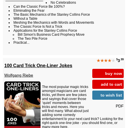
No Celebrations
Can the Classic Force Be 100%?
Eliminating the Fear
The Basic Mechanics of the Stanley Collins Force
Without a Table
Meshing the Mechanics with Words and Movements
The Classic Force Is Not a Trick
Applications for the Stanley Collins Force
Bill Simon's Business Card Prophecy Move
The Two Pile Force
Practical...
$
.99
★★★★
★
3
100 Card Trick One-Liner Jokes
buy now
Wolfgang Riebe
add to cart
The most popular magic tricks
amongst magicians are card
to wish list
tricks, yet there are few jokes
and sayings that cover those
‘quiet’ moments between
PDF
tricks and moves. Here you
will find many. What about just
adding some comedy
entertainment to your next card trick? Looking for the
right quick one-line joke - you should find one, or
many more here.