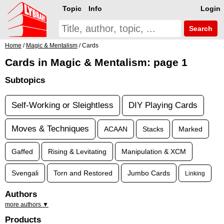
Topic
Info
Login
Search
Home
/
Magic & Mentalism
/ Cards
Cards in Magic & Mentalism: page 1
Subtopics
Self-Working or Sleightless
DIY Playing Cards
Moves & Techniques
ACAAN
Stacks
Marked
Gaffed
Rising & Levitating
Manipulation & XCM
Svengali
Torn and Restored
Jumbo Cards
Linking
Authors
more authors ▼
Products