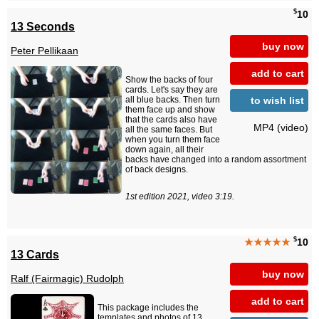
$
10
13 Seconds
buy now
Peter Pellikaan
add to cart
Show the backs of four
cards. Let's say they are
to wish list
all blue backs. Then turn
them face up and show
that the cards also have
MP4 (video)
all the same faces. But
when you turn them face
down again, all their
backs have changed into a random assortment
of back designs.
1st edition 2021, video 3:19.
$
★★★★★
10
13 Cards
buy now
Ralf (Fairmagic) Rudolph
add to cart
This package includes the
templates and photos of 13