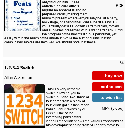
only through him. These
PDF
entertaining card effects
require no apparatus and no
prepared cards, making them
ready to present wherever you may be: at a party,
backstage, or after dinner. While the title says 10,
you actually get a full dozen card miracles, moves
and subtleties presented with a standard deck. Fit for
the program of the most fastidious performer, yet
easily within the reach of the amateur. While the author claims that no
complicated moves are involved, we should note that these...
$
4
1-2-3-4 Switch
buy now
Allan Ackerman
add to cart
This is a very versatile
switch allowing you to
to wish list
switch out one, two, three or
four cards from a block of
four. Allan got his inspiration
MP4 (video)
from a 3 for 3 switch by
Al
Leech
. One of the
interesting parts of this
video is that Allan shows the various transitions of
his development going from Al Leech's move to