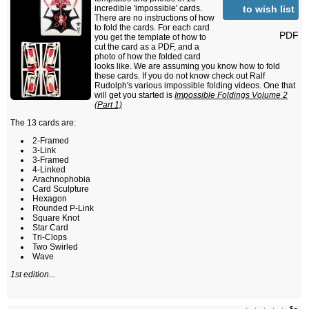
to wish list
incredible 'impossible' cards.
There are no instructions of how
to fold the cards. For each card
PDF
you get the template of how to
cut the card as a PDF, and a
photo of how the folded card
looks like. We are assuming you know how to fold
these cards. If you do not know check out Ralf
Rudolph's various impossible folding videos. One that
will get you started is
Impossible Foldings Volume 2
(Part 1)
The 13 cards are:
2-Framed
3-Link
3-Framed
4-Linked
Arachnophobia
Card Sculpture
Hexagon
Rounded P-Link
Square Knot
Star Card
Tri-Clops
Two Swirled
Wave
1st edition...