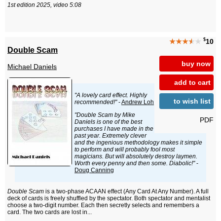
1st edition 2025, video 5:08
$
★★★
★
★
10
Double Scam
buy now
Michael Daniels
add to cart
"A lovely card effect. Highly
to wish list
recommended!"
-
Andrew Loh
"Double Scam by Mike
PDF
Daniels is one of the best
purchases I have made in the
past year. Extremely clever
and the ingenious methodology makes it simple
to perform and will probably fool most
magicians. But will absolutely destroy laymen.
Worth every penny and then some. Diabolic!"
-
Doug Canning
Double Scam
is a two-phase ACAAN effect (Any Card At Any Number). A full
deck of cards is freely shuffled by the spectator. Both spectator and mentalist
choose a two-digit number. Each then secretly selects and remembers a
card. The two cards are lost in...