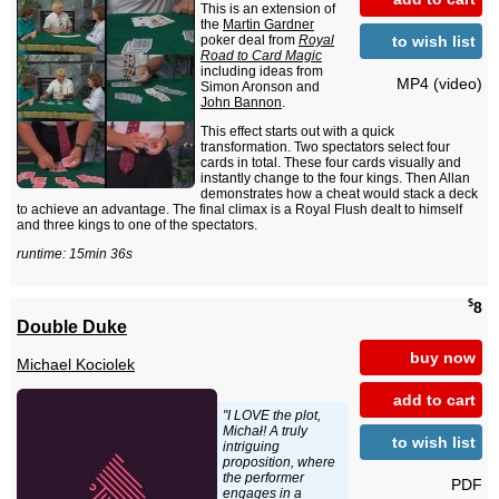
This is an extension of
the
Martin Gardner
to wish list
poker deal from
Royal
Road to Card Magic
including ideas from
MP4 (video)
Simon Aronson and
John Bannon
.
This effect starts out with a quick
transformation. Two spectators select four
cards in total. These four cards visually and
instantly change to the four kings. Then Allan
demonstrates how a cheat would stack a deck
to achieve an advantage. The final climax is a Royal Flush dealt to himself
and three kings to one of the spectators.
runtime: 15min 36s
$
8
Double Duke
buy now
Michael Kociolek
add to cart
"I LOVE the plot,
Michał! A truly
to wish list
intriguing
proposition, where
the performer
PDF
engages in a