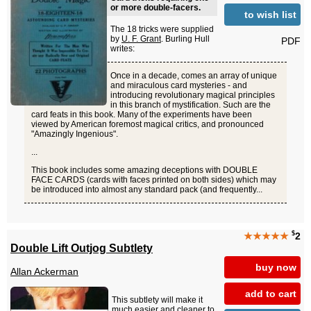
or more double-facers.
to wish list
The 18 tricks were supplied
by
U. F. Grant
. Burling Hull
PDF
writes:
Once in a decade, comes an array of unique
and miraculous card mysteries - and
introducing revolutionary magical principles
in this branch of mystification. Such are the
card feats in this book. Many of the experiments have been
viewed by American foremost magical critics, and pronounced
"Amazingly Ingenious".
...
This book includes some amazing deceptions with DOUBLE
FACE CARDS (cards with faces printed on both sides) which may
be introduced into almost any standard pack (and frequently...
$
★★★★★
2
Double Lift Outjog Subtlety
buy now
Allan Ackerman
add to cart
This subtlety will make it
much easier and cleaner to