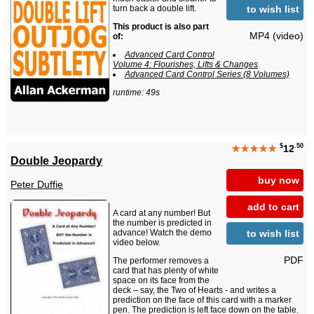
to wish list
turn back a double lift.
This product is also part
MP4 (video)
of:
Advanced Card Control
Volume 4: Flourishes, Lifts & Changes
Advanced Card Control Series (8 Volumes)
runtime: 49s
$
.50
★★★★★
12
Double Jeopardy
buy now
Peter Duffie
add to cart
A card at any number! But
the number is predicted in
to wish list
advance! Watch the demo
video below.
PDF
The performer removes a
card that has plenty of white
space on its face from the
deck – say, the Two of Hearts - and writes a
prediction on the face of this card with a marker
pen. The prediction is left face down on the table.