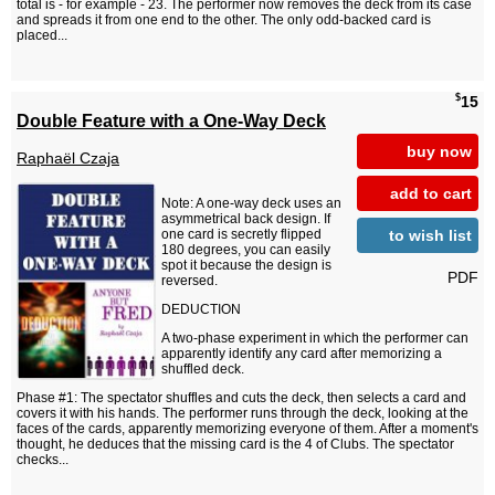
total is - for example - 23. The performer now removes the deck from its case
and spreads it from one end to the other. The only odd-backed card is
placed...
$
15
Double Feature with a One-Way Deck
buy now
Raphaël Czaja
add to cart
Note: A one-way deck uses an
asymmetrical back design. If
to wish list
one card is secretly flipped
180 degrees, you can easily
spot it because the design is
PDF
reversed.
DEDUCTION
A two-phase experiment in which the performer can
apparently identify any card after memorizing a
shuffled deck.
Phase #1: The spectator shuffles and cuts the deck, then selects a card and
covers it with his hands. The performer runs through the deck, looking at the
faces of the cards, apparently memorizing everyone of them. After a moment's
thought, he deduces that the missing card is the 4 of Clubs. The spectator
checks...