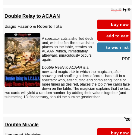
$
.90
$
.90
12
7
Double Relay to ACAAN
buy now
Biagio Fasano
&
Roberto Tota
add to cart
A spectator cuts a shuffled deck
and, with the first three cards he
to wish list
places on the table, creates an
ACAAN, which, immediately
afterward, miraculously occurs
PDF
again.
Double Realy to ACAAN
is a
new card magic trick in which the magician, after
showing and shuffling a deck of cards, hands it to a
spectator who, after cutting and completing it one or
more times as desired, places the top three cards face
down on the table. The magician explains that the last
two cards will yield a random number: by adding their values together (and
subtracting 13 if necessary, should the sum be greater than...
$
20
Double Miracle
buy now
Unnamed Magician