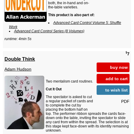
both, the in-hand and on-
the-table varieties.
This product is also part of:
Advanced Card Control Volume 5: Shuffle
Work
Advanced Card Control Series (8 Volumes)
runtime: 4min 5s
$
7
Double Think
buy now
Adam Hudson
add to cart
Two mentalism card routines.
Cut It Out
to wish list
The spectator is asked to cut
PDF
a regular packet of cards and
to complete the cut by
placing the bottom half on
top. The performer ribbon spreads the cards face-
down onto the table, inviting the spectator to slide
any card from within the spread. The selection is at
this stage kept face-down with its identity remaining
unknown.