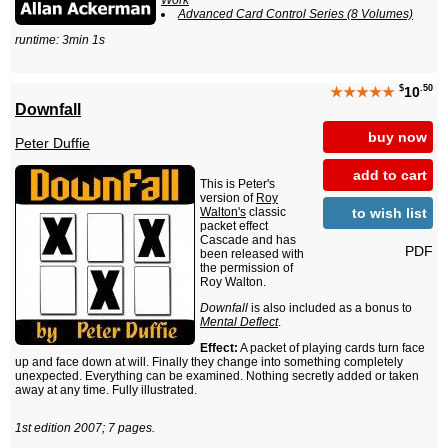
Work
Advanced Card Control Series (8 Volumes)
runtime: 3min 1s
$
.50
★★★★★
10
Downfall
buy now
Peter Duffie
add to cart
This is Peter's
version of
Roy
to wish list
Walton's
classic
packet effect
Cascade and has
PDF
been released with
the permission of
Roy Walton.
Downfall
is also included as a bonus to
Mental Deflect
.
Effect:
A packet of playing cards turn face
up and face down at will. Finally they change into something completely
unexpected. Everything can be examined. Nothing secretly added or taken
away at any time. Fully illustrated.
1st edition 2007; 7 pages.