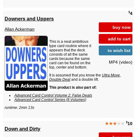
$
4
Downers and Uppers
buy now
Allan Ackerman
add to cart
This is a neat ambitious
type card routine where it
to wish list
appears that the deck
consists of all the same
cards because the same
MP4 (video)
card can be found on the
top, center and bottom.
It is assumed that you know the
Ultra Move
,
Double Deal
and a double lift.
This product is also part of:
Advanced Card Control Volume 2: False Deals
Advanced Card Control Series (8 Volumes)
runtime: 2min 13s
$
★★★
★★
10
Down and Dirty