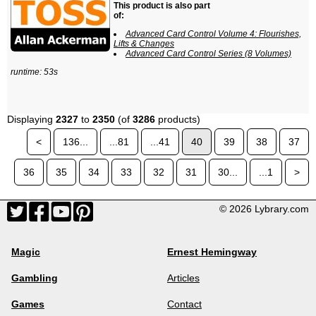
This product is also part
of:
Advanced Card Control Volume 4: Flourishes,
Lifts & Changes
Advanced Card Control Series (8 Volumes)
runtime: 53s
Displaying
2327
to
2350
(of
3286
products)
<
136...
...81
...41
40
39
38
37
36
35
34
33
32
31
30...
...1
>
© 2026 Lybrary.com
Magic
Ernest Hemingway
Gambling
Articles
Games
Contact