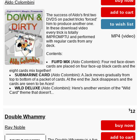
buy now
Aldo Colombini
add to cart
The success of Aldo's first two
DVDS on packet tricks 'forced'
to wish list
him to produce another one.
In these download video
every trick is totally
MP4 (video)
IMPROMPTU and performed
with regular cards from any
deck.
Contents:
FU/FD MIX
(Aldo Colombini): Four red face-down
cards are placed on four face-up black cards and the
eight cards mix together!
SUBMARINE CARD
(Aldo Colombini): A Jack moves gradually from
top to bottom of a packet of cards. At the end the Jack disappears and the
cards are seen to be Aces!
WILD DELUXE
(Aldo Colombini): Here's another version of the "Wild
Card" theme that doesn't...
$
12
Double Whammy
buy now
Ray Noble
add to cart