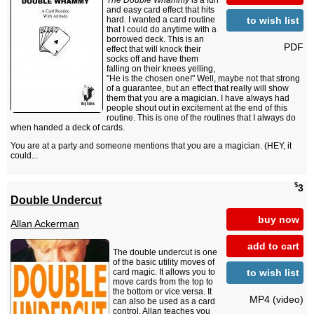
The Double Whammy
is a fun
and easy card effect that hits
to wish list
hard. I wanted a card routine
that I could do anytime with a
borrowed deck. This is an
PDF
effect that will knock their
socks off and have them
falling on their knees yelling,
"He is the chosen one!" Well, maybe not that strong
of a guarantee, but an effect that really will show
them that you are a magician. I have always had
people shout out in excitement at the end of this
routine. This is one of the routines that I always do
when handed a deck of cards.
You are at a party and someone mentions that you are a magician. (HEY, it
could...
$
3
Double Undercut
buy now
Allan Ackerman
add to cart
The double undercut is one
of the basic utility moves of
to wish list
card magic. It allows you to
move cards from the top to
the bottom or vice versa. It
MP4 (video)
can also be used as a card
control. Allan teaches you