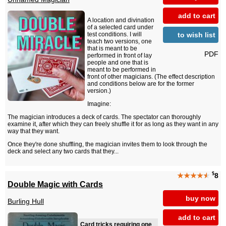
add to cart
A location and divination
of a selected card under
to wish list
test conditions. I will
teach two versions, one
that is meant to be
PDF
performed in front of lay
people and one that is
meant to be performed in
front of other magicians. (The effect description
and conditions below are for the former
version.)
Imagine:
The magician introduces a deck of cards. The spectator can thoroughly
examine it, after which they can freely shuffle it for as long as they want in any
way that they want.
Once they're done shuffling, the magician invites them to look through the
deck and select any two cards that they...
$
★★★★
★
8
Double Magic with Cards
buy now
Burling Hull
add to cart
Card tricks requiring one