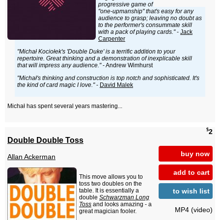
progressive game of
"one-upmanship" that's easy for any
audience to grasp; leaving no doubt as
to the performer's consummate skill
with a pack of playing cards."
-
Jack
Carpenter
"Michał Kociołek's 'Double Duke' is a terrific addition to your
repertoire. Great thinking and a demonstration of inexplicable skill
that will impress any audience."
- Andrew Wimhurst
"Michał's thinking and construction is top notch and sophisticated. It's
the kind of card magic I love."
-
David Malek
Michał has spent several years mastering...
$
2
Double Double Toss
buy now
Allan Ackerman
add to cart
This move allows you to
toss two doubles on the
to wish list
table. It is essentially a
double
Schwarzman Long
Toss
and looks amazing - a
MP4 (video)
great magician fooler.