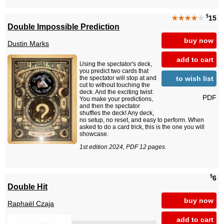
$
★★★★
★
15
Double Impossible Prediction
buy now
Dustin Marks
add to cart
Using the spectator's deck,
you predict two cards that
to wish list
the spectator will stop at and
cut to without touching the
deck. And the exciting twist:
PDF
You make your predictions,
and then the spectator
shuffles the deck! Any deck,
no setup, no reset, and easy to perform. When
asked to do a card trick, this is the one you will
showcase.
1st edition 2024, PDF 12 pages.
$
6
Double Hit
buy now
Raphaël Czaja
add to cart