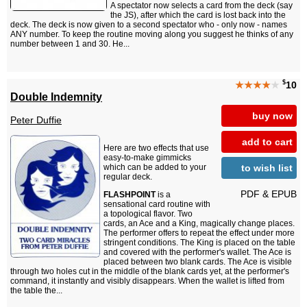
A spectator now selects a card from the deck (say
the JS), after which the card is lost back into the
deck. The deck is now given to a second spectator who - only now - names
ANY number. To keep the routine moving along you suggest he thinks of any
number between 1 and 30. He...
$
★★★★
★
10
Double Indemnity
buy now
Peter Duffie
add to cart
Here are two effects that use
easy-to-make gimmicks
to wish list
which can be added to your
regular deck.
PDF & EPUB
FLASHPOINT
is a
sensational card routine with
a topological flavor. Two
cards, an Ace and a King, magically change places.
The performer offers to repeat the effect under more
stringent conditions. The King is placed on the table
and covered with the performer's wallet. The Ace is
placed between two blank cards. The Ace is visible
through two holes cut in the middle of the blank cards yet, at the performer's
command, it instantly and visibly disappears. When the wallet is lifted from
the table the...