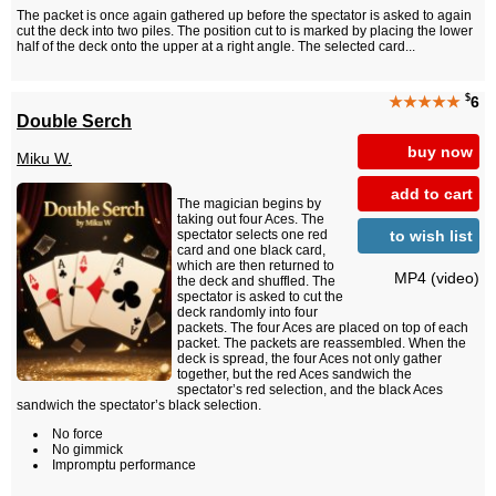
The packet is once again gathered up before the spectator is asked to again
cut the deck into two piles. The position cut to is marked by placing the lower
half of the deck onto the upper at a right angle. The selected card...
$
★★★★★
6
Double Serch
buy now
Miku W.
add to cart
The magician begins by
taking out four Aces. The
to wish list
spectator selects one red
card and one black card,
which are then returned to
MP4 (video)
the deck and shuffled. The
spectator is asked to cut the
deck randomly into four
packets. The four Aces are placed on top of each
packet. The packets are reassembled. When the
deck is spread, the four Aces not only gather
together, but the red Aces sandwich the
spectator’s red selection, and the black Aces
sandwich the spectator’s black selection.
No force
No gimmick
Impromptu performance