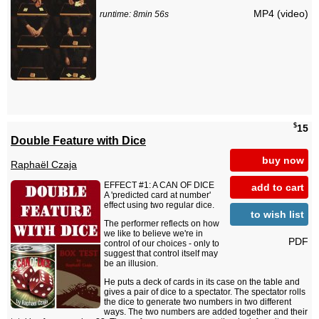
MP4 (video)
runtime: 8min 56s
$
15
Double Feature with Dice
buy now
Raphaël Czaja
EFFECT #1: A CAN OF DICE
add to cart
A 'predicted card at number'
effect using two regular dice.
to wish list
The performer reflects on how
we like to believe we're in
PDF
control of our choices - only to
suggest that control itself may
be an illusion.
He puts a deck of cards in its case on the table and
gives a pair of dice to a spectator. The spectator rolls
the dice to generate two numbers in two different
ways. The two numbers are added together and their