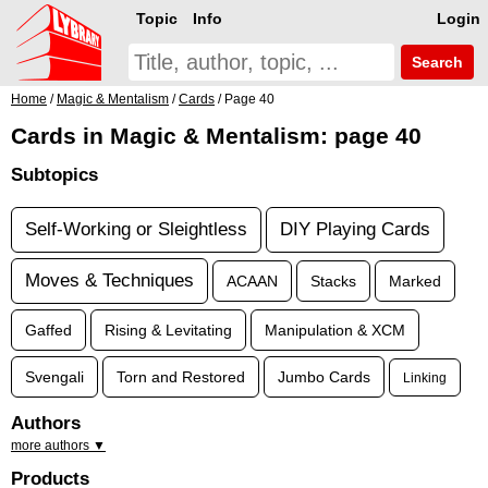
Topic
Info
Login
Search
Home
/
Magic & Mentalism
/
Cards
/ Page 40
Cards in Magic & Mentalism: page 40
Subtopics
Self-Working or Sleightless
DIY Playing Cards
Moves & Techniques
ACAAN
Stacks
Marked
Gaffed
Rising & Levitating
Manipulation & XCM
Svengali
Torn and Restored
Jumbo Cards
Linking
Authors
more authors ▼
Products