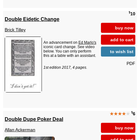
$
10
Double Eidetic Change
buy now
Brick Tilley
add to cart
An advancement on
Ed Marlo's
iconic card change. See video
to wish list
below. You can only perform
this at a table with an assistant.
PDF
1st edition 2017, 4 pages.
$
★★★★
★
6
Double Dupe Poker Deal
buy now
Allan Ackerman
add to cart