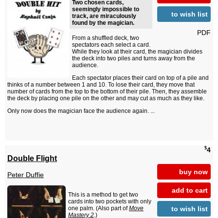
Two chosen cards,
seemingly impossible to
to wish list
track, are miraculously
found by the magician.
PDF
From a shuffled deck, two
spectators each select a card.
While they look at their card, the magician divides
the deck into two piles and turns away from the
audience.
Each spectator places their card on top of a pile and
thinks of a number between 1 and 10. To lose their card, they move that
number of cards from the top to the bottom of their pile. Then, they assemble
the deck by placing one pile on the other and may cut as much as they like.
Only now does the magician face the audience again. ...
$
4
Double Flight
buy now
Peter Duffie
add to cart
This is a method to get two
cards into two pockets with only
to wish list
one palm. (Also part of
Move
Mastery 2
.)