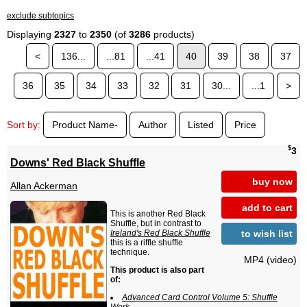
exclude subtopics
Displaying
2327
to
2350
(of
3286
products)
<
136...
...81
...41
40
39
38
37
36
35
34
33
32
31
30...
...1
>
Sort by:
Product Name-
Author
Listed
Price
$
3
Downs' Red Black Shuffle
buy now
Allan Ackerman
add to cart
This is another Red Black
Shuffle, but in contrast to
to wish list
Ireland's Red Black Shuffle
this is a riffle shuffle
technique.
MP4 (video)
This product is also part
of:
Advanced Card Control Volume 5: Shuffle