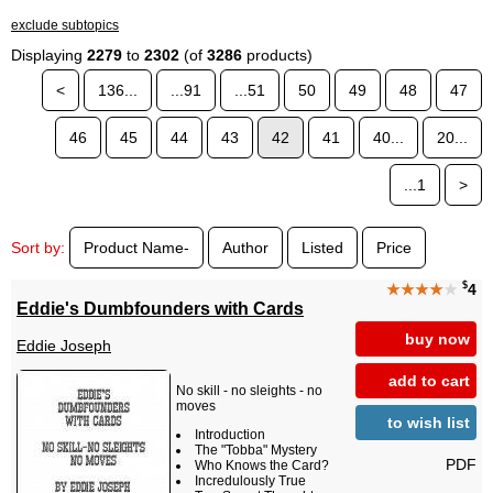
exclude subtopics
Displaying
2279
to
2302
(of
3286
products)
<
136...
...91
...51
50
49
48
47
46
45
44
43
42
41
40...
20...
...1
>
Sort by:
Product Name-
Author
Listed
Price
$
★★★★
★
4
Eddie's Dumbfounders with Cards
buy now
Eddie Joseph
add to cart
No skill - no sleights - no
moves
to wish list
Introduction
The "Tobba" Mystery
PDF
Who Knows the Card?
Incredulously True