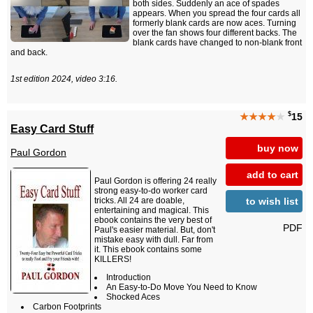
both sides. Suddenly an ace of spades
appears. When you spread the four cards all
formerly blank cards are now aces. Turning
over the fan shows four different backs. The
blank cards have changed to non-blank front
and back.
1st edition 2024, video 3:16.
$
★★★★
★
15
Easy Card Stuff
buy now
Paul Gordon
add to cart
Paul Gordon is offering 24 really
strong easy-to-do worker card
to wish list
tricks. All 24 are doable,
entertaining and magical. This
ebook contains the very best of
PDF
Paul's easier material. But, don't
mistake easy with dull. Far from
it. This ebook contains some
KILLERS!
Introduction
An Easy-to-Do Move You Need to Know
Shocked Aces
Carbon Footprints