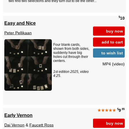
two find two selections and they turn out to be the other...
$
10
Easy and Nice
buy now
Peter Pellikaan
add to cart
Four blank cards,
shown from both sides,
to wish list
suddenly have big
holes cut through their
centers.
MP4 (video)
1st edition 2025, video
4:25.
$
.95
★★★★★
9
Early Vernon
buy now
Dai Vernon
&
Faucett Ross