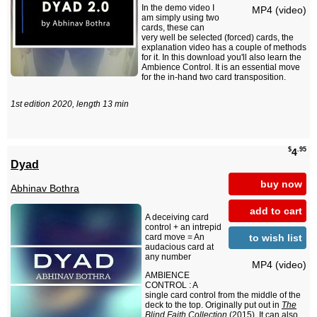
In the demo video I
MP4 (video)
am simply using two
cards, these can
very well be selected (forced) cards, the
explanation video has a couple of methods
for it. In this download you'll also learn the
Ambience Control. It is an essential move
for the in-hand two card transposition.
1st edition 2020, length 13 min
$
.95
4
Dyad
buy now
Abhinav Bothra
add to cart
A deceiving card
control + an intrepid
to wish list
card move = An
audacious card at
any number
MP4 (video)
AMBIENCE
CONTROL : A
single card control from the middle of the
deck to the top. Originally put out in
The
Blind Faith Collection
(2015). It can also