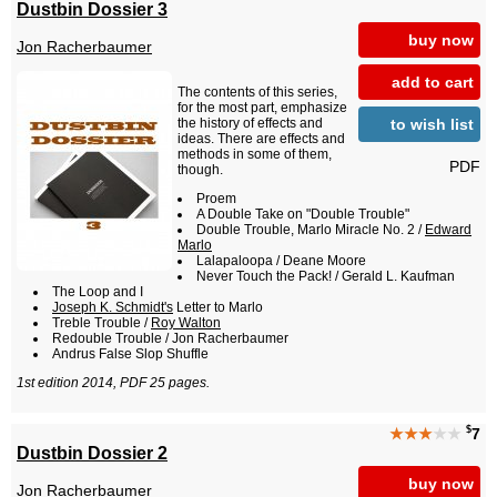
Dustbin Dossier 3
buy now
Jon Racherbaumer
add to cart
The contents of this series,
for the most part, emphasize
to wish list
the history of effects and
ideas. There are effects and
methods in some of them,
PDF
though.
Proem
A Double Take on "Double Trouble"
Double Trouble, Marlo Miracle No. 2 /
Edward
Marlo
Lalapaloopa / Deane Moore
Never Touch the Pack! / Gerald L. Kaufman
The Loop and I
Joseph K. Schmidt's
Letter to Marlo
Treble Trouble /
Roy Walton
Redouble Trouble / Jon Racherbaumer
Andrus False Slop Shuffle
1st edition 2014, PDF 25 pages.
$
★★★
★★
7
Dustbin Dossier 2
buy now
Jon Racherbaumer