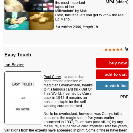
MP4 (video)
the most important
tapes of the
Millennium" by Matt
Field, this tape lets you get to know the real
Ed Marlo.
1st edition 2000, length 1h
$
★★★★
★
6
Easy Touch
buy now
Ian Baxter
add to cart
Paul Curry
is a name that
captures the attention of
to wish list
magicians everywhere, thanks
to his famous card trick Out Of
This World. Invented by Curry
PDF
back in 1942, it remains an
absolute staple for the self-
working card enthusiast.
Not to be overlooked, however, was Curry's initial
blast onto the magic scene five years earlier.
Launched in 1937, Touch was (and still is) by any
measure, a superlative card mystery. Over the years,
variations from the experts have appeared in print. Some of these have been