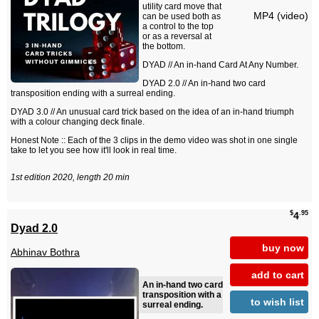
utility card move that
MP4 (video)
can be used both as
a control to the top
or as a reversal at
the bottom.
DYAD // An in-hand Card At Any Number.
DYAD 2.0 // An in-hand two card
transposition ending with a surreal ending.
DYAD 3.0 // An unusual card trick based on the idea of an in-hand triumph
with a colour changing deck finale.
Honest Note :: Each of the 3 clips in the demo video was shot in one single
take to let you see how it'll look in real time.
1st edition 2020, length 20 min
$
.95
4
Dyad 2.0
buy now
Abhinav Bothra
add to cart
An in-hand two card
transposition with a
to wish list
surreal ending.