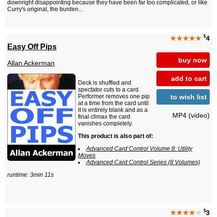
downright disappointing because they have been far too complicated, or like
Curry's original, the burden...
$
★★★★★
4
Easy Off Pips
buy now
Allan Ackerman
add to cart
Deck is shuffled and
spectator cuts to a card.
to wish list
Performer removes one pip
at a time from the card until
it is entirely blank and as a
MP4 (video)
final climax the card
vanishes completely.
This product is also part of:
Advanced Card Control Volume 8: Utility
Moves
Advanced Card Control Series (8 Volumes)
runtime: 3min 11s
$
★★★★
★
3