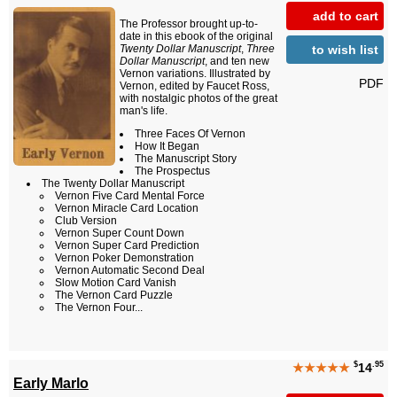
add to cart
The Professor brought up-to-
date in this ebook of the original
to wish list
Twenty Dollar Manuscript
,
Three
Dollar Manuscript
, and ten new
Vernon variations. Illustrated by
PDF
Vernon, edited by Faucet Ross,
with nostalgic photos of the great
man's life.
Three Faces Of Vernon
How It Began
The Manuscript Story
The Prospectus
The Twenty Dollar Manuscript
Vernon Five Card Mental Force
Vernon Miracle Card Location
Club Version
Vernon Super Count Down
Vernon Super Card Prediction
Vernon Poker Demonstration
Vernon Automatic Second Deal
Slow Motion Card Vanish
The Vernon Card Puzzle
The Vernon Four...
$
.95
★★★★★
14
Early Marlo