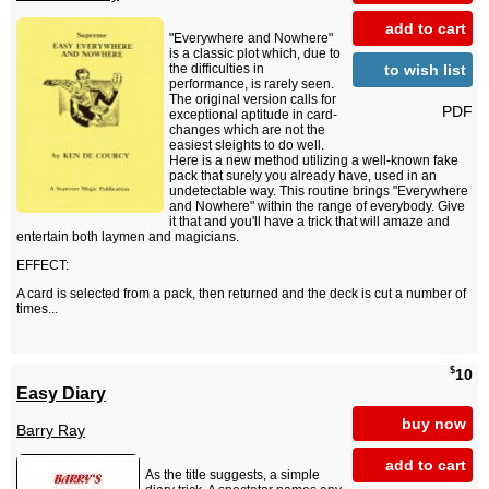
add to cart
"Everywhere and Nowhere"
is a classic plot which, due to
to wish list
the difficulties in
performance, is rarely seen.
The original version calls for
PDF
exceptional aptitude in card-
changes which are not the
easiest sleights to do well.
Here is a new method utilizing a well-known fake
pack that surely you already have, used in an
undetectable way. This routine brings "Everywhere
and Nowhere" within the range of everybody. Give
it that and you'll have a trick that will amaze and
entertain both laymen and magicians.
EFFECT:
A card is selected from a pack, then returned and the deck is cut a number of
times...
$
10
Easy Diary
buy now
Barry Ray
add to cart
As the title suggests, a simple