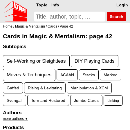
Topic
Info
Login
Search
Home
/
Magic & Mentalism
/
Cards
/ Page 42
Cards in Magic & Mentalism: page 42
Subtopics
Self-Working or Sleightless
DIY Playing Cards
Moves & Techniques
ACAAN
Stacks
Marked
Gaffed
Rising & Levitating
Manipulation & XCM
Svengali
Torn and Restored
Jumbo Cards
Linking
Authors
more authors ▼
Products