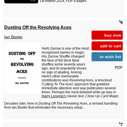
1st edition 2024, PDF 8 pages.
$
6
Dusting Off the Revolving Aces
buy now
Ian Baxter
add to cart
Herb Zarrow is one of the most
recognized names in magic.
to wish list
His Zarrow Shuffle changed
the face of full deck false
shuffles some seventy years
PDF
ago, and its popularity shows
no sign of abating. Among
Herb's other memorable
contributions was Revolving Aces, a knockout
'Cutting To The Aces' approach that grabbed
immediate attention and saw publication several
times. Perhaps the most detailed write-up was in
Harry Lorayne's
classic text,
Close Up Card Magic
.
Decades later, here is
Dusting Off The Revolving Aces
, a revised handling
from Ian Baxter that eliminates the necessary setup...
$
7