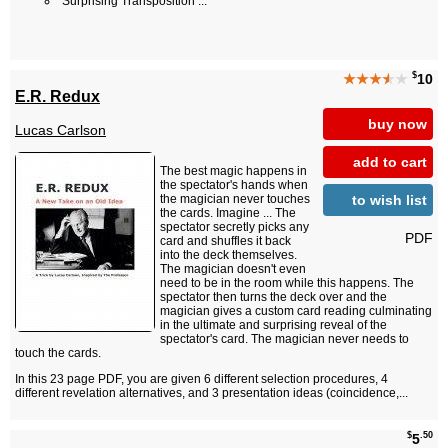
Surprising Transposition ...
$
★★★
★
★
10
E.R. Redux
buy now
Lucas Carlson
add to cart
The best magic happens in
the spectator's hands when
to wish list
the magician never touches
the cards. Imagine ... The
spectator secretly picks any
PDF
card and shuffles it back
into the deck themselves.
The magician doesn't even
need to be in the room while this happens. The
spectator then turns the deck over and the
magician gives a custom card reading culminating
in the ultimate and surprising reveal of the
spectator's card. The magician never needs to
touch the cards.
In this 23 page PDF, you are given 6 different selection procedures, 4
different revelation alternatives, and 3 presentation ideas (coincidence,...
$
.50
5