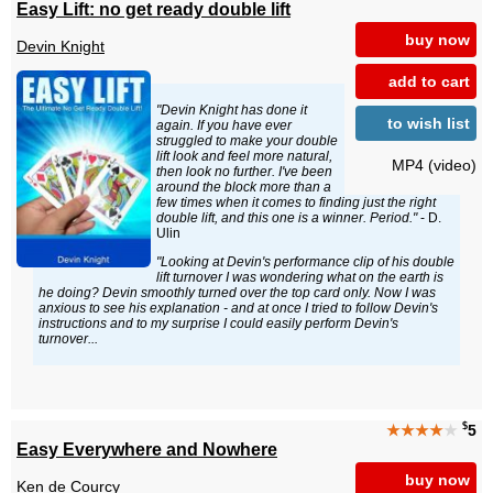
Easy Lift: no get ready double lift
buy now
Devin Knight
add to cart
"Devin Knight has done it
to wish list
again. If you have ever
struggled to make your double
lift look and feel more natural,
MP4 (video)
then look no further. I've been
around the block more than a
few times when it comes to finding just the right
double lift, and this one is a winner. Period."
- D.
Ulin
"Looking at Devin's performance clip of his double
lift turnover I was wondering what on the earth is
he doing? Devin smoothly turned over the top card only. Now I was
anxious to see his explanation - and at once I tried to follow Devin's
instructions and to my surprise I could easily perform Devin's
turnover...
$
★★★★
★
5
Easy Everywhere and Nowhere
buy now
Ken de Courcy