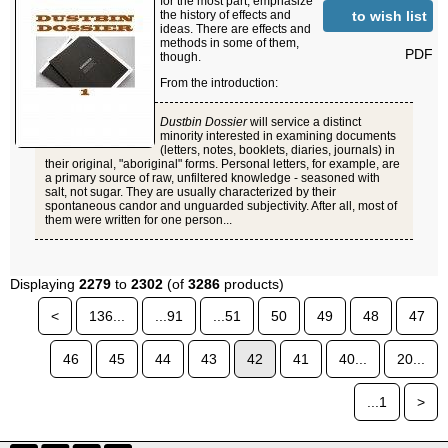
for the most part, emphasize
to wish list
the history of effects and
ideas. There are effects and
methods in some of them,
PDF
though.
From the introduction:
Dustbin Dossier
will service a distinct
minority interested in examining documents
(letters, notes, booklets, diaries, journals) in
their original, "aboriginal" forms. Personal letters, for example, are
a primary source of raw, unfiltered knowledge - seasoned with
salt, not sugar. They are usually characterized by their
spontaneous candor and unguarded subjectivity. After all, most of
them were written for one person...
Displaying
2279
to
2302
(of
3286
products)
<
136...
...91
...51
50
49
48
47
46
45
44
43
42
41
40...
20...
...1
>