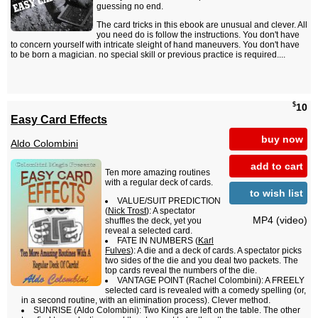
guessing no end.
The card tricks in this ebook are unusual and clever. All
you need do is follow the instructions. You don't have
to concern yourself with intricate sleight of hand maneuvers. You don't have
to be born a magician. no special skill or previous practice is required....
$
10
Easy Card Effects
buy now
Aldo Colombini
add to cart
Ten more amazing routines
with a regular deck of cards.
to wish list
VALUE/SUIT PREDICTION
(
Nick Trost
): A spectator
MP4 (video)
shuffles the deck, yet you
reveal a selected card.
FATE IN NUMBERS (
Karl
Fulves
): A die and a deck of cards. A spectator picks
two sides of the die and you deal two packets. The
top cards reveal the numbers of the die.
VANTAGE POINT (Rachel Colombini): A FREELY
selected card is revealed with a comedy spelling (or,
in a second routine, with an elimination process). Clever method.
SUNRISE (Aldo Colombini): Two Kings are left on the table. The other