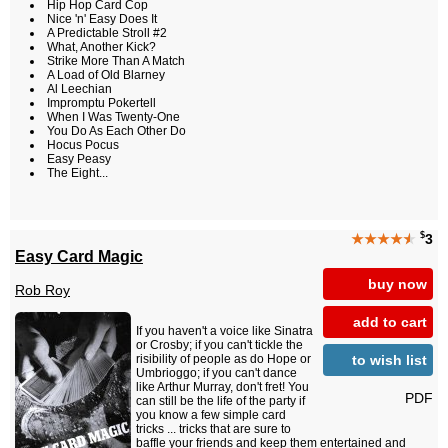
Hip Hop Card Cop
Nice 'n' Easy Does It
A Predictable Stroll #2
What, Another Kick?
Strike More Than A Match
A Load of Old Blarney
Al Leechian
Impromptu Pokertell
When I Was Twenty-One
You Do As Each Other Do
Hocus Pocus
Easy Peasy
The Eight...
$
★★★★
★
3
Easy Card Magic
buy now
Rob Roy
add to cart
If you haven't a voice like Sinatra
or Crosby; if you can't tickle the
to wish list
risibility of people as do Hope or
Umbrioggo; if you can't dance
like Arthur Murray, don't fret! You
PDF
can still be the life of the party if
you know a few simple card
tricks ... tricks that are sure to
baffle your friends and keep them entertained and