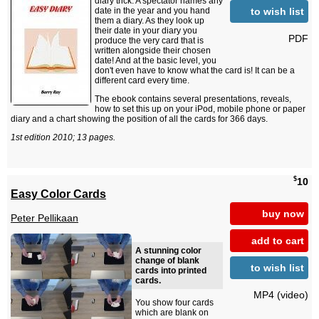
diary trick. A spectator names any
to wish list
date in the year and you hand
them a diary. As they look up
their date in your diary you
PDF
produce the very card that is
written alongside their chosen
date! And at the basic level, you
don't even have to know what the card is! It can be a
different card every time.
The ebook contains several presentations, reveals,
how to set this up on your iPod, mobile phone or paper
diary and a chart showing the position of all the cards for 366 days.
1st edition 2010; 13 pages.
$
10
Easy Color Cards
buy now
Peter Pellikaan
add to cart
A stunning color
change of blank
to wish list
cards into printed
cards.
MP4 (video)
You show four cards
which are blank on