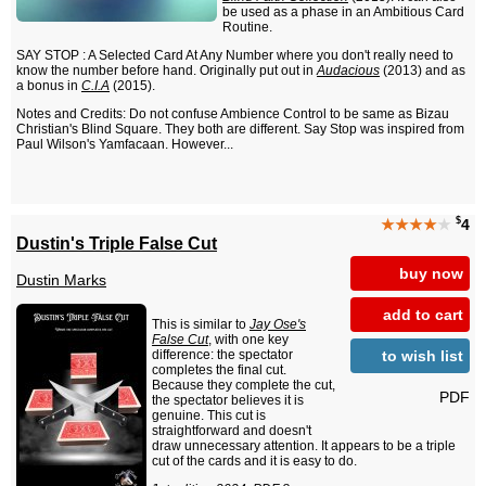
be used as a phase in an Ambitious Card
Routine.
SAY STOP : A Selected Card At Any Number where you don't really need to
know the number before hand. Originally put out in
Audacious
(2013) and as
a bonus in
C.I.A
(2015).
Notes and Credits: Do not confuse Ambience Control to be same as Bizau
Christian's Blind Square. They both are different. Say Stop was inspired from
Paul Wilson's Yamfacaan. However...
$
★★★★
★
4
Dustin's Triple False Cut
buy now
Dustin Marks
add to cart
This is similar to
Jay Ose's
False Cut
, with one key
to wish list
difference: the spectator
completes the final cut.
Because they complete the cut,
PDF
the spectator believes it is
genuine. This cut is
straightforward and doesn't
draw unnecessary attention. It appears to be a triple
cut of the cards and it is easy to do.