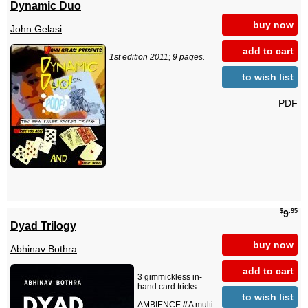
Dynamic Duo
buy now
John Gelasi
add to cart
1st edition 2011; 9 pages.
to wish list
PDF
$
.95
9
Dyad Trilogy
buy now
Abhinav Bothra
add to cart
3 gimmickless in-
hand card tricks.
to wish list
AMBIENCE // A multi