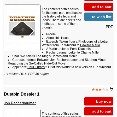
add to cart
The contents of this series,
for the most part, emphasize
to wish list
the history of effects and
ideas. There are effects and
methods in some of them,
PDF
though.
Proem
About this Issue
Excerpts Taken from a Photocopy of a Letter
Written from Ed Whitford to
Edward Marlo
A Marlo Letter to Persi Diaconis
Racherbaumer Letter to
Charlie Miller
Shall We Ask All The King's Horses and Men?
Correspondence Between Jon Racherbaumer and
Stephen Minch
Regarding the So-Called Hide-Out Move
Appendix:
Paul Curry's
"Out of this World"; a new version / Ed Whitford
1st edition 2014, PDF 30 pages.
...
$
★★★
★★
7
Dustbin Dossier 1
buy now
Jon Racherbaumer
add to cart
The contents of this series,