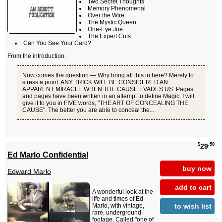
Two Secret Thoughts
Memory Phenomenal
Over the Wire
The Mystic Queen
One-Eye Joe
The Expert Cuts
Can You See Your Card?
From the introduction:
Now comes the question — Why bring all this in here? Merely to
stress a point. ANY TRICK WILL BE CONSIDERED AN
APPARENT MIRACLE WHEN THE CAUSE EVADES US. Pages
and pages have been written in an attempt to define Magic. I will
give it to you in FIVE words, "THE ART OF CONCEALING THE
CAUSE". The better you are able to conceal the...
$
.50
29
Ed Marlo Confidential
buy now
Edward Marlo
add to cart
A wonderful look at the
life and times of Ed
to wish list
Marlo, with vintage,
rare, underground
footage. Called "one of