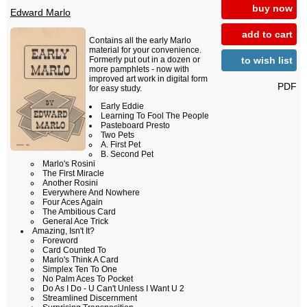
buy now
Edward Marlo
add to cart
Contains all the early Marlo
material for your convenience.
to wish list
Formerly put out in a dozen or
more pamphlets - now with
improved art work in digital form
PDF
for easy study.
Early Eddie
Learning To Fool The People
Pasteboard Presto
Two Pets
A. First Pet
B. Second Pet
Marlo's Rosini
The First Miracle
Another Rosini
Everywhere And Nowhere
Four Aces Again
The Ambitious Card
General Ace Trick
Amazing, Isn't It?
Foreword
Card Counted To
Marlo's Think A Card
Simplex Ten To One
No Palm Aces To Pocket
Do As I Do - U Can't Unless I Want U 2
Streamlined Discernment