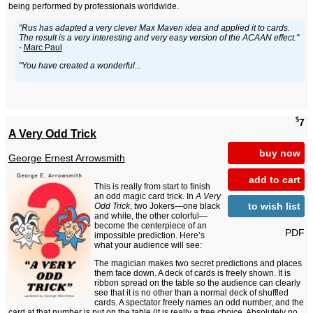
being performed by professionals worldwide.
"Rus has adapted a very clever Max Maven idea and applied it to cards.
The result is a very interesting and very easy version of the ACAAN effect."
-
Marc Paul
"You have created a wonderful...
$
7
A Very Odd Trick
buy now
George Ernest Arrowsmith
add to cart
This is really from start to finish
an odd magic card trick. In
A Very
to wish list
Odd Trick
, two Jokers—one black
and white, the other colorful—
become the centerpiece of an
PDF
impossible prediction. Here’s
what your audience will see:
The magician makes two secret predictions and places
them face down. A deck of cards is freely shown. It is
ribbon spread on the table so the audience can clearly
see that it is no other than a normal deck of shuffled
cards. A spectator freely names an odd number, and the
card at that number is put on the table (it is really a free choice. Absolutely no