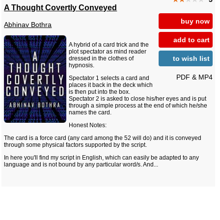
A Thought Covertly Conveyed
buy now
Abhinav Bothra
add to cart
A hybrid of a card trick and the
plot spectator as mind reader
to wish list
dressed in the clothes of
hypnosis.
PDF & MP4
Spectator 1 selects a card and
places it back in the deck which
is then put into the box.
Spectator 2 is asked to close his/her eyes and is put
through a simple process at the end of which he/she
names the card.
Honest Notes:
The card is a force card (any card among the 52 will do) and it is conveyed
through some physical factors supported by the script.
In here you'll find my script in English, which can easily be adapted to any
language and is not bound by any particular word/s. And...