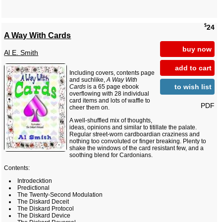
$
24
A Way With Cards
buy now
Al E. Smith
add to cart
Including covers, contents page
and suchlike,
A Way With
to wish list
Cards
is a 65 page ebook
overflowing with 28 individual
card items and lots of waffle to
PDF
cheer them on.
A well-shuffled mix of thoughts,
ideas, opinions and similar to titillate the palate.
Regular street-worn cardboardian craziness and
nothing too convoluted or finger breaking. Plenty to
shake the windows of the card resistant few, and a
soothing blend for Cardonians.
Contents:
Introdecktion
Predictional
The Twenty-Second Modulation
The Diskard Deceit
The Diskard Protocol
The Diskard Device