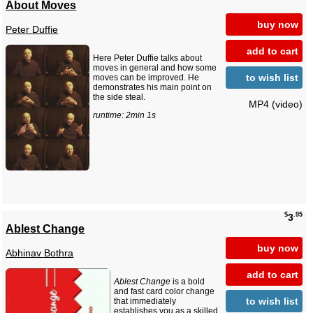
About Moves
buy now
Peter Duffie
add to cart
Here Peter Duffie talks about
moves in general and how some
to wish list
moves can be improved. He
demonstrates his main point on
the side steal.
MP4 (video)
runtime: 2min 1s
$
.95
3
Ablest Change
buy now
Abhinav Bothra
add to cart
Ablest Change
is a bold
and fast card color change
to wish list
that immediately
establishes you as a skilled