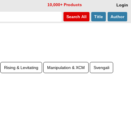
10,000+ Products
Login
Search
All
Title
Author
Rising & Levitating
Manipulation & XCM
Svengali