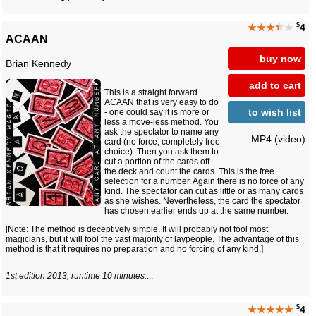
$
★★★
★
★
4
ACAAN
buy now
Brian Kennedy
add to cart
This is a straight forward
ACAAN that is very easy to do
to wish list
- one could say it is more or
less a move-less method. You
ask the spectator to name any
MP4 (video)
card (no force, completely free
choice). Then you ask them to
cut a portion of the cards off
the deck and count the cards. This is the free
selection for a number. Again there is no force of any
kind. The spectator can cut as little or as many cards
as she wishes. Nevertheless, the card the spectator
has chosen earlier ends up at the same number.
[Note: The method is deceptively simple. It will probably not fool most
magicians, but it will fool the vast majority of laypeople. The advantage of this
method is that it requires no preparation and no forcing of any kind.]
1st edition 2013, runtime 10 minutes.
...
$
★★★★★
4