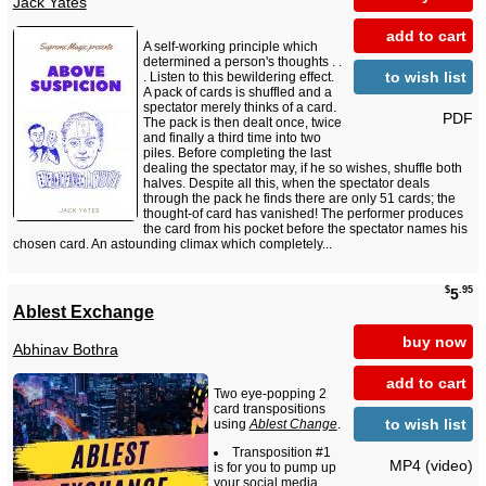
Jack Yates
add to cart
A self-working principle which
determined a person's thoughts . .
to wish list
. Listen to this bewildering effect.
A pack of cards is shuffled and a
spectator merely thinks of a card.
PDF
The pack is then dealt once, twice
and finally a third time into two
piles. Before completing the last
dealing the spectator may, if he so wishes, shuffle both
halves. Despite all this, when the spectator deals
through the pack he finds there are only 51 cards; the
thought-of card has vanished! The performer produces
the card from his pocket before the spectator names his
chosen card. An astounding climax which completely...
$
.95
5
Ablest Exchange
buy now
Abhinav Bothra
add to cart
Two eye-popping 2
card transpositions
to wish list
using
Ablest Change
.
Transposition #1
MP4 (video)
is for you to pump up
your social media.