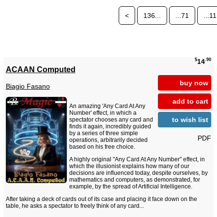
<
136...
...71
...11
$
.90
14
ACAAN Computed
buy now
Biagio Fasano
add to cart
An amazing 'Any Card At Any
Number' effect, in which a
to wish list
spectator chooses any card and
finds it again, incredibly guided
by a series of three simple
PDF
operations, arbitrarily decided
based on his free choice.
A highly original "Any Card At Any Number" effect, in
which the illusionist explains how many of our
decisions are influenced today, despite ourselves, by
mathematics and computers, as demonstrated, for
example, by the spread of Artificial Intelligence.
After taking a deck of cards out of its case and placing it face down on the
table, he asks a spectator to freely think of any card...