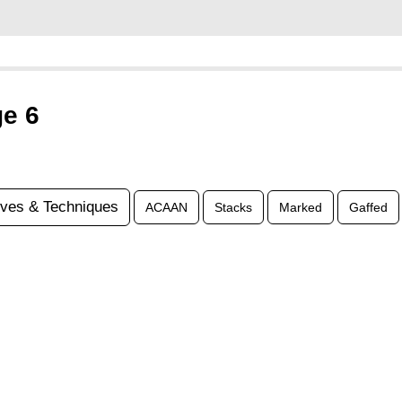
ge 6
ves & Techniques
ACAAN
Stacks
Marked
Gaffed