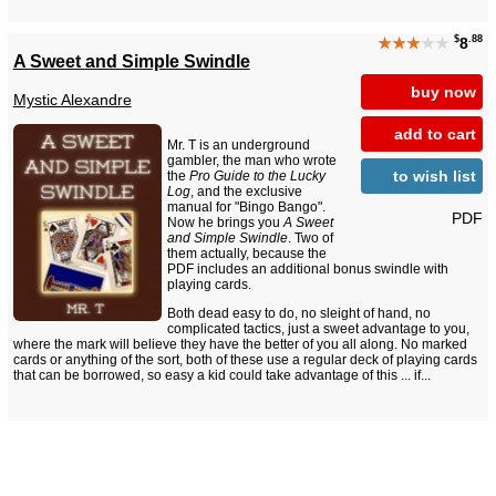
$
.88
★★★
★★
8
A Sweet and Simple Swindle
buy now
Mystic Alexandre
add to cart
Mr. T is an underground
gambler, the man who wrote
to wish list
the
Pro Guide to the Lucky
Log
, and the exclusive
manual for "Bingo Bango".
PDF
Now he brings you
A Sweet
and Simple Swindle
. Two of
them actually, because the
PDF includes an additional bonus swindle with
playing cards.
Both dead easy to do, no sleight of hand, no
complicated tactics, just a sweet advantage to you,
where the mark will believe they have the better of you all along. No marked
cards or anything of the sort, both of these use a regular deck of playing cards
that can be borrowed, so easy a kid could take advantage of this ... if...