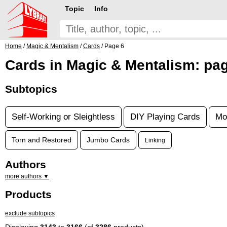
Topic
Info
Home
/
Magic & Mentalism
/
Cards
/ Page 6
Cards in Magic & Mentalism: pa
Subtopics
Self-Working or Sleightless
DIY Playing Cards
Mo
Torn and Restored
Jumbo Cards
Linking
Authors
more authors ▼
Products
exclude subtopics
Displaying
3143
to
3166
(of
3286
products)