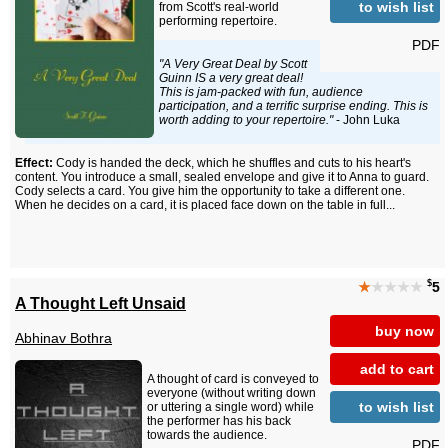
to wish list
from Scott's real-world
performing repertoire.
PDF
"A Very Great Deal by Scott
Guinn IS a very great deal!
This is jam-packed with fun, audience
participation, and a terrific surprise ending. This is
worth adding to your repertoire."
- John Luka
Effect:
Cody is handed the deck, which he shuffles and cuts to his heart's
content. You introduce a small, sealed envelope and give it to Anna to guard.
Cody selects a card. You give him the opportunity to take a different one.
When he decides on a card, it is placed face down on the table in full...
$
★
★★★★
5
A Thought Left Unsaid
buy now
Abhinav Bothra
add to cart
A thought of card is conveyed to
everyone (without writing down
to wish list
or uttering a single word) while
the performer has his back
towards the audience.
PDF