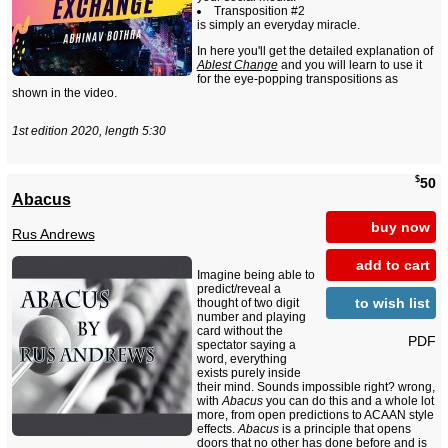
Transposition #2
is simply an everyday miracle.
In here you'll get the detailed explanation of
Ablest Change
and you will learn to use it
for the eye-popping transpositions as
shown in the video.
1st edition 2020, length 5:30
$
50
Abacus
buy now
Rus Andrews
add to cart
Imagine being able to
predict/reveal a
to wish list
thought of two digit
number and playing
card without the
PDF
spectator saying a
word, everything
exists purely inside
their mind. Sounds impossible right? wrong,
with
Abacus
you can do this and a whole lot
more, from open predictions to ACAAN style
effects.
Abacus
is a principle that opens
doors that no other has done before and is