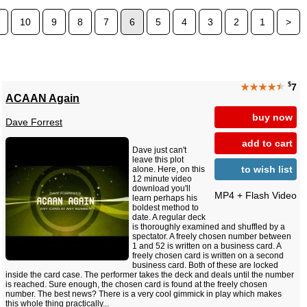
10
9
8
7
6
5
4
3
2
1
>
$
★★★★
★
7
ACAAN Again
buy now
Dave Forrest
add to cart
Dave just can't
leave this plot
to wish list
alone. Here, on this
12 minute video
download you'll
MP4 + Flash Video
learn perhaps his
boldest method to
date. A regular deck
is thoroughly examined and shuffled by a
spectator. A freely chosen number between
1 and 52 is written on a business card. A
freely chosen card is written on a second
business card. Both of these are locked
inside the card case. The performer takes the deck and deals until the number
is reached. Sure enough, the chosen card is found at the freely chosen
number. The best news? There is a very cool gimmick in play which makes
this whole thing practically...