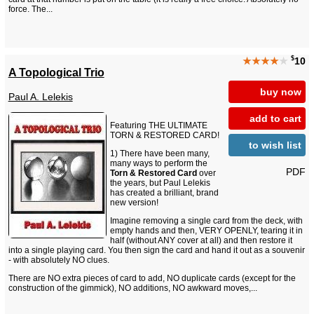
force. The...
$
★★★★
★
10
A Topological Trio
buy now
Paul A. Lelekis
add to cart
Featuring THE ULTIMATE
TORN & RESTORED CARD!
to wish list
1) There have been many,
many ways to perform the
PDF
Torn & Restored Card
over
the years, but Paul Lelekis
has created a brilliant, brand
new version!
Imagine removing a single card from the deck, with
empty hands and then, VERY OPENLY, tearing it in
half (without ANY cover at all) and then restore it
into a single playing card. You then sign the card and hand it out as a souvenir
- with absolutely NO clues.
There are NO extra pieces of card to add, NO duplicate cards (except for the
construction of the gimmick), NO additions, NO awkward moves,...