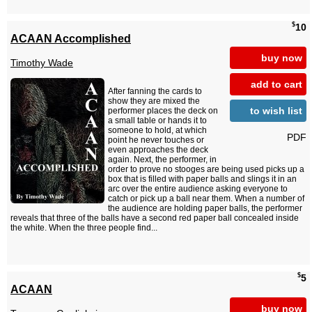
$
10
ACAAN Accomplished
buy now
Timothy Wade
add to cart
After fanning the cards to
show they are mixed the
to wish list
performer places the deck on
a small table or hands it to
someone to hold, at which
PDF
point he never touches or
even approaches the deck
again. Next, the performer, in
order to prove no stooges are being used picks up a
box that is filled with paper balls and slings it in an
arc over the entire audience asking everyone to
catch or pick up a ball near them. When a number of
the audience are holding paper balls, the performer
reveals that three of the balls have a second red paper ball concealed inside
the white. When the three people find...
$
5
ACAAN
buy now