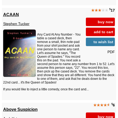
$
★★★
★★
17
ACAAN
buy now
Stephen Tucker
add to cart
Any Card At Any Number - You
table a cased deck, then
to wish list
remove a small, thin note-pad
from your shirt pocket and ask
one person to name any card.
PDF
Let's assume he says, "The
Queen of Spades." You record
this on the pad. You next ask a
second person to name any number from 1 to 52. Let's
assume this person says, "22". You record this too,
then pick up the cased deck. You remove the cards
and show that they are all different. You hand the deck
to one of them, and ask that he deals down to the
22nd card... it's the Queen of Spades!
If you would like to inject a little comedy, once the card and...
$
★★★★
★
6
Above Suspicion
buy now