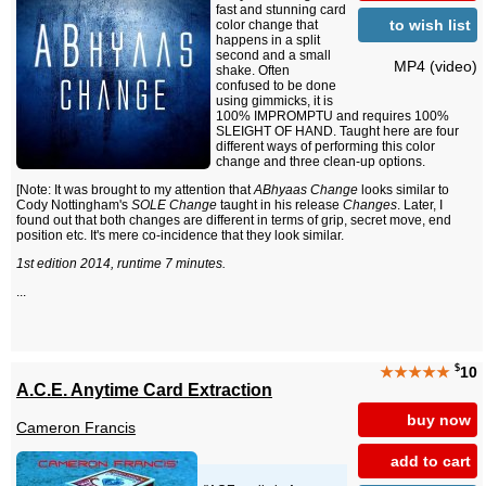
fast and stunning card
to wish list
color change that
happens in a split
second and a small
MP4 (video)
shake. Often
confused to be done
using gimmicks, it is
100% IMPROMPTU and requires 100%
SLEIGHT OF HAND. Taught here are four
different ways of performing this color
change and three clean-up options.
[Note: It was brought to my attention that
ABhyaas Change
looks similar to
Cody Nottingham's
SOLE Change
taught in his release
Changes
. Later, I
found out that both changes are different in terms of grip, secret move, end
position etc. It's mere co-incidence that they look similar.
1st edition 2014, runtime 7 minutes.
...
$
★★★★★
10
A.C.E. Anytime Card Extraction
buy now
Cameron Francis
add to cart