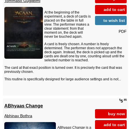
Tommaso Guglielmi
add to cart
At the beginning of the
experiment, a deck of cards is
to wish list
placed on the table in full
view. The performer makes a
clear statement: from that
PDF
moment on, the deck will
never be touched again.
A card is freely chosen. A number is freely
determined. The performer does not approach the
deck again. Instead, the deck is picked up and the
cards are dealt one by one, counting aloud until the
selected number is reached.
The card at that exact position is turned over. It is precisely the card that was
previously chosen.
This routine is specifically designed for large audience settings and is not...
$
.95
5
ABhyaas Change
buy now
Abhinav Bothra
add to cart
ABhyaas Change
is a