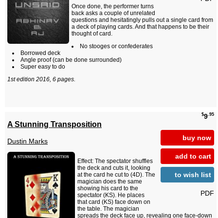
Once done, the performer turns
back asks a couple of unrelated
questions and hesitatingly pulls out a single card from
a deck of playing cards. And that happens to be their
thought of card.
No stooges or confederates
Borrowed deck
Angle proof (can be done surrounded)
Super easy to do
1st edition 2016, 6 pages.
$
.95
9
A Stunning Transposition
buy now
Dustin Marks
add to cart
Effect: The spectator shuffles
the deck and cuts it, looking
to wish list
at the card he cut to (4D). The
magician does the same
showing his card to the
PDF
spectator (KS). He places
that card (KS) face down on
the table. The magician
spreads the deck face up, revealing one face-down