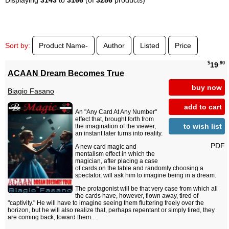
Sort by:
Product Name-
Author
Listed
Price
$
.90
19
ACAAN Dream Becomes True
buy now
Biagio Fasano
add to cart
An "Any Card At Any Number"
effect that, brought forth from
to wish list
the imagination of the viewer,
an instant later turns into reality.
PDF
A new card magic and
mentalism effect in which the
magician, after placing a case
of cards on the table and randomly choosing a
spectator, will ask him to imagine being in a dream.
The protagonist will be that very case from which all
the cards have, however, flown away, tired of
"captivity." He will have to imagine seeing them fluttering freely over the
horizon, but he will also realize that, perhaps repentant or simply tired, they
are coming back, toward them....