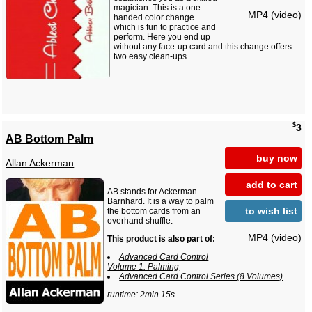
magician. This is a one
MP4 (video)
handed color change
which is fun to practice and
perform. Here you end up
without any face-up card and this change offers
two easy clean-ups.
$
3
AB Bottom Palm
buy now
Allan Ackerman
add to cart
AB stands for Ackerman-
Barnhard. It is a way to palm
to wish list
the bottom cards from an
overhand shuffle.
MP4 (video)
This product is also part of:
Advanced Card Control
Volume 1: Palming
Advanced Card Control Series (8 Volumes)
runtime: 2min 15s