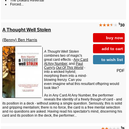
The Diskard Reversal
Forced...
$
★★★
★
★
30
A Thought Well Stolen
buy now
(Benny) Ben Harris
add to cart
A Thought Well Stolen
combines two of magic's
to wish list
great card effects -
Any Card
At Any Number
, and
Paul
Curry's
Out Of This World
-
PDF
into a wicked hybrid;
morphing them into a mind-
blowing frenzy. Can you
even imagine what this resultant offspring would
look like?
As in Any Card At Any Number, the performer
reveals the identity of a freely though-of card - and
its position in a deck - without asking a single question. Seriously, this is solid
and gripping mentalism; there is no force, the card is a free mental selection
and no questions are asked. Having read his spectator's mind, discerning his
card and its position in the deck, the performer...
$
★★
★★★
5