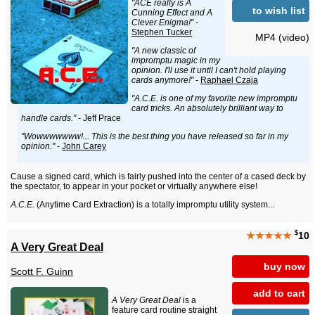
"ACE really is A
to wish list
Cunning Effect and A
Clever Enigma!"
-
Stephen Tucker
MP4 (video)
"A new classic of
impromptu magic in my
opinion. I'll use it until I can't hold playing
cards anymore!"
-
Raphael Czaja
"A.C.E. is one of my favorite new impromptu
card tricks. An absolutely brilliant way to
handle cards."
- Jeff Prace
"Wowwwwwww!... This is the best thing you have released so far in my
opinion."
-
John Carey
Cause a signed card, which is fairly pushed into the center of a cased deck by
the spectator, to appear in your pocket or virtually anywhere else!
A.C.E.
(Anytime Card Extraction) is a totally impromptu utility system...
$
★★★★★
10
A Very Great Deal
buy now
Scott F. Guinn
add to cart
A Very Great Deal
is a
feature card routine straight