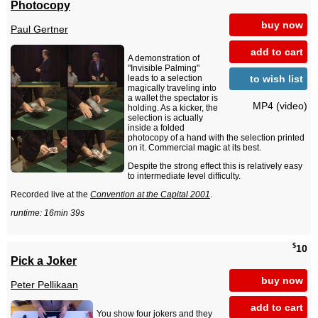
Photocopy
buy now
Paul Gertner
add to cart
A demonstration of
"Invisible Palming"
to wish list
leads to a selection
magically traveling into
a wallet the spectator is
MP4 (video)
holding. As a kicker, the
selection is actually
inside a folded
photocopy of a hand with the selection printed
on it. Commercial magic at its best.
Despite the strong effect this is relatively easy
to intermediate level difficulty.
Recorded live at the
Convention at the Capital 2001
.
runtime: 16min 39s
$
10
Pick a Joker
buy now
Peter Pellikaan
add to cart
You show four jokers and they