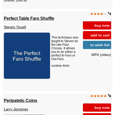
runtime: 2min 8s
$
★★★★
★
4
Perfect Table Faro Shuffle
buy now
Steven Youell
add to cart
This technique was
taught to Steven by
to wish list
the late Paul
Chosse. It allows
you to do either a
MP4 (video)
perfect In-Faro or
Out-Faro.
runtime 6min
$
★★★★★
6
Peripatetic Coins
buy now
Larry Jennings