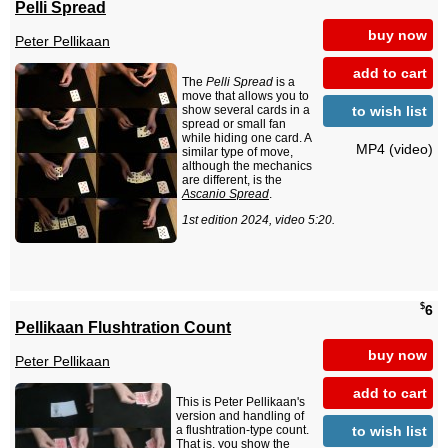
Pelli Spread
buy now
Peter Pellikaan
add to cart
The
Pelli Spread
is a
move that allows you to
to wish list
show several cards in a
spread or small fan
while hiding one card. A
MP4 (video)
similar type of move,
although the mechanics
are different, is the
Ascanio Spread
.
1st edition 2024, video 5:20.
$
6
Pellikaan Flushtration Count
buy now
Peter Pellikaan
add to cart
This is Peter Pellikaan's
version and handling of
to wish list
a flushtration-type count.
That is, you show the