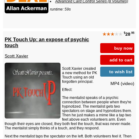
Advanced Card Control Series (8 Volumes)
runtime: 59s
$
.95
★★★
★★
28
PK Touch Up: an expose of psychic
touch
buy now
Scott Xavier
add to cart
Scott Xavier created
to wish list
a new method for PK
Touch using an old
forgotten principal.
MP4 (video)
Effect:
The mentalist speaks of a psychic
connection between people when they're
hypnotized. The mentalist gets two
spectators on stage and hypnotizes them.
Then he just makes a mime like a tap two
feet above each volunteers arm. Even
though their eyes are closed, they both feel the touch, that was never made.
The mentalist simply thinks of a touch, and they respond.
Next the mentalist taps the spectator on the left. Both volunteers feel it. Then