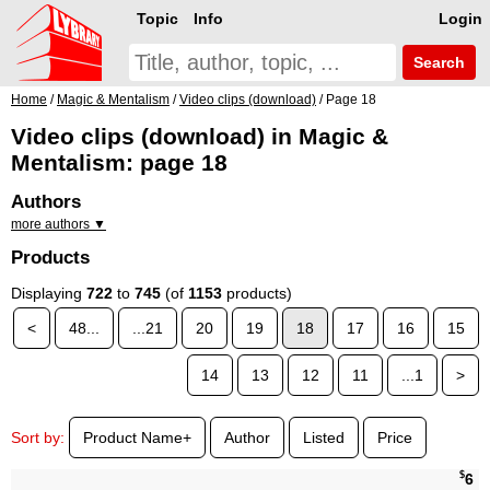
Topic
Info
Login
Search
Home
/
Magic & Mentalism
/
Video clips (download)
/ Page 18
Video clips (download) in Magic &
Mentalism: page 18
Authors
more authors ▼
Products
Displaying
722
to
745
(of
1153
products)
<
48...
...21
20
19
18
17
16
15
14
13
12
11
...1
>
Sort by:
Product Name+
Author
Listed
Price
$
6