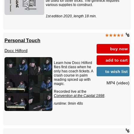
be used for other tricks. The gimmick requires
various supplies to construct.
1st edition 2020, length 18 min.
$
★★★★
★
6
Personal Touch
buy now
Docc Hilford
add to cart
Learn how Docc Hilford
flies first class when he
to wish list
only has coach tickets. A
crash course in palm
reading spiced up with
MP4 (video)
magic.
Recorded live at the
Convention at the Capital 1998
.
runtime: 9min 48s
$
6