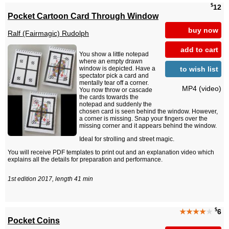
$
12
Pocket Cartoon Card Through Window
buy now
Ralf (Fairmagic) Rudolph
add to cart
You show a little notepad
where an empty drawn
to wish list
window is depicted. Have a
spectator pick a card and
mentally tear off a corner.
MP4 (video)
You now throw or cascade
the cards towards the
notepad and suddenly the
chosen card is seen behind the window. However,
a corner is missing. Snap your fingers over the
missing corner and it appears behind the window.
Ideal for strolling and street magic.
You will receive PDF templates to print out and an explanation video which
explains all the details for preparation and performance.
1st edition 2017, length 41 min
$
★★★★
★
6
Pocket Coins