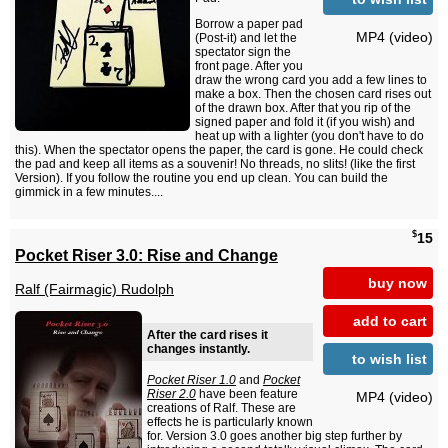
Borrow a paper pad
MP4 (video)
(Post-it) and let the
spectator sign the
front page. After you
draw the wrong card you add a few lines to
make a box. Then the chosen card rises out
of the drawn box. After that you rip of the
signed paper and fold it (if you wish) and
heat up with a lighter (you don't have to do
this). When the spectator opens the paper, the card is gone. He could check
the pad and keep all items as a souvenir! No threads, no slits! (like the first
Version). If you follow the routine you end up clean. You can build the
gimmick in a few minutes....
$
15
Pocket Riser 3.0: Rise and Change
buy now
Ralf (Fairmagic) Rudolph
add to cart
After the card rises it
changes instantly.
to wish list
Pocket Riser 1.0
and
Pocket
Riser 2.0
have been feature
MP4 (video)
creations of Ralf. These are
effects he is particularly known
for. Version 3.0 goes another big step further by