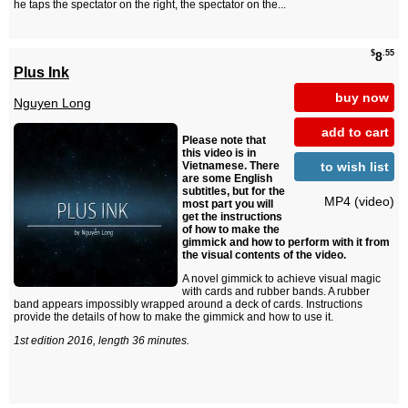
he taps the spectator on the right, the spectator on the...
$
.55
8
Plus Ink
buy now
Nguyen Long
add to cart
Please note that
this video is in
to wish list
Vietnamese. There
are some English
subtitles, but for the
MP4 (video)
most part you will
get the instructions
of how to make the
gimmick and how to perform with it from
the visual contents of the video.
A novel gimmick to achieve visual magic
with cards and rubber bands. A rubber
band appears impossibly wrapped around a deck of cards. Instructions
provide the details of how to make the gimmick and how to use it.
1st edition 2016, length 36 minutes.