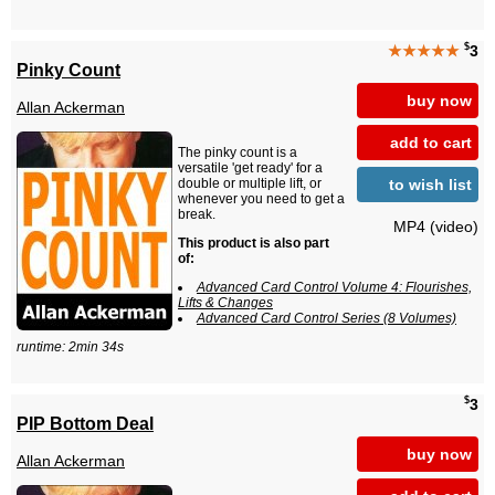
$
★★★★★
3
Pinky Count
buy now
Allan Ackerman
add to cart
The pinky count is a
versatile 'get ready' for a
to wish list
double or multiple lift, or
whenever you need to get a
break.
MP4 (video)
This product is also part
of:
Advanced Card Control Volume 4: Flourishes,
Lifts & Changes
Advanced Card Control Series (8 Volumes)
runtime: 2min 34s
$
3
PIP Bottom Deal
buy now
Allan Ackerman