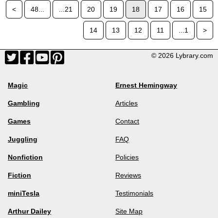
<
48...
...21
20
19
18
17
16
15
14
13
12
11
...1
>
© 2026 Lybrary.com
Magic
Ernest Hemingway
Gambling
Articles
Games
Contact
Juggling
FAQ
Nonfiction
Policies
Fiction
Reviews
miniTesla
Testimonials
Arthur Dailey
Site Map