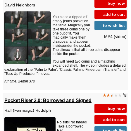
buy now
David Neighbors
add to cart
You place a ripped off
empty jeans pocket on
to wish list
the table. Magically you
take three coins one by
one out of it. You
MP4 (video)
magically make them
disappear and appear
inside/under the pocket.
The climax is that all three coins disappear
inside the pocket.
You will need two coins and a matching
expanded shell. The video includes a detailed
explanation of the "Palm to Palm", "Classic Palm to Fingerpalm Transfer" and
"Toss Up Production" moves.
runtime: 24min 37s
$
★★
★
★★
8
Pocket Riser 2.0: Borrowed and Signed
buy now
Ralf (Fairmagic) Rudolph
add to cart
No slits! No thread!
Take a borrowed
to wish list
Pad!