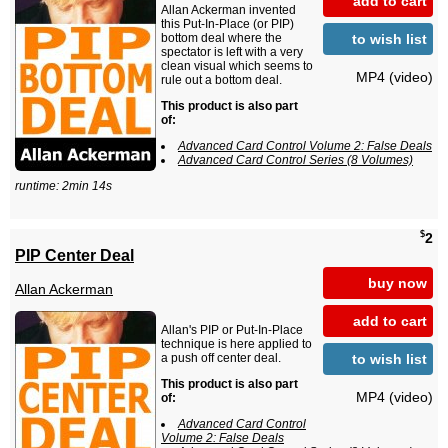
add to cart
Allan Ackerman invented
this Put-In-Place (or PIP)
to wish list
bottom deal where the
spectator is left with a very
clean visual which seems to
MP4 (video)
rule out a bottom deal.
This product is also part
of:
Advanced Card Control Volume 2: False Deals
Advanced Card Control Series (8 Volumes)
runtime: 2min 14s
$
2
PIP Center Deal
buy now
Allan Ackerman
add to cart
Allan's PIP or Put-In-Place
technique is here applied to
to wish list
a push off center deal.
This product is also part
MP4 (video)
of:
Advanced Card Control
Volume 2: False Deals