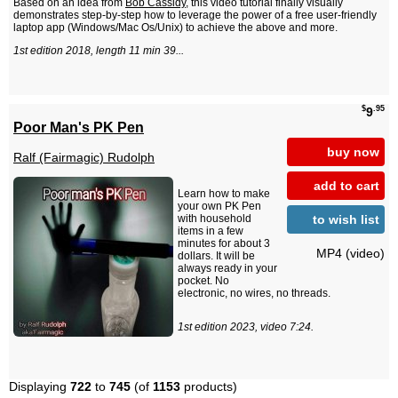
Based on an idea from
Bob Cassidy
, this video tutorial finally visually
demonstrates step-by-step how to leverage the power of a free user-friendly
laptop app (Windows/Mac Os/Unix) to achieve the above and more.
1st edition 2018, length 11 min 39...
$
.95
9
Poor Man's PK Pen
buy now
Ralf (Fairmagic) Rudolph
add to cart
Learn how to make
your own PK Pen
to wish list
with household
items in a few
minutes for about 3
MP4 (video)
dollars. It will be
always ready in your
pocket. No
electronic, no wires, no threads.
1st edition 2023, video 7:24.
Displaying
722
to
745
(of
1153
products)