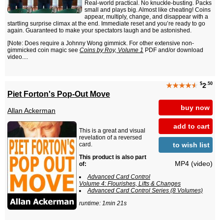
Real-world practical. No knuckle-busting. Packs
small and plays big. Almost like cheating! Coins
appear, multiply, change, and disappear with a
startling surprise climax at the end. Immediate reset and you’re ready to go
again. Guaranteed to make your spectators laugh and be astonished.
[Note: Does require a Johnny Wong gimmick. For other extensive non-
gimmicked coin magic see
Coins by Roy, Volume 1
PDF and/or download
video....
$
.50
★★★★
★
2
Piet Forton's Pop-Out Move
buy now
Allan Ackerman
add to cart
This is a great and visual
revelation of a reversed
to wish list
card.
This product is also part
MP4 (video)
of:
Advanced Card Control
Volume 4: Flourishes, Lifts & Changes
Advanced Card Control Series (8 Volumes)
runtime: 1min 21s