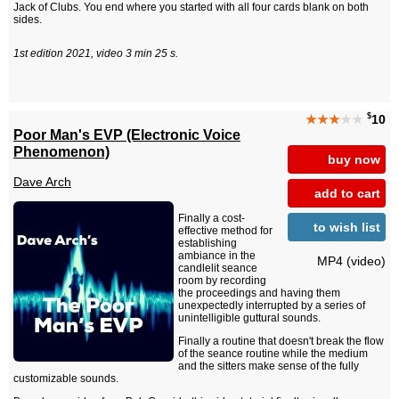
Jack of Clubs. You end where you started with all four cards blank on both
sides.
1st edition 2021, video 3 min 25 s.
$
★★★
★★
10
Poor Man's EVP (Electronic Voice
Phenomenon)
buy now
Dave Arch
add to cart
Finally a cost-
to wish list
effective method for
establishing
ambiance in the
MP4 (video)
candlelit seance
room by recording
the proceedings and having them
unexpectedly interrupted by a series of
unintelligible guttural sounds.
Finally a routine that doesn't break the flow
of the seance routine while the medium
and the sitters make sense of the fully
customizable sounds.