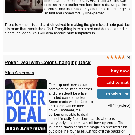
introducing a second totally visual climax. The card
rises as in the earlier versions from a drawn packet
of cards, and then suddenly changes. The change is
so fast and comes totally unexpected.
There is some arts and crafts involved in making the gimmicked note pad, but
it is more than worth the effect. Everything is explained and demonstrated in
a detailed video. You will also receive print templates in...
$
★★★★★
4
Poker Deal with Color Changing Deck
buy now
Allan Ackerman
add to cart
Face-up and face-down
cards are shuffled together
to wish list
and then dealt for a five
handed game of poker.
Some cards will be face-up
MP4 (video)
and some will be face-
down. However, the
performer is able to deal
himself mostly face-down cards whereas
everybody else receives all face-up cards. The
four face-down cards the magician received turn
out to be the four aces. On top of it the backs of