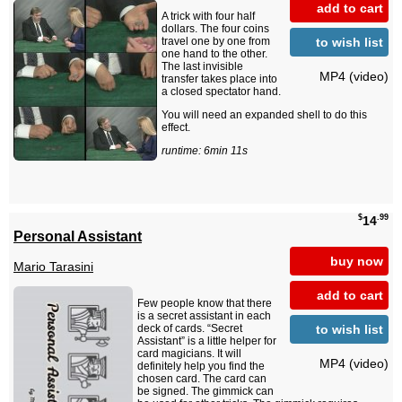
add to cart
A trick with four half
dollars. The four coins
to wish list
travel one by one from
one hand to the other.
The last invisible
MP4 (video)
transfer takes place into
a closed spectator hand.
You will need an expanded shell to do this
effect.
runtime: 6min 11s
$
.99
14
Personal Assistant
buy now
Mario Tarasini
add to cart
Few people know that there
is a secret assistant in each
to wish list
deck of cards. “Secret
Assistant” is a little helper for
card magicians. It will
MP4 (video)
definitely help you find the
chosen card. The card can
be signed. The gimmick can