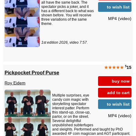
all have the same back. The
to wish list
spectator picks a joker, and it
has a different back to what was
shown before. You will receive
MP4 (video)
three variations of the same
theme.
1st edition 2026, video 7:57.
$
★★★★★
15
Pickpocket Proof Purse
buy now
Roy Eidem
add to cart
Multiple surprises, eye
candy coin magic with
to wish list
storytelling spectator
interest patter. Perform
this stand-up, close-up,
MP4 (video)
parlor, or on the street.
Several delightful
unpublished subterfuges
and sleights. Performed and taught by PhD
awarded 4F coin magician and AGT participant.