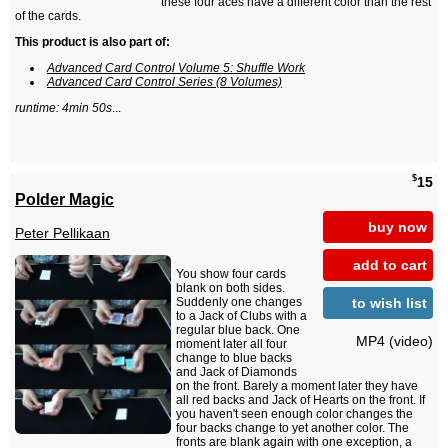
these four aces have a different color than the rest
of the cards.
This product is also part of:
Advanced Card Control Volume 5: Shuffle Work
Advanced Card Control Series (8 Volumes)
runtime: 4min 50s
...
$
15
Polder Magic
buy now
Peter Pellikaan
add to cart
You show four cards
blank on both sides.
to wish list
Suddenly one changes
to a Jack of Clubs with a
regular blue back. One
MP4 (video)
moment later all four
change to blue backs
and Jack of Diamonds
on the front. Barely a moment later they have
all red backs and Jack of Hearts on the front. If
you haven't seen enough color changes the
four backs change to yet another color. The
fronts are blank again with one exception, a