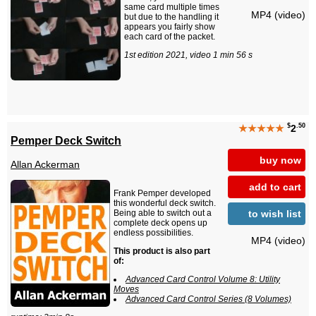
same card multiple times
MP4 (video)
but due to the handling it
appears you fairly show
each card of the packet.
1st edition 2021, video 1 min 56 s
$
.50
★★★★★
2
Pemper Deck Switch
buy now
Allan Ackerman
add to cart
Frank Pemper developed
this wonderful deck switch.
to wish list
Being able to switch out a
complete deck opens up
endless possibilities.
MP4 (video)
This product is also part
of:
Advanced Card Control Volume 8: Utility
Moves
Advanced Card Control Series (8 Volumes)