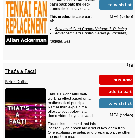
to return a card from Tenkai
to wish list
palm back onto the deck
during the display of a fan.
MP4 (video)
This product is also part
of:
Advanced Card Control Volume 1: Palming
Advanced Card Control Series (8 Volumes)
runtime: 34s
$
10
That's a Fact!
buy now
Peter Duffie
add to cart
This is a wonderful self-
working effect based on a
to wish list
mathematical principle.
Rather than explain the
effect to you, below is a
MP4 (video)
demo video for you to watch.
Please keep in mind that this
isn't really an ebook but a set of two video files.
One explains the setup and preparation, the other
the performance.