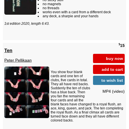
no sticky stuff
no magnets
no threads
works even with a card from a different deck
any deck, a sharpie and your hands
1st edition 2020, length 6:43.
$
15
Ten
buy now
Peter Pellikaan
add to cart
You show four blank
cards and one ten of
to wish list
clubs, five cards in total.
They all have red backs.
Suddenly the ten of clubs
MP4 (video)
has a blue back. Then
you fan the remaining
four cards and all the
blank faces have changed to a royal flush, an
ace, king, queen, and jack. The ten completing
the royal flush. As a final climax all cards are
turned face down and they all have different
colored backs.