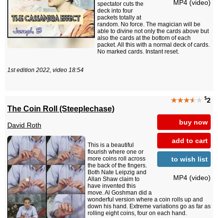
MP4 (video)
spectator cuts the
deck into four
packets totally at
random. No force. The magician will be
able to divine not only the cards above but
also the cards at the bottom of each
packet. All this with a normal deck of cards.
No marked cards. Instant reset.
1st edition 2022, video 18:54
$
★★★
★
★
2
The Coin Roll (Steeplechase)
buy now
David Roth
add to cart
This is a beautiful
flourish where one or
to wish list
more coins roll across
the back of the fingers.
Both Nate Leipzig and
MP4 (video)
Allan Shaw claim to
have invented this
move. Al Goshman did a
wonderful version where a coin rolls up and
down his hand. Extreme variations go as far as
rolling eight coins, four on each hand.