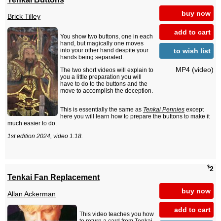
buy now
Brick Tilley
add to cart
You show two buttons, one in each
hand, but magically one moves
to wish list
into your other hand despite your
hands being separated.
MP4 (video)
The two short videos will explain to
you a little preparation you will
have to do to the buttons and the
move to accomplish the deception.
This is essentially the same as
Tenkai Pennies
except
here you will learn how to prepare the buttons to make it
much easier to do.
1st edition 2024, video 1:18.
$
2
Tenkai Fan Replacement
buy now
Allan Ackerman
add to cart
This video teaches you how