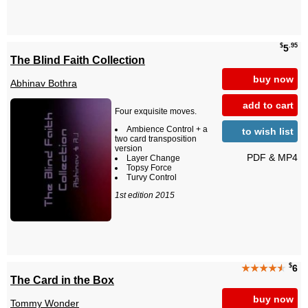
$
.95
5
The Blind Faith Collection
buy now
Abhinav Bothra
add to cart
Four exquisite moves.
Ambience Control + a
to wish list
two card transposition
version
PDF & MP4
Layer Change
Topsy Force
Turvy Control
1st edition 2015
$
★★★★
★
6
The Card in the Box
buy now
Tommy Wonder