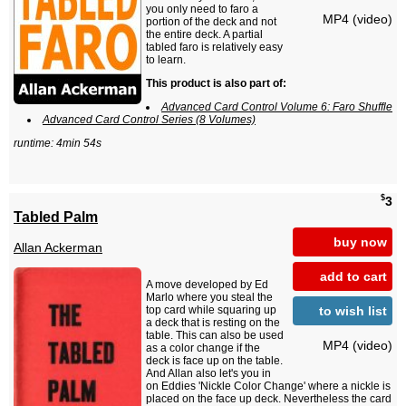
you only need to faro a
MP4 (video)
portion of the deck and not
the entire deck. A partial
tabled faro is relatively easy
to learn.
This product is also part of:
Advanced Card Control Volume 6: Faro Shuffle
Advanced Card Control Series (8 Volumes)
runtime: 4min 54s
$
3
Tabled Palm
buy now
Allan Ackerman
add to cart
A move developed by Ed
Marlo where you steal the
to wish list
top card while squaring up
a deck that is resting on the
table. This can also be used
MP4 (video)
as a color change if the
deck is face up on the table.
And Allan also let's you in
on Eddies 'Nickle Color Change' where a nickle is
placed on the face up deck. Nevertheless the card