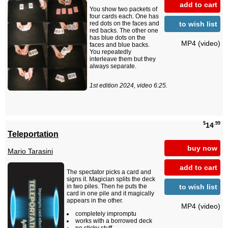
add to cart
You show two packets of
four cards each. One has
to wish list
red dots on the faces and
red backs. The other one
has blue dots on the
MP4 (video)
faces and blue backs.
You repeatedly
interleave them but they
always separate.
1st edition 2024, video 6:25.
$
.99
14
Teleportation
buy now
Mario Tarasini
add to cart
The spectator picks a card and
signs it. Magician splits the deck
to wish list
in two piles. Then he puts the
card in one pile and it magically
appears in the other.
MP4 (video)
completely impromptu
works with a borrowed deck