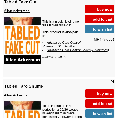
Tabled Fake Cut
buy now
Allan Ackerman
add to cart
This is a nicely flowing no
frills tabled false cut.
to wish list
This product is also part
of:
MP4 (video)
Advanced Card Control
Volume 5: Shuffle Work
Advanced Card Control Series (8 Volumes)
runtime: 1min 2s
$
4
Tabled Faro Shuffle
buy now
Allan Ackerman
add to cart
To do the tabled faro
perfectly - a 26/26 weave -
to wish list
is very hard to achieve
consistently. However, often