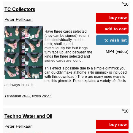
$
10
TC Collectors
buy now
Peter Pellikaan
add to cart
Have three cards selected
(they can be signed), return
to wish list
them individually into the
deck, shuffle, and
miraculously the four kings
MP4 (video)
turn face up, and between the
kings the three selected and
signed cards are found.
This effect is possible due to a simple gimmick you
can quickly make at home. (No gimmick is included
with this download.) There are many more ways to
use this gimmick. Peter explains a variety of effects
and ways to use it.
1st edition 2022, video 28:21.
$
10
Techno Water and Oil
buy now
Peter Pellikaan