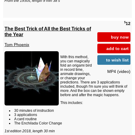
From the 1950s, length 9 min 38 s
$
12
The Best Trick of All the Best Tricks of
the Year
buy now
Tom Phoenix
add to cart
With this method,
to wish list
you can magically
fold an origami bird
in record time,
MP4 (video)
animate drawings,
or change your
predictions. There are 3 applications
included, though I'm sure you will think of
more. And the box can be shown empty
before and after the magic happens.
This includes:
30 minutes of instruction
3 applications
A card routine
The Enchilada Color Change
1st edition 2018, length 30 min