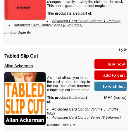
changes instantly leaving the nickle on the deck.
This one is guaranteed to fool magicians.
This product is also part of:
Advanced Card Control Volume 1: Palming
Advanced Card Control Series (8 Volumes)
runtime: 2min 6s
$
.50
2
Tabled Slip Cut
buy now
Allan Ackerman
add to cart
A slip cut allows you to cut
the card second from top to
to wish list
the top. Here Allan teaches
a triple slip cut for the table.
MP4 (video)
This product is also part
of:
Advanced Card Control Volume 5: Shuffle
Work
Advanced Card Control Series (8 Volumes)
runtime: 1min 13s