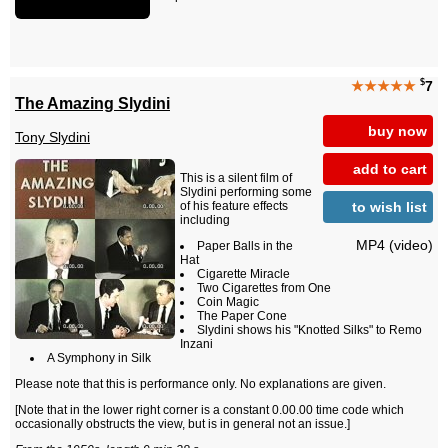
$
★★★★★
7
The Amazing Slydini
buy now
Tony Slydini
add to cart
This is a silent film of
Slydini performing some
to wish list
of his feature effects
including
MP4 (video)
Paper Balls in the
Hat
Cigarette Miracle
Two Cigarettes from One
Coin Magic
The Paper Cone
Slydini shows his "Knotted Silks" to Remo
Inzani
A Symphony in Silk
Please note that this is performance only. No explanations are given.
[Note that in the lower right corner is a constant 0.00.00 time code which
occasionally obstructs the view, but is in general not an issue.]