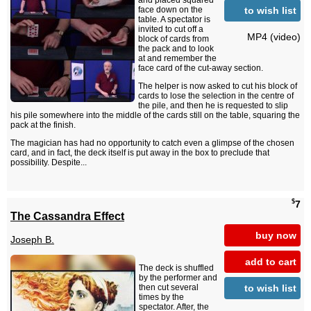
and placed squared
to wish list
face down on the
table. A spectator is
invited to cut off a
MP4 (video)
block of cards from
the pack and to look
at and remember the
face card of the cut-away section.
The helper is now asked to cut his block of
cards to lose the selection in the centre of
the pile, and then he is requested to slip
his pile somewhere into the middle of the cards still on the table, squaring the
pack at the finish.
The magician has had no opportunity to catch even a glimpse of the chosen
card, and in fact, the deck itself is put away in the box to preclude that
possibility. Despite...
$
7
The Cassandra Effect
buy now
Joseph B.
add to cart
The deck is shuffled
by the performer and
to wish list
then cut several
times by the
spectator. After, the