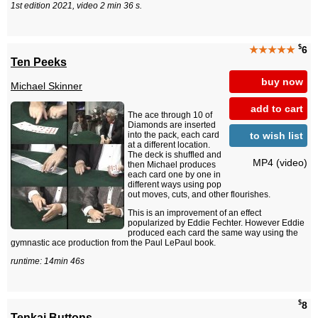
1st edition 2021, video 2 min 36 s.
$
★★★★★
6
Ten Peeks
buy now
Michael Skinner
add to cart
The ace through 10 of
Diamonds are inserted
to wish list
into the pack, each card
at a different location.
The deck is shuffled and
MP4 (video)
then Michael produces
each card one by one in
different ways using pop
out moves, cuts, and other flourishes.
This is an improvement of an effect
popularized by Eddie Fechter. However Eddie
produced each card the same way using the
gymnastic ace production from the Paul LePaul book.
runtime: 14min 46s
$
8
Tenkai Buttons