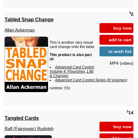
$
2
Tabled Snap Change
buy now
Allan Ackerman
add to cart
This is another very visual
card change onto the table.
to wish list
This product is also part
of:
MP4 (video)
Advanced Card Control
Volume 4: Flourishes, Lifts
& Changes
Advanced Card Control Series (8 Volumes)
runtime: 55s
$
14
Tangled Cards
buy now
Ralf (Fairmagic) Rudolph