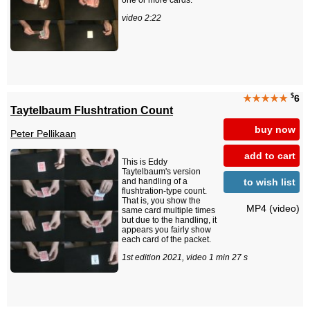
one or more cards.
video 2:22
$
★★★★★
6
Taytelbaum Flushtration Count
buy now
Peter Pellikaan
add to cart
This is Eddy
Taytelbaum's version
to wish list
and handling of a
flushtration-type count.
That is, you show the
MP4 (video)
same card multiple times
but due to the handling, it
appears you fairly show
each card of the packet.
1st edition 2021, video 1 min 27 s