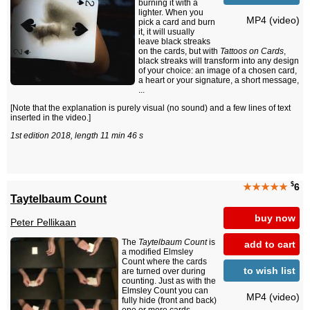
burning it with a
lighter. When you
MP4 (video)
pick a card and burn
it, it will usually
leave black streaks
on the cards, but with
Tattoos on Cards
,
black streaks will transform into any design
of your choice: an image of a chosen card,
a heart or your signature, a short message,
...
[Note that the explanation is purely visual (no sound) and a few lines of text
inserted in the video.]
1st edition 2018, length 11 min 46 s
$
★★★★★
6
Taytelbaum Count
buy now
Peter Pellikaan
The
Taytelbaum Count
is
add to cart
a modified Elmsley
Count where the cards
to wish list
are turned over during
counting. Just as with the
Elmsley Count you can
MP4 (video)
fully hide (front and back)