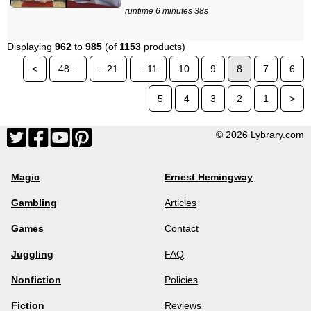
runtime 6 minutes 38s
Displaying
962
to
985
(of
1153
products)
<
48...
...21
...11
10
9
8
7
6
5
4
3
2
1
>
© 2026 Lybrary.com
Magic
Ernest Hemingway
Gambling
Articles
Games
Contact
Juggling
FAQ
Nonfiction
Policies
Fiction
Reviews