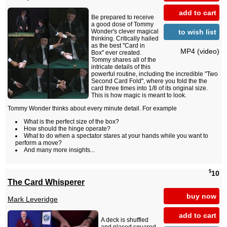
add to cart
Be prepared to receive
a good dose of Tommy
to wish list
Wonder's clever magical
thinking. Critically hailed
as the best "Card in
MP4 (video)
Box" ever created.
Tommy shares all of the
intricate details of this
powerful routine, including the incredible "Two
Second Card Fold", where you fold the the
card three times into 1/8 of its original size.
This is how magic is meant to look.
Tommy Wonder thinks about every minute detail. For example
What is the perfect size of the box?
How should the hinge operate?
What to do when a spectator stares at your hands while you want to
perform a move?
And many more insights...
$
10
The Card Whisperer
buy now
Mark Leveridge
add to cart
A deck is shuffled