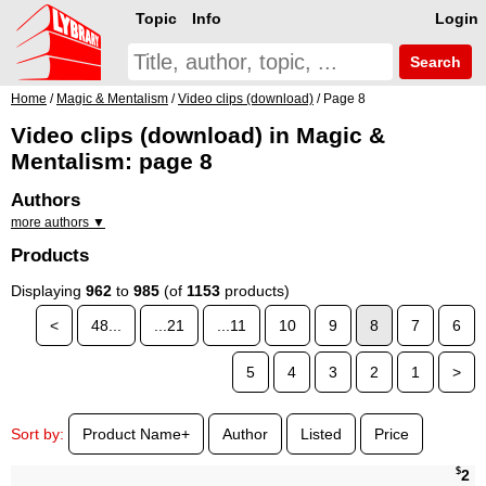
Topic
Info
Login
Search
Home
/
Magic & Mentalism
/
Video clips (download)
/ Page 8
Video clips (download) in Magic &
Mentalism: page 8
Authors
more authors ▼
Products
Displaying
962
to
985
(of
1153
products)
<
48...
...21
...11
10
9
8
7
6
5
4
3
2
1
>
Sort by:
Product Name+
Author
Listed
Price
$
2