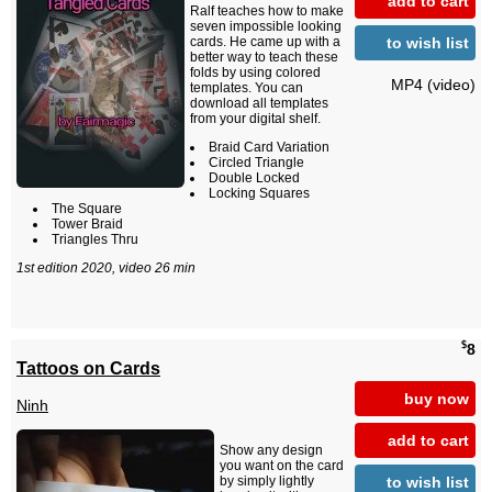
add to cart
Ralf teaches how to make
seven impossible looking
to wish list
cards. He came up with a
better way to teach these
folds by using colored
MP4 (video)
templates. You can
download all templates
from your digital shelf.
Braid Card Variation
Circled Triangle
Double Locked
Locking Squares
The Square
Tower Braid
Triangles Thru
1st edition 2020, video 26 min
$
8
Tattoos on Cards
buy now
Ninh
add to cart
Show any design
you want on the card
to wish list
by simply lightly