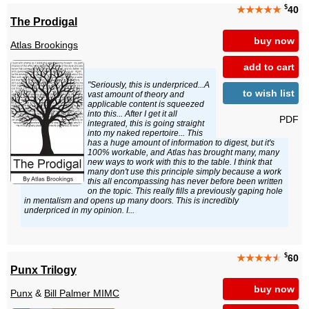
$
★★★★★
40
The Prodigal
buy now
Atlas Brookings
add to cart
"Seriously, this is underpriced...A
to wish list
vast amount of theory and
applicable content is squeezed
into this... After I get it all
PDF
integrated, this is going straight
into my naked repertoire... This
has a huge amount of information to digest, but it's
100% workable, and Atlas has brought many, many
new ways to work with this to the table. I think that
many don't use this principle simply because a work
this all encompassing has never before been written
on the topic. This really fills a previously gaping hole
in mentalism and opens up many doors. This is incredibly
underpriced in my opinion. I...
$
★★★★
★
60
Punx Trilogy
buy now
Punx
&
Bill Palmer MIMC