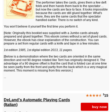
The performer takes the cards, gives them a few deft
folds and then hands them back to the spectator ...
but now the cards are face to face. It looks impossible
because the cards are still glued together. What's
more, they are the same cards that the spectator
handled earlier. There is no switch of any kind.
You won't believe it yourself the first time you perform it.
[Note: Originally this booklet was supplied with a Jumbo cards already
prepared and glued together. This ebook comes without a set of glued cards.
However, the ebook has clear explanation of the construction. You can
prepare a set from regular cards with a knife and tape in a few minutes.
1st edition 1985, 1st digital edition 2013, 11 pages.
[Below is a demonstration where the two cards are oriented in the same
direction and not 90 degree rotated like Terri has originally designed it. The
advantage of a 90 degree offset is that the card that is folded can at one time
be seen partly from the front and partly from the back which is a very magical
moment. This moment is missing from this version.]
...
$
★★★★
★
15
DeLand's Automatic Playing Cards
(Italian)
buy now