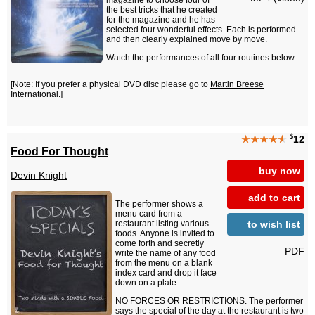
magazine to choose four of
the best tricks that he created
for the magazine and he has
selected four wonderful effects. Each is performed
and then clearly explained move by move.
Watch the performances of all four routines below.
[Note: If you prefer a physical DVD disc please go to
Martin Breese
International
.]
$
★★★★
★
12
Food For Thought
buy now
Devin Knight
add to cart
The performer shows a
menu card from a
to wish list
restaurant listing various
foods. Anyone is invited to
come forth and secretly
PDF
write the name of any food
from the menu on a blank
index card and drop it face
down on a plate.
NO FORCES OR RESTRICTIONS. The performer
says the special of the day at the restaurant is two