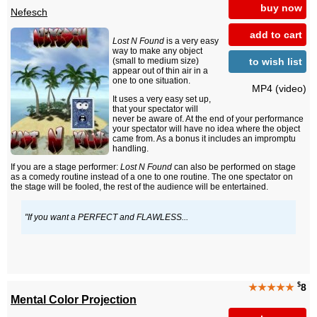
buy now
Nefesch
add to cart
Lost N Found
is a very easy
way to make any object
to wish list
(small to medium size)
appear out of thin air in a
one to one situation.
MP4 (video)
It uses a very easy set up,
that your spectator will
never be aware of. At the end of your performance
your spectator will have no idea where the object
came from. As a bonus it includes an impromptu
handling.
If you are a stage performer:
Lost N Found
can also be performed on stage
as a comedy routine instead of a one to one routine. The one spectator on
the stage will be fooled, the rest of the audience will be entertained.
"If you want a PERFECT and FLAWLESS...
$
★★★★★
8
Mental Color Projection