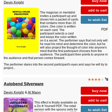
buy now
Devin Knight
add to cart
The magician or mentalist
invites a participant up and
to wish list
shows him a packet of cards
that contains more than 20
colors. One color is written
PDF
on each card. The
participant selects a card
and keeps the color written
on it a secret. The performer says that not only will
he read his mind and determine the color, but he
will also project the thought-of color into anyone's
mind that the first participant chooses from the
audience. The participant then points to anyone in
the audience and that person comes forward.
The performer stares into the second participant's eyes and says he will try to
project...
$
★★★★
★
8
Autobend Silverware
buy now
Devin Knight
&
Al Mann
add to cart
This effect is finally available as
a Do-It-Yourself PDF. The retail
to wish list
version with the spoons sells for