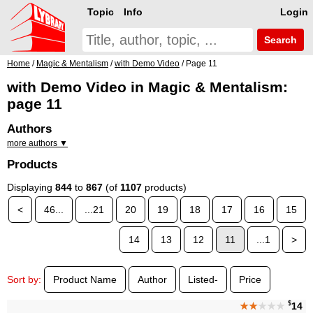
Topic
Info
Login
Search
Home
/
Magic & Mentalism
/
with Demo Video
/ Page 11
with Demo Video in Magic & Mentalism:
page 11
Authors
more authors ▼
Products
Displaying
844
to
867
(of
1107
products)
<
46...
...21
20
19
18
17
16
15
14
13
12
11
...1
>
Sort by:
Product Name
Author
Listed-
Price
$
★★
★★★
14