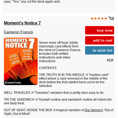
says, "Yes," you cut the deck again and...
$
★★★★★
12
Moment's Notice 7
buy now
Cameron Francis
add to cart
Seven more off-beat, totally
impromptu card effects from
to wish list
the mind of Cameron Francis.
Includes both written
instructions and video
PDF
instructions.
CONTENTS:
THE TRUTH IS IN THE MIDDLE: A "mystery card"
effect where a card reversed in the middle of the
deck before the trick started turns out to be the
selection.
WELL TRAVELED: A "Travelers" variation that is pretty darn easy to do.
TRI THE SANDWICH: A Triumph routine and sandwich routine all rolled into
one tasty treat.
OUT OF SIGHT, INSIDE THE BOX: A magical variation of
Dai Vernon's
"Out of
Sight, Out of Mind".