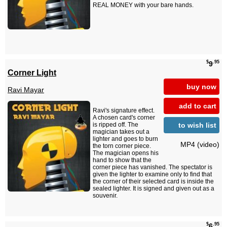
REAL MONEY with your bare hands.
$
.95
9
Corner Light
buy now
Ravi Mayar
add to cart
Ravi's signature effect.
A chosen card's corner
to wish list
is ripped off. The
magician takes out a
lighter and goes to burn
MP4 (video)
the torn corner piece.
The magician opens his
hand to show that the
corner piece has vanished. The spectator is
given the lighter to examine only to find that
the corner of their selected card is inside the
sealed lighter. It is signed and given out as a
souvenir.
$
.95
6