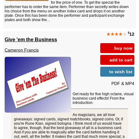
for the price of one. To get the special the
performer has to order the same item. Performer than secretly writes down
his choice from the menu on another index card and drops it on another
plate. Once this has been done the performer and participant exchange
plates and both show the...
$
★★★★
★
12
Give 'em the Business
buy now
Cameron Francis
add to cart
to wish list
PDF & MP4
Get ready for five high octane, visual
business card effects! From the
introduction:
As magicians, we all love
giveaways: signed cards, signed matchbooks, signed coins. Or, if
you're Rune Klan, signed bologna. I think most of us would have
to agree, though, that the best giveaway of all is a business card.
And if you are able to magically alter the card before handing it
out, well, all the better. It makes the card that much more special; a