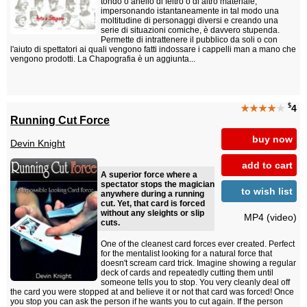
tondo o anello di feltro o di altro materiale,
impersonando istantaneamente in tal modo una
moltitudine di personaggi diversi e creando una
serie di situazioni comiche, è davvero stupenda.
Permette di intrattenere il pubblico da soli o con
l'aiuto di spettatori ai quali vengono fatti indossare i cappelli man a mano che
vengono prodotti. La Chapografia è un aggiunta...
$
★★★★
★
4
Running Cut Force
buy now
Devin Knight
add to cart
A superior force where a
spectator stops the magician
to wish list
anywhere during a running
cut. Yet, that card is forced
without any sleights or slip
MP4 (video)
cuts.
One of the cleanest card forces ever created. Perfect
for the mentalist looking for a natural force that
doesn't scream card trick. Imagine showing a regular
deck of cards and repeatedly cutting them until
someone tells you to stop. You very cleanly deal off
the card you were stopped at and believe it or not that card was forced! Once
you stop you can ask the person if he wants you to cut again. If the person