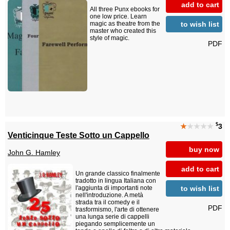
add to cart
All three Punx ebooks for
one low price. Learn
to wish list
magic as theatre from the
master who created this
style of magic.
PDF
$
★
★★★★
3
Venticinque Teste Sotto un Cappello
buy now
John G. Hamley
add to cart
Un grande classico finalmente
tradotto in lingua Italiana con
to wish list
l'aggiunta di importanti note
nell'introduzione. A metà
strada tra il comedy e il
PDF
trasformismo, l'arte di ottenere
una lunga serie di cappelli
piegando semplicemente un