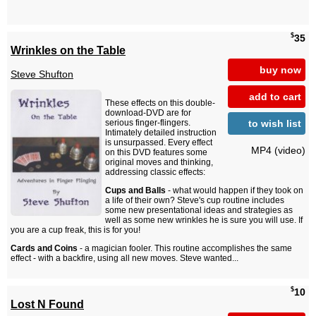
$
35
Wrinkles on the Table
buy now
Steve Shufton
add to cart
These effects on this double-
download-DVD are for
to wish list
serious finger-flingers.
Intimately detailed instruction
is unsurpassed. Every effect
MP4 (video)
on this DVD features some
original moves and thinking,
addressing classic effects:
Cups and Balls
- what would happen if they took on
a life of their own? Steve's cup routine includes
some new presentational ideas and strategies as
well as some new wrinkles he is sure you will use. If
you are a cup freak, this is for you!
Cards and Coins
- a magician fooler. This routine accomplishes the same
effect - with a backfire, using all new moves. Steve wanted...
$
10
Lost N Found