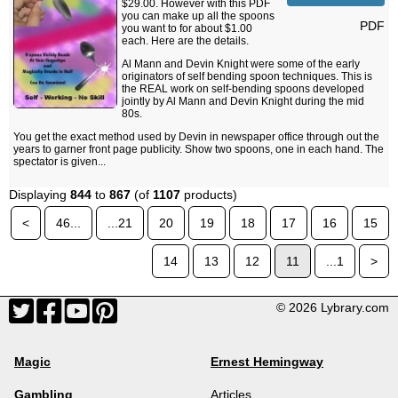
$29.00. However with this PDF
you can make up all the spoons
PDF
you want to for about $1.00
each. Here are the details.
Al Mann and Devin Knight were some of the early
originators of self bending spoon techniques. This is
the REAL work on self-bending spoons developed
jointly by Al Mann and Devin Knight during the mid
80s.
You get the exact method used by Devin in newspaper office through out the
years to garner front page publicity. Show two spoons, one in each hand. The
spectator is given...
Displaying
844
to
867
(of
1107
products)
<
46...
...21
20
19
18
17
16
15
14
13
12
11
...1
>
© 2026 Lybrary.com
Magic
Ernest Hemingway
Gambling
Articles