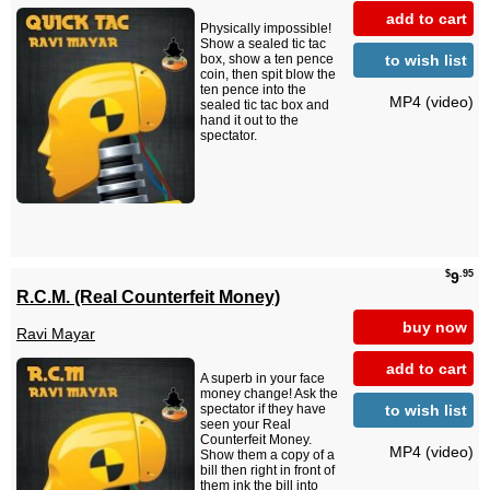
add to cart
Physically impossible!
Show a sealed tic tac
to wish list
box, show a ten pence
coin, then spit blow the
ten pence into the
MP4 (video)
sealed tic tac box and
hand it out to the
spectator.
$
.95
9
R.C.M. (Real Counterfeit Money)
buy now
Ravi Mayar
add to cart
A superb in your face
money change! Ask the
to wish list
spectator if they have
seen your Real
Counterfeit Money.
MP4 (video)
Show them a copy of a
bill then right in front of
them ink the bill into