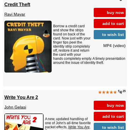
Credit Theft
buy now
Ravi Mayar
add to cart
Borrow a credit card
and show the strips
to wish list
found on back of the
card. Now just with your
finger tips peel the
MP4 (video)
identity strip completely
off, restore it and return
the card with your
hands completely empty. A timely presentation
around the issue of identity theft.
$
.25
★★★★★
4
Write You Are 2
buy now
John Gelasi
add to cart
A new, updated handling of
one of John's all-time favorite
to wish list
packet effects,
Write You Are
.