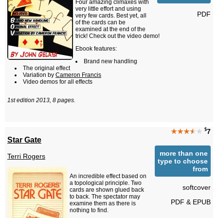
Four amazing climaxes with
very little effort and using
PDF
very few cards. Best yet, all
of the cards can be
examined at the end of the
trick! Check out the video demo!
Ebook features:
Brand new handling
The original effect
Variation by
Cameron Francis
Video demos for all effects
1st edition 2013, 8 pages.
$
★★★
★
★
7
Star Gate
more than one
Terri Rogers
type to choose
from
An incredible effect based on
a topological principle. Two
softcover
cards are shown glued back
to back. The spectator may
PDF & EPUB
examine them as there is
nothing to find.