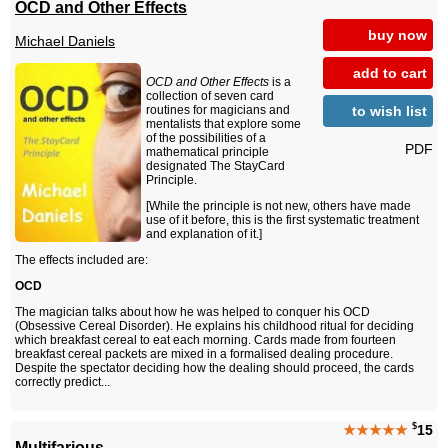
OCD and Other Effects
buy now
Michael Daniels
add to cart
OCD and Other Effects
is a
collection of seven card
to wish list
routines for magicians and
mentalists that explore some
of the possibilities of a
PDF
mathematical principle
designated The StayCard
Principle.
[While the principle is not new, others have made
use of it before, this is the first systematic treatment
and explanation of it.]
The effects included are:
OCD
The magician talks about how he was helped to conquer his OCD
(Obsessive Cereal Disorder). He explains his childhood ritual for deciding
which breakfast cereal to eat each morning. Cards made from fourteen
breakfast cereal packets are mixed in a formalised dealing procedure.
Despite the spectator deciding how the dealing should proceed, the cards
correctly predict...
$
★★★★★
15
Multifarious