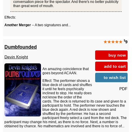
conversation piece for the spectator. And there's no better publicity
than great word of mouth.
Effects:
Another Merger
-- A two signatures and...
$
★★★★★
9
Dumbfounded
buy now
Devin Knight
add to cart
An amazing coincidence that
goes beyond ACAAN.
to wish list
Effect: The performer shows a
blue deck of cards and shuffles
PDF
it until he feels psychically
inclined to stop. He really does
not know the order of the
cards. The deck is returned to its case and given to a
participant to hold. The performer never touches the
blue deck again. A red deck is now shown and
shuffled by the performer. He has a second
participant freely select a card from the red deck. The
participant may change his mind, as there is no force. Next, a number is
obtained by chance. No mathematics are involved and there is no force of...