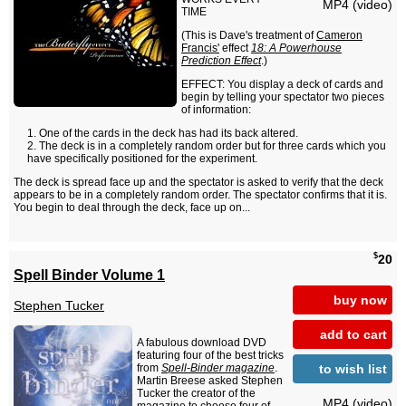
MP4 (video)
TIME
(This is Dave's treatment of
Cameron
Francis'
effect
18: A Powerhouse
Prediction Effect
.)
EFFECT: You display a deck of cards and
begin by telling your spectator two pieces
of information:
One of the cards in the deck has had its back altered.
The deck is in a completely random order but for three cards which you
have specifically positioned for the experiment.
The deck is spread face up and the spectator is asked to verify that the deck
appears to be in a completely random order. The spectator confirms that it is.
You begin to deal through the deck, face up on...
$
20
Spell Binder Volume 1
buy now
Stephen Tucker
add to cart
A fabulous download DVD
featuring four of the best tricks
to wish list
from
Spell-Binder magazine
.
Martin Breese asked Stephen
Tucker the creator of the
MP4 (video)