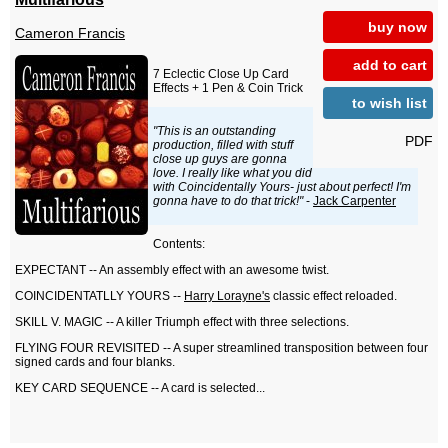
buy now
Cameron Francis
add to cart
7 Eclectic Close Up Card
Effects + 1 Pen & Coin Trick
to wish list
"This is an outstanding
PDF
production, filled with stuff
close up guys are gonna
love. I really like what you did
with Coincidentally Yours- just about perfect! I'm
gonna have to do that trick!"
-
Jack Carpenter
Contents:
EXPECTANT -- An assembly effect with an awesome twist.
COINCIDENTATLLY YOURS --
Harry Lorayne's
classic effect reloaded.
SKILL V. MAGIC -- A killer Triumph effect with three selections.
FLYING FOUR REVISITED -- A super streamlined transposition between four
signed cards and four blanks.
KEY CARD SEQUENCE -- A card is selected...