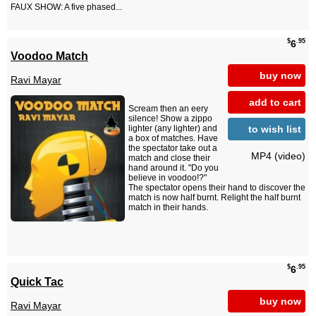
FAUX SHOW: A five phased...
$
.95
6
Voodoo Match
buy now
Ravi Mayar
add to cart
Scream then an eery
silence! Show a zippo
to wish list
lighter (any lighter) and
a box of matches. Have
the spectator take out a
MP4 (video)
match and close their
hand around it. "Do you
believe in voodoo!?"
The spectator opens their hand to discover the
match is now half burnt. Relight the half burnt
match in their hands.
$
.95
6
Quick Tac
buy now
Ravi Mayar