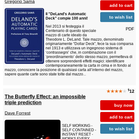
Gregorio Samà
add to cart
Il "DeLand's Automatic
to wish list
Deck" compie 100 anni!
Nel 2013 si festeggia il
PDF
Centenario di questo speciale
mazzo di carte ideato da
Theodore L. DeLand. Tale mazzo, denominato
originariamente “Dollar Deck”, fece la sua comparsa
nel 1913 e utilizzava un ingegnoso sistema di
‘contrassegni’ che, in combinazione con il
‘preordinamento’ dello stesso mazzo, permetteva di
ottenere sorprendenti effetti magici: identificare
contemporaneamente la carta in cima e in fondo al
mazzo, conoscere la posizione di qualsiasi carta all’interno del mazzo,
sapere quante carte sono state tolte dal mazzo...
$
★★★★
★
12
The Butterfly Effect: an impossible
triple prediction
buy now
Dave Forrest
add to cart
SELF WORKING -
to wish list
SELF CONTAINED -
INSTANT RESET -
WORKS EVERY