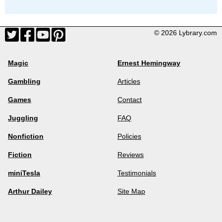
© 2026 Lybrary.com
Magic
Ernest Hemingway
Gambling
Articles
Games
Contact
Juggling
FAQ
Nonfiction
Policies
Fiction
Reviews
miniTesla
Testimonials
Arthur Dailey
Site Map