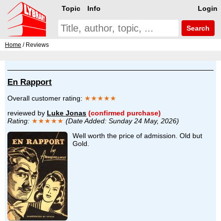
Topic
Info
Login
Search
Home
/ Reviews
En Rapport
Overall customer rating:
★★★★★
reviewed by
Luke Jonas
(confirmed purchase)
Rating:
★★★★★
(Date Added: Sunday 24 May, 2026)
Well worth the price of admission. Old but
Gold.