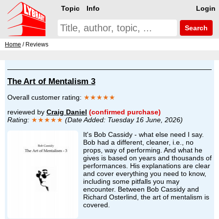
Topic
Info
Login
Search
Home
/ Reviews
The Art of Mentalism 3
Overall customer rating:
★★★★★
reviewed by
Craig Daniel
(confirmed purchase)
Rating:
★★★★★
(Date Added: Tuesday 16 June, 2026)
It's Bob Cassidy - what else need I say.
Bob had a different, cleaner, i.e., no
props, way of performing. And what he
gives is based on years and thousands of
performances. His explanations are clear
and cover everything you need to know,
including some pitfalls you may
encounter. Between Bob Cassidy and
Richard Osterlind, the art of mentalism is
covered.