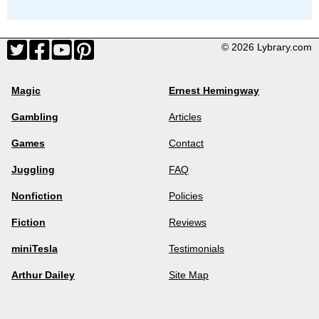
© 2026 Lybrary.com
Magic
Ernest Hemingway
Gambling
Articles
Games
Contact
Juggling
FAQ
Nonfiction
Policies
Fiction
Reviews
miniTesla
Testimonials
Arthur Dailey
Site Map