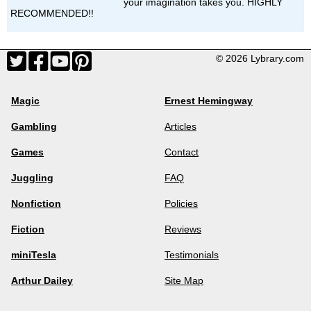
your imagination takes you. HIGHLY
RECOMMENDED!!
© 2026 Lybrary.com
Magic
Ernest Hemingway
Gambling
Articles
Games
Contact
Juggling
FAQ
Nonfiction
Policies
Fiction
Reviews
miniTesla
Testimonials
Arthur Dailey
Site Map