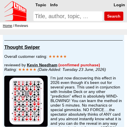
Topic
Info
Login
Search
Home
/ Reviews
Thought Swiper
Overall customer rating:
★★★★★
reviewed by
Kevin Needham
(confirmed purchase)
Rating:
★★★★★
(Date Added: Tuesday 23 June, 2026)
I’m just now discovering this effect in
2026 even though it’s been out for
several years. This used in conjunction
with Invisibe Deck or any other
“prediction” effect is absolutely MIND-
BLOWING! You can learn the method in
under 5 minutes. No mechanics or
special gimmicks. NO FORCE….the
spectator absolutely thinks of ANY card
and you almost instantly know what it is
and you can do the reveal in any way