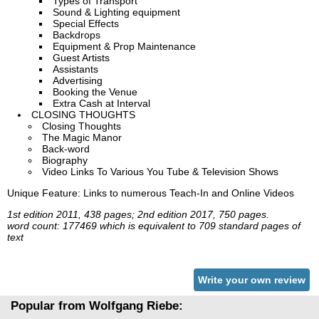
Types of Transport
Sound & Lighting equipment
Special Effects
Backdrops
Equipment & Prop Maintenance
Guest Artists
Assistants
Advertising
Booking the Venue
Extra Cash at Interval
CLOSING THOUGHTS
Closing Thoughts
The Magic Manor
Back-word
Biography
Video Links To Various You Tube & Television Shows
Unique Feature: Links to numerous Teach-In and Online Videos
1st edition 2011, 438 pages; 2nd edition 2017, 750 pages.
word count: 177469 which is equivalent to 709 standard pages of
text
Write your own review
Popular from Wolfgang Riebe: