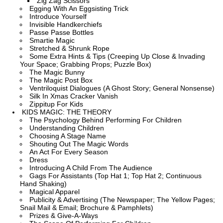
Zig Zag Scissors
Egging With An Eggsisting Trick
Introduce Yourself
Invisible Handkerchiefs
Passe Passe Bottles
Smartie Magic
Stretched & Shrunk Rope
Some Extra Hints & Tips (Creeping Up Close & Invading
Your Space; Grabbing Props; Puzzle Box)
The Magic Bunny
The Magic Post Box
Ventriloquist Dialogues (A Ghost Story; General Nonsense)
Silk In Xmas Cracker Vanish
Zippitup For Kids
KIDS MAGIC: THE THEORY
The Psychology Behind Performing For Children
Understanding Children
Choosing A Stage Name
Shouting Out The Magic Words
An Act For Every Season
Dress
Introducing A Child From The Audience
Gags For Assistants (Top Hat 1; Top Hat 2; Continuous
Hand Shaking)
Magical Apparel
Publicity & Advertising (The Newspaper; The Yellow Pages;
Snail Mail & Email; Brochure & Pamphlets)
Prizes & Give-A-Ways