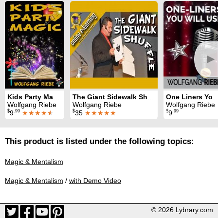
►
Kids Party Magic
The Giant Sidewalk Shuffle
One Liners You Wil
Wolfgang Riebe
Wolfgang Riebe
Wolfgang Riebe
$
.99
$
$
.99
9
★★★★
★
35
★★★★★
9
This product is listed under the following topics:
Magic & Mentalism
Magic & Mentalism
/
with Demo Video
© 2026 Lybrary.com