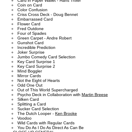
Card in Paper Wallet - Hans Trixer
Coin on Card
Color Confusion
Criss Cross Deck - Doug Bennet
Embarrassed Card
Flower Card
Fred Outdone
Four of Spades
Green Carpet - Andre Robert
Gunshot Card
Incredible Prediction
Joker Surprise
Jumbo Comedy Card Selection
Key Card Surprise 1
Key Card Surprise 2
Mind Boggler
Mirror Cards
Not the Eight of Hearts
Odd One Out
Out of This World Supercharged
Psycho Deck in Collaboration with
Martin Breese
Silken Card
Splitting a Card
Sucker Card Selection
The Dutch Looper -
Ken Brooke
Voodoo
Wild Cards with Regular Cards
You Do As I Do As Direct As Can Be