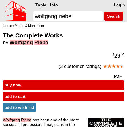
Topic
Info
Login
Search
Home
/
Magic & Mentalism
The Complete Works
by
Wolfgang
Riebe
29
$
.99
(3 customer ratings)
★★★★
★
PDF
buy now
add to cart
add to wish list
Wolfgang
Riebe
has been one of the most
successful professional magicians in the