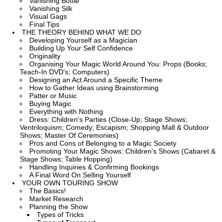
Vanishing Bottle
Vanishing Silk
Visual Gags
Final Tips
THE THEORY BEHIND WHAT WE DO
Developing Yourself as a Magician
Building Up Your Self Confidence
Originality
Organising Your Magic World Around You: Props (Books;
Teach-In DVD's; Computers)
Designing an Act Around a Specific Theme
How to Gather Ideas using Brainstorming
Patter or Music
Buying Magic
Everything with Nothing
Dress: Children's Parties (Close-Up; Stage Shows;
Ventriloquism; Comedy; Escapism; Shopping Mall & Outdoor
Shows; Master Of Ceremonies)
Pros and Cons of Belonging to a Magic Society
Promoting Your Magic Shows: Children's Shows (Cabaret &
Stage Shows; Table Hopping)
Handling Inquiries & Confirming Bookings
A Final Word On Selling Yourself
YOUR OWN TOURING SHOW
The Basics!
Market Research
Planning the Show
Types of Tricks