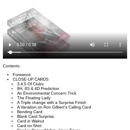
Contents:
Foreword
CLOSE-UP CARDS
3,4,5 Of Clubs
8H, 8S & 4D Prediction
An Environmental Concern Trick
The Floating Lady
A Triple change with a Surprise Finish
A Variation on Ron Gilbert's Calling Card
Bending Card
Blank Card Surprise
Card in Walnut
Card on Shirt