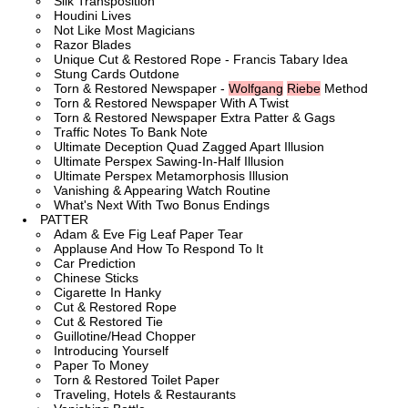
Silk Transposition
Houdini Lives
Not Like Most Magicians
Razor Blades
Unique Cut & Restored Rope - Francis Tabary Idea
Stung Cards Outdone
Torn & Restored Newspaper -
Wolfgang
Riebe
Method
Torn & Restored Newspaper With A Twist
Torn & Restored Newspaper Extra Patter & Gags
Traffic Notes To Bank Note
Ultimate Deception Quad Zagged Apart Illusion
Ultimate Perspex Sawing-In-Half Illusion
Ultimate Perspex Metamorphosis Illusion
Vanishing & Appearing Watch Routine
What's Next With Two Bonus Endings
PATTER
Adam & Eve Fig Leaf Paper Tear
Applause And How To Respond To It
Car Prediction
Chinese Sticks
Cigarette In Hanky
Cut & Restored Rope
Cut & Restored Tie
Guillotine/Head Chopper
Introducing Yourself
Paper To Money
Torn & Restored Toilet Paper
Traveling, Hotels & Restaurants