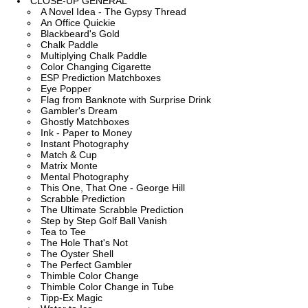
CLOSE-UP GENERAL
A Novel Idea - The Gypsy Thread
An Office Quickie
Blackbeard's Gold
Chalk Paddle
Multiplying Chalk Paddle
Color Changing Cigarette
ESP Prediction Matchboxes
Eye Popper
Flag from Banknote with Surprise Drink
Gambler's Dream
Ghostly Matchboxes
Ink - Paper to Money
Instant Photography
Match & Cup
Matrix Monte
Mental Photography
This One, That One - George Hill
Scrabble Prediction
The Ultimate Scrabble Prediction
Step by Step Golf Ball Vanish
Tea to Tee
The Hole That's Not
The Oyster Shell
The Perfect Gambler
Thimble Color Change
Thimble Color Change in Tube
Tipp-Ex Magic