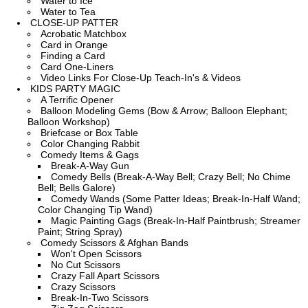
Water to Ice
Water to Tea
CLOSE-UP PATTER
Acrobatic Matchbox
Card in Orange
Finding a Card
Card One-Liners
Video Links For Close-Up Teach-In's & Videos
KIDS PARTY MAGIC
A Terrific Opener
Balloon Modeling Gems (Bow & Arrow; Balloon Elephant;
Balloon Workshop)
Briefcase or Box Table
Color Changing Rabbit
Comedy Items & Gags
Break-A-Way Gun
Comedy Bells (Break-A-Way Bell; Crazy Bell; No Chime
Bell; Bells Galore)
Comedy Wands (Some Patter Ideas; Break-In-Half Wand;
Color Changing Tip Wand)
Magic Painting Gags (Break-In-Half Paintbrush; Streamer
Paint; String Spray)
Comedy Scissors & Afghan Bands
Won't Open Scissors
No Cut Scissors
Crazy Fall Apart Scissors
Crazy Scissors
Break-In-Two Scissors