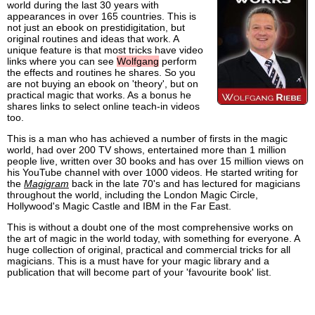
world during the last 30 years with
appearances in over 165 countries. This is
not just an ebook on prestidigitation, but
original routines and ideas that work. A
unique feature is that most tricks have video
links where you can see
Wolfgang
perform
the effects and routines he shares. So you
are not buying an ebook on 'theory', but on
practical magic that works. As a bonus he
shares links to select online teach-in videos
too.
This is a man who has achieved a number of firsts in the magic
world, had over 200 TV shows, entertained more than 1 million
people live, written over 30 books and has over 15 million views on
his YouTube channel with over 1000 videos. He started writing for
the
Magigram
back in the late 70's and has lectured for magicians
throughout the world, including the London Magic Circle,
Hollywood's Magic Castle and IBM in the Far East.
This is without a doubt one of the most comprehensive works on
the art of magic in the world today, with something for everyone. A
huge collection of original, practical and commercial tricks for all
magicians. This is a must have for your magic library and a
publication that will become part of your 'favourite book' list.