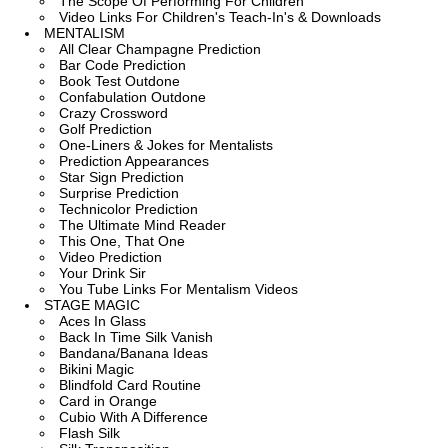
The Scope Of Performing For Children
Video Links For Children's Teach-In's & Downloads
MENTALISM
All Clear Champagne Prediction
Bar Code Prediction
Book Test Outdone
Confabulation Outdone
Crazy Crossword
Golf Prediction
One-Liners & Jokes for Mentalists
Prediction Appearances
Star Sign Prediction
Surprise Prediction
Technicolor Prediction
The Ultimate Mind Reader
This One, That One
Video Prediction
Your Drink Sir
You Tube Links For Mentalism Videos
STAGE MAGIC
Aces In Glass
Back In Time Silk Vanish
Bandana/Banana Ideas
Bikini Magic
Blindfold Card Routine
Card in Orange
Cubio With A Difference
Flash Silk