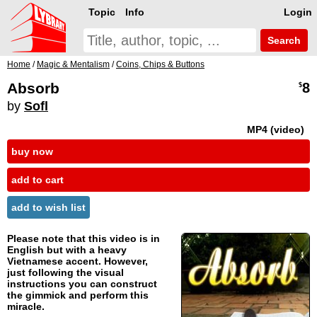
Topic
Info
Login
Search
Home
/
Magic & Mentalism
/
Coins, Chips & Buttons
Absorb
8
$
by
Sofl
MP4 (video)
buy now
add to cart
add to wish list
Please note that this video is in
English but with a heavy
Vietnamese accent. However,
just following the visual
instructions you can construct
the gimmick and perform this
miracle.