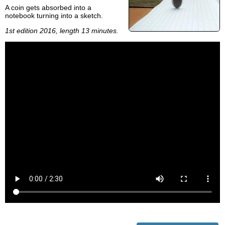
A coin gets absorbed into a
notebook turning into a sketch.
1st edition 2016, length 13 minutes.