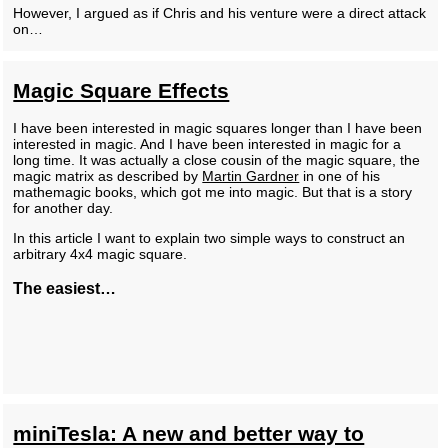
However, I argued as if Chris and his venture were a direct attack
on…
Magic Square Effects
I have been interested in magic squares longer than I have been
interested in magic. And I have been interested in magic for a
long time. It was actually a close cousin of the magic square, the
magic matrix as described by
Martin Gardner
in one of his
mathemagic books, which got me into magic. But that is a story
for another day.
In this article I want to explain two simple ways to construct an
arbitrary 4x4 magic square.
The easiest…
miniTesla: A new and better way to