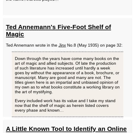
Ted Annemann's Five-Foot Shelf of
Magic
Ted Annemann wrote in the
Jinx
No.8 (May 1935) on page 32:
Down through the years have come many books on the
art of magic and allied subjects. Of late the production
of such literature has increased until hardly a week
goes by without the appearance of a book, brochure, or
manuscript. Many are good and many are not. The
titles given here is an impartial and unbiased opinion of
my own as to what books constitute a working library on
the art of mystifying.
Every included work has its value and I take my stand
now that the shelf of magic as herein listed covers
every phase and known…
A Little Known Tool to Identify an Online