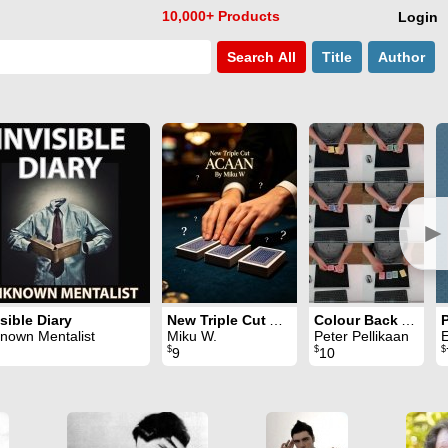
10,000+ Products
Login
Search
All
Title
Author
►
isible Diary
New Triple Cut ACAAN
Colour Back Aces
nown Mentalist
Miku W.
Peter Pellikaan
E
$
$
$
9
10