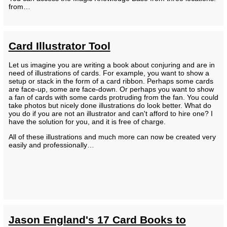
from…
Card Illustrator Tool
Let us imagine you are writing a book about conjuring and are in
need of illustrations of cards. For example, you want to show a
setup or stack in the form of a card ribbon. Perhaps some cards
are face-up, some are face-down. Or perhaps you want to show
a fan of cards with some cards protruding from the fan. You could
take photos but nicely done illustrations do look better. What do
you do if you are not an illustrator and can't afford to hire one? I
have the solution for you, and it is free of charge.
All of these illustrations and much more can now be created very
easily and professionally…
Jason England's 17 Card Books to