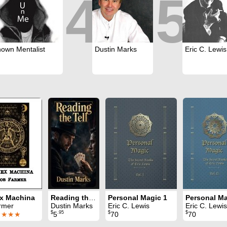
4
5
own Mentalist
Dustin Marks
Eric C. Lewis
Ex Machina
Reading the Tell
Personal Magic 1
Personal Ma
rmer
Dustin Marks
Eric C. Lewis
Eric C. Lewis
$
.95
$
$
★★★★
5
70
70