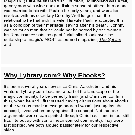
Magician” (a title he shared with Thurston). Mulholland was a tall,
gangly man with wide ears, a distinct sense of offbeat humor and
was married to his wife Pauline for forty years, and was also
involved with his secretary Dorothy Wolf longer than the
relationship he had with his wife. His wife Pauline accepted this
as a condition of their marriage, saying after his death, “Johnny
was so much man that he could not be served by one woman—
his Renaissance spirit so great.” Mulholland took over the
editorship of magic’s MOST esteemed magazine,
The Sphinx
and…
Why Lybrary.com? Why Ebooks?
It’s been several years now since Chris Wasshuber and his
venture, Lybrary.com, became a part of the landscape of the
magic community. To be perfectly frank (and Chris can confirm
this), when he and I first started having discussions about ebooks
on the various magic message boards I wasn’t just against the
concept, I was vehemently against the concept. Not that our
arguments were mean spirited (though Chris had - and in fact still
has - to put up with some mean spirited comments): they were
just spirited. We both argued passionately for our respective
sides.