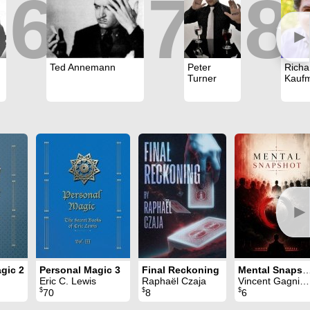
6
7
8
►
Ted Annemann
Peter
Richa
Turner
Kauf
►
gic 2
Personal Magic 3
Final Reckoning
Mental Snap
Eric C. Lewis
Raphaël Czaja
Vincent Gagnieux
$
$
$
70
8
6