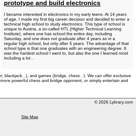
prototype and build electronics
I became interested in electronics in my early teens. At 14 years
of age, I made my first big career decision and decided to enter a
technical high school to study electronics. This type of school is
unique to Austria, a so-called HTL (Higher Technical Learning
Institute), where one has school the entire day, including
Saturday, and one does not graduate after 4 years as in a
regular high school, but only after 5 years. The advantage of that
school type is that one graduates with an engineering degree. It
was the hardest school I went to, but also the one I learned most
including a lot…
er, blackjack...), and games (bridge, chess...). We can offer exclusive
 a more powerful chess and bridge opponent, or simply entertain and
© 2026 Lybrary.com
Site Map