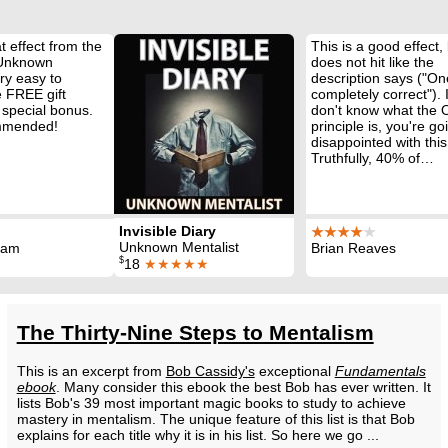
t effect from the
This is a good effect, 
 Unknown
does not hit like the
ry easy to
description says ("On
 FREE gift
completely correct"). 
 special bonus.
don't know what the
mmended!
principle is, you're go
disappointed with this
Truthfully, 40% of…
Invisible Diary
★★★★
★
Unknown Mentalist
ham
Brian Reaves
$
18
★★★★★
The Thirty-Nine Steps to Mentalism
This is an excerpt from
Bob Cassidy's
exceptional
Fundamentals
ebook
. Many consider this ebook the best Bob has ever written. It
lists Bob's 39 most important magic books to study to achieve
mastery in mentalism. The unique feature of this list is that Bob
explains for each title why it is in his list. So here we go ...