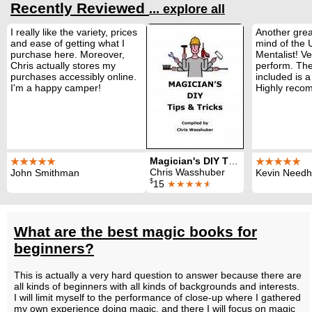
Recently Reviewed
... explore all
I really like the variety, prices
Another grea
and ease of getting what I
mind of the
purchase here. Moreover,
Mentalist! Ve
Chris actually stores my
perform. The
purchases accessibly online.
included is a
I'm a happy camper!
Highly reco
Magician's DIY Tips and Tricks
★★★★★
★★★★★
Chris Wasshuber
John Smithman
Kevin Need
$
15
★★★★
★
What are the best magic books for
beginners?
This is actually a very hard question to answer because there are
all kinds of beginners with all kinds of backgrounds and interests.
I will limit myself to the performance of close-up where I gathered
my own experience doing magic, and there I will focus on magic