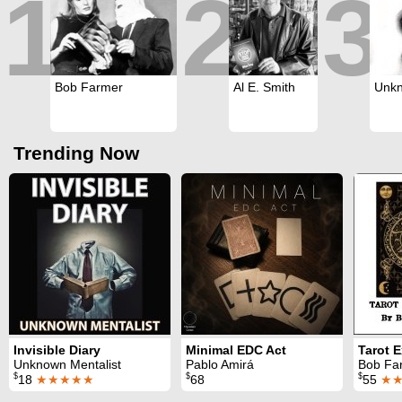
1
2
3
Bob Farmer
Al E. Smith
Unkn
Trending Now
Invisible Diary
Minimal EDC Act
Tarot 
Unknown Mentalist
Pablo Amirá
Bob Fa
$
$
$
18
★★★★★
68
55
★