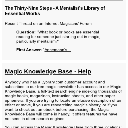
The Thirty-Nine Steps - A Mentalist's Library of
Essential Works
Recent Thread on an Internet Magicians’ Forum –
Question:
“What book or books are essential
reading for someone just starting out in magic,
particularly mentalism?”
First Answer:
“
Annemann's…
Magic Knowledge Base - Help
Anybody who has a Lybrary.com customer account and
subscribes to our free magic newsletter has access to our Magic
Knowledge Base, a full-text search engine indexing thousands of
magic books, magazines, instruction sheets, and other paper
ephemera. If you are trying to locate an elusive description of an
effect or move, if you are researching magic's history, or if you
want to check out an ebook before purchasing, the Magic
Knowledge Base will come in handy. It offers features we have
not seen in other search engines.
You can access the Magic Knowledge Base from three locations: