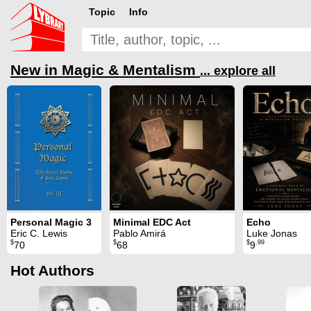
Topic
Info
New in Magic & Mentalism
... explore all
Personal Magic 3
Minimal EDC Act
Echo
Eric C. Lewis
Pablo Amirá
Luke Jonas
$
$
$
.99
70
68
9
Hot Authors