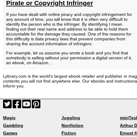
Pirate or Copyright Infringer
If you have dealt with online piracy and copyright infringement for
any amount of time, you will know that it is often very difficult to
identify the person who is the infringer. By identifying I mean
finding out their real name and address to be able to hold them
accountable for the damage they caused. One of the reasons for
this difficulty is data privacy laws that prevent companies from
sharing the account information of infringers.
For example, let us assume you wrote a book and you find that
somebody is selling without your permission a digital version of it,
an ebook, on Amazon.…
Lybrary.com is the world's largest ebook retailer and publisher in magi
contents you will not find anywhere else. Our ebooks and instruction
inform you.
Magic
Juggling
miniTes
Gambling
Nonfiction
Arthur D
Games
Fiction
Ernest 