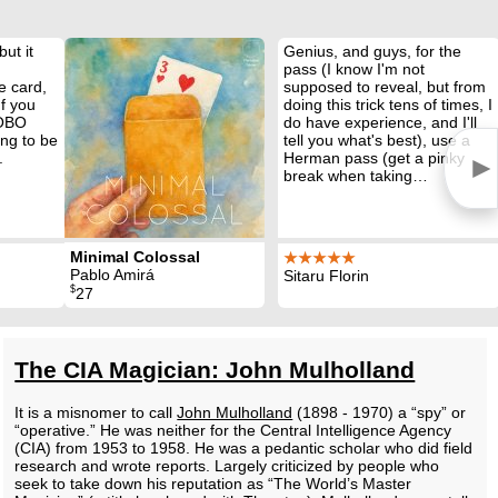
but it
Genius, and guys, for the
pass (I know I'm not
e card,
supposed to reveal, but from
If you
doing this trick tens of times, I
 OBO
do have experience, and I'll
ing to be
tell you what's best), use a
.
Herman pass (get a pinky
►
break when taking…
Minimal Colossal
★★★★★
Pablo Amirá
Sitaru Florin
$
27
The CIA Magician: John Mulholland
It is a misnomer to call
John Mulholland
(1898 - 1970) a “spy” or
“operative.” He was neither for the Central Intelligence Agency
(CIA) from 1953 to 1958. He was a pedantic scholar who did field
research and wrote reports. Largely criticized by people who
seek to take down his reputation as “The World’s Master