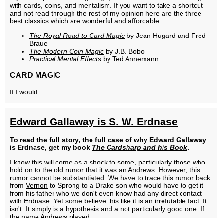
with cards, coins, and mentalism. If you want to take a shortcut
and not read through the rest of my opinion here are the three
best classics which are wonderful and affordable:
The Royal Road to Card Magic
by Jean Hugard and Fred
Braue
The Modern Coin Magic
by J.B. Bobo
Practical Mental Effects
by Ted Annemann
CARD MAGIC
If I would…
Edward Gallaway is S. W. Erdnase
To read the full story, the full case of why Edward Gallaway
is Erdnase, get my book
The Cardsharp and his Book
.
I know this will come as a shock to some, particularly those who
hold on to the old rumor that it was an Andrews. However, this
rumor cannot be substantiated. We have to trace this rumor back
from
Vernon
to Sprong to a Drake son who would have to get it
from his father who we don't even know had any direct contact
with Erdnase. Yet some believe this like it is an irrefutable fact. It
isn't. It simply is a hypothesis and a not particularly good one. If
the name Andrews played…