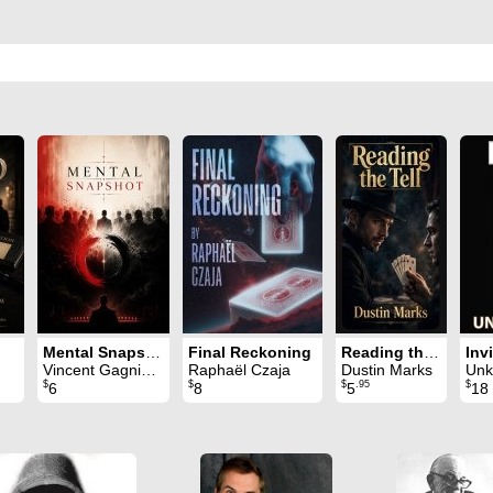
Mental Snapshot
Final Reckoning
Reading the Tell
Inv
Vincent Gagnieux
Raphaël Czaja
Dustin Marks
Unk
$
$
$
.95
$
6
8
5
18