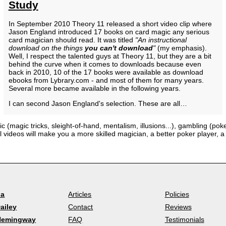
Study
In September 2010 Theory 11 released a short video clip where
Jason England introduced 17 books on card magic any serious
card magician should read. It was titled
"An instructional
download on the things
you can't download
"
(my emphasis).
Well, I respect the talented guys at Theory 11, but they are a bit
behind the curve when it comes to downloads because even
back in 2010, 10 of the 17 books were available as download
ebooks from Lybrary.com - and most of them for many years.
Several more became available in the following years.
I can second Jason England's selection. These are all…
c (magic tricks, sleight-of-hand, mentalism, illusions...), gambling (pok
al videos will make you a more skilled magician, a better poker player,
la
Articles
Policies
ailey
Contact
Reviews
Hemingway
FAQ
Testimonials