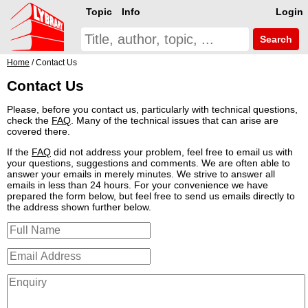
Topic
Info
Login
Search
Home
/ Contact Us
Contact Us
Please, before you contact us, particularly with technical questions,
check the
FAQ
. Many of the technical issues that can arise are
covered there.
If the
FAQ
did not address your problem, feel free to email us with
your questions, suggestions and comments. We are often able to
answer your emails in merely minutes. We strive to answer all
emails in less than 24 hours. For your convenience we have
prepared the form below, but feel free to send us emails directly to
the address shown further below.