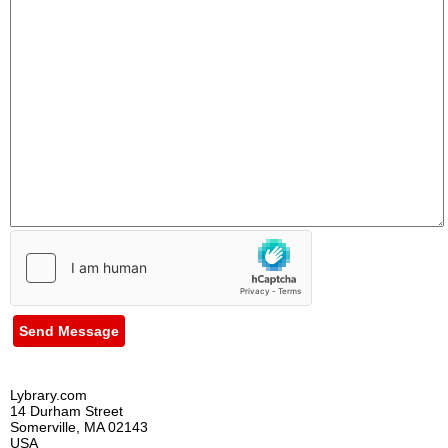
Send Message
Lybrary.com
14 Durham Street
Somerville, MA 02143
USA