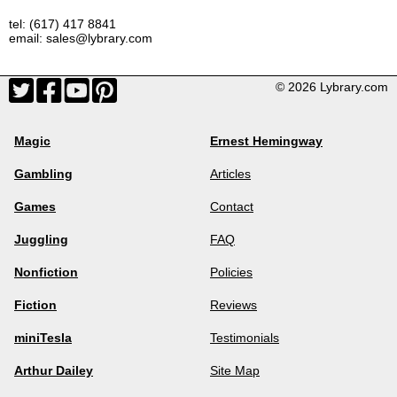
tel: (617) 417 8841
email: sales@lybrary.com
© 2026 Lybrary.com
Magic
Ernest Hemingway
Gambling
Articles
Games
Contact
Juggling
FAQ
Nonfiction
Policies
Fiction
Reviews
miniTesla
Testimonials
Arthur Dailey
Site Map