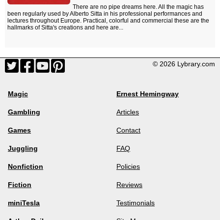
There are no pipe dreams here. All the magic has
been regularly used by Alberto Sitta in his professional performances and
lectures throughout Europe. Practical, colorful and commercial these are the
hallmarks of Sitta's creations and here are...
© 2026 Lybrary.com
Magic
Ernest Hemingway
Gambling
Articles
Games
Contact
Juggling
FAQ
Nonfiction
Policies
Fiction
Reviews
miniTesla
Testimonials