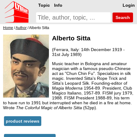
Topic
Info
Login
Search
Home
/
Author
/ Alberto Sitta
Alberto Sitta
(Ferrara, Italy: 14th December 1919 -
31st July 1989)
Music teacher in Bologna and amateur
magician with a famous pseudo-Chinese
act as "Chun Chin Fu". Specializes in silk
magic. Invented Sitta's Rope Trick and
Sitta's Leopard Silk. Founding-editor of
Magia Moderna
1954-89. President, Club
Magico Italiano, 1957-89. FISM jury 1979,
1988. FISM President 1988-89, his term
to have run to 1991 but interrupted when he died in a fire at home.
Wrote
The Colorful Magic of Alberto Sitta
(52pp).
product reviews