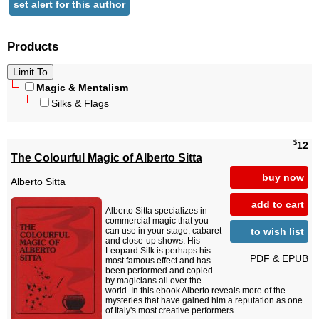
set alert for this author
Products
Magic & Mentalism
Silks & Flags
$
12
The Colourful Magic of Alberto Sitta
buy now
Alberto Sitta
add to cart
Alberto Sitta specializes in
commercial magic that you
to wish list
can use in your stage, cabaret
and close-up shows. His
Leopard Silk is perhaps his
PDF & EPUB
most famous effect and has
been performed and copied
by magicians all over the
world. In this ebook Alberto reveals more of the
mysteries that have gained him a reputation as one
of Italy's most creative performers.