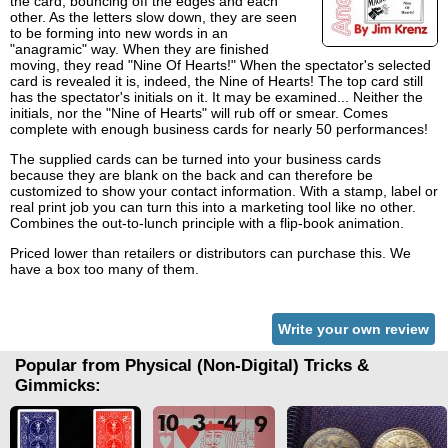
the card, bouncing off the edges and each
other. As the letters slow down, they are seen
to be forming into new words in an
"anagramic" way. When they are finished
moving, they read "Nine Of Hearts!" When the spectator's selected
card is revealed it is, indeed, the Nine of Hearts! The top card still
has the spectator's initials on it. It may be examined... Neither the
initials, nor the "Nine of Hearts" will rub off or smear. Comes
complete with enough business cards for nearly 50 performances!
The supplied cards can be turned into your business cards
because they are blank on the back and can therefore be
customized to show your contact information. With a stamp, label or
real print job you can turn this into a marketing tool like no other.
Combines the out-to-lunch principle with a flip-book animation.
Priced lower than retailers or distributors can purchase this. We
have a box too many of them.
Write your own review
Popular from Physical (Non-Digital) Tricks &
Gimmicks: