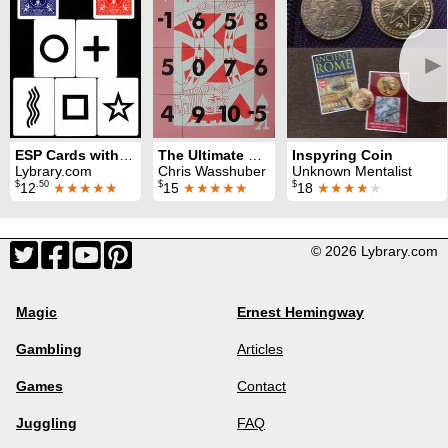
►
ESP Cards with Bicycle Back Marked
The Ultimate Magic Square (King of Hearts)
Inspyring Coin
Lybrary.com
Chris Wasshuber
Unknown Mentalist
$
.50
$
$
12
★★★★★
15
★★★★★
18
★★★★
★
© 2026 Lybrary.com
Magic
Ernest Hemingway
Gambling
Articles
Games
Contact
Juggling
FAQ