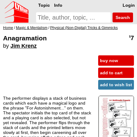
Topic
Info
Login
Search
Home
/
Magic & Mentalism
/
Physical (Non-Digital) Tricks & Gimmicks
Anagramation
7
$
by
Jim Krenz
buy now
add to cart
add to wish list
The performer displays a stack of business
cards which each have a magical logo and
the phrase "For Astonishment..." on them.
The spectator initials the top card of the stack
and a playing card is also selected, but not
yet revealed. The performer flips through the
stack of cards and the printed letters move
slowly at first, then begin careening all over