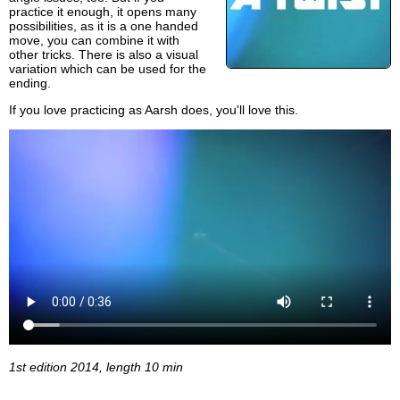
practice it enough, it opens many
possibilities, as it is a one handed
move, you can combine it with
other tricks. There is also a visual
variation which can be used for the
ending.
If you love practicing as Aarsh does, you'll love this.
1st edition 2014, length 10 min