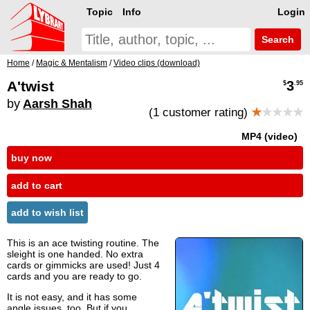
Topic
Info
Login
Search
Home
/
Magic & Mentalism
/
Video clips (download)
A'twist
3
$
.95
by
Aarsh Shah
(1 customer rating)
★
★★★★
MP4 (video)
buy now
add to cart
add to wish list
This is an ace twisting routine. The
sleight is one handed. No extra
cards or gimmicks are used! Just 4
cards and you are ready to go.
It is not easy, and it has some
angle issues, too. But if you