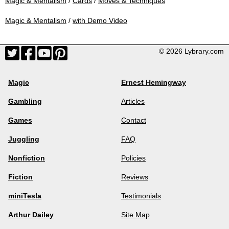
Magic & Mentalism
/
Cards
/
Moves & Techniques
Magic & Mentalism
/
with Demo Video
© 2026 Lybrary.com
Magic
Ernest Hemingway
Gambling
Articles
Games
Contact
Juggling
FAQ
Nonfiction
Policies
Fiction
Reviews
miniTesla
Testimonials
Arthur Dailey
Site Map