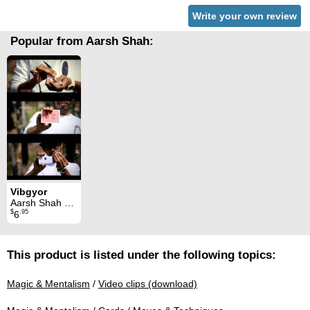
Write your own review
Popular from Aarsh Shah:
Vibgyor
Aarsh Shah & Piklumagic
$
.95
6
This product is listed under the following topics:
Magic & Mentalism
/
Video clips (download)