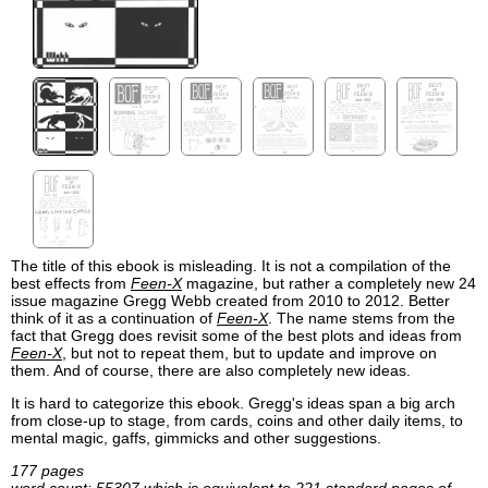
The title of this ebook is misleading. It is not a compilation of the
best effects from
Feen-X
magazine, but rather a completely new 24
issue magazine Gregg Webb created from 2010 to 2012. Better
think of it as a continuation of
Feen-X
. The name stems from the
fact that Gregg does revisit some of the best plots and ideas from
Feen-X
, but not to repeat them, but to update and improve on
them. And of course, there are also completely new ideas.
It is hard to categorize this ebook. Gregg's ideas span a big arch
from close-up to stage, from cards, coins and other daily items, to
mental magic, gaffs, gimmicks and other suggestions.
177 pages