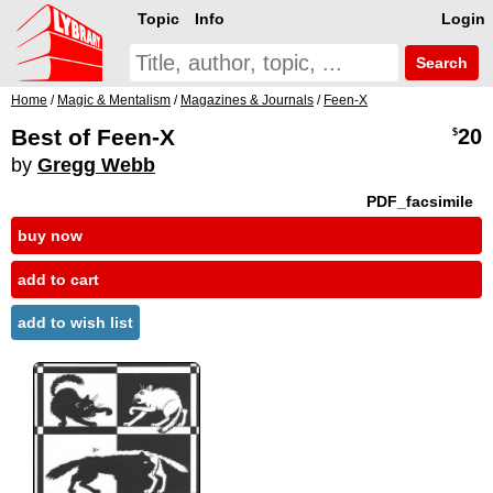
Topic
Info
Login
Search
Home
/
Magic & Mentalism
/
Magazines & Journals
/
Feen-X
Best of Feen-X
20
$
by
Gregg Webb
PDF_facsimile
buy now
add to cart
add to wish list