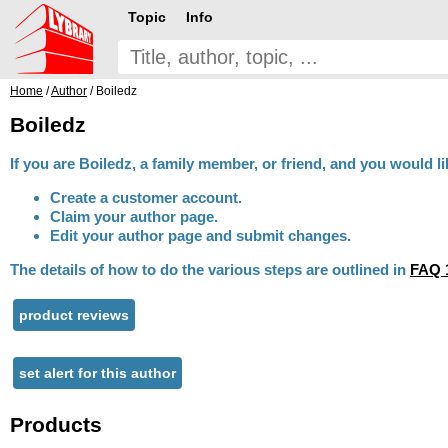
Topic
Info
Home
/
Author
/ Boiledz
Boiledz
If you are Boiledz, a family member, or friend, and you would li
Create a customer account.
Claim your author page.
Edit your author page and submit changes.
The details of how to do the various steps are outlined in
FAQ 
product reviews
set alert for this author
Products