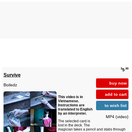
$
.99
5
Survive
buy now
Boiledz
add to cart
This video is in
Vietnamese.
to wish list
Instructions are
translated to English
by an interpreter.
MP4 (video)
The selected card is
lost in the deck. The
magician takes a pencil and stabs through