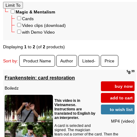
Magic & Mentalism
Cards
Video clips (download)
with Demo Video
Displaying
1
to
2
(of
2
products)
Sort by:
Product Name
Author
Listed-
Price
$
.99
8
Frankenstein: card restoration
buy now
Boiledz
add to cart
This video is in
Vietnamese.
to wish list
Instructions are
translated to English by
an interpreter.
MP4 (video)
A card is selected and
signed. The magician
tears out a corner of the card. Then the