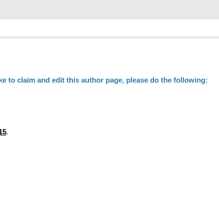
ke to claim and edit this author page, please do the following:
15
.