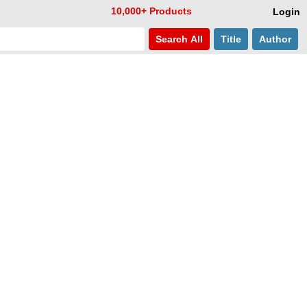
10,000+ Products
Login
Search
All
Title
Author