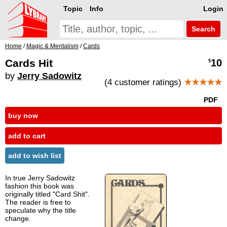
Topic
Info
Login
Search
Home
/
Magic & Mentalism
/
Cards
Cards Hit
10
$
by
Jerry Sadowitz
(4 customer ratings)
★★★★★
PDF
buy now
add to cart
add to wish list
In true Jerry Sadowitz
fashion this book was
originally titled "Card Shit".
The reader is free to
speculate why the title
change.