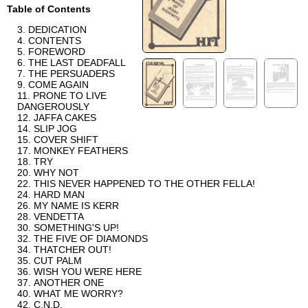
Table of Contents
DEDICATION
CONTENTS
FOREWORD
THE LAST DEADFALL
THE PERSUADERS
COME AGAIN
PRONE TO LIVE
DANGEROUSLY
JAFFA CAKES
SLIP JOG
COVER SHIFT
MONKEY FEATHERS
TRY
WHY NOT
THIS NEVER HAPPENED TO THE OTHER FELLA!
HARD MAN
MY NAME IS KERR
VENDETTA
SOMETHING'S UP!
THE FIVE OF DIAMONDS
THATCHER OUT!
CUT PALM
WISH YOU WERE HERE
ANOTHER ONE
WHAT ME WORRY?
C.N.D.