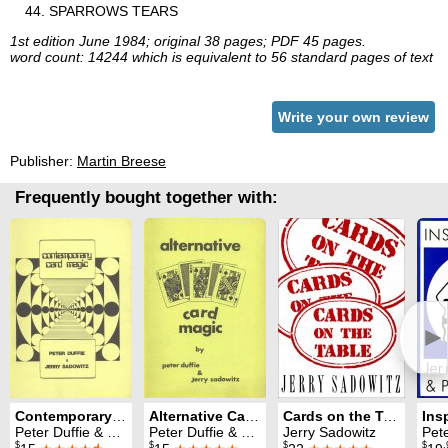
SPARROWS TEARS
1st edition June 1984; original 38 pages; PDF 45 pages.
word count: 14244 which is equivalent to 56 standard pages of text
Write your own review
Publisher:
Martin Breese
Frequently bought together with:
►
Contemporary Card Magic
Alternative Card Magic
Cards on the Table
Ins
Peter Duffie & Jerry Sadowitz
Peter Duffie & Jerry Sadowitz
Jerry Sadowitz
Peter D
$
$
$
$
.