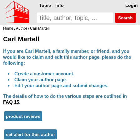
Topic
Info
Login
Search
Home
/
Author
/ Carl Martell
Carl Martell
If you are Carl Martell, a family member, or friend, and you
would like to claim and edit this author page, please do the
following:
Create a customer account.
Claim your author page.
Edit your author page and submit changes.
The details of how to do the various steps are outlined in
FAQ 15
.
product reviews
set alert for this author