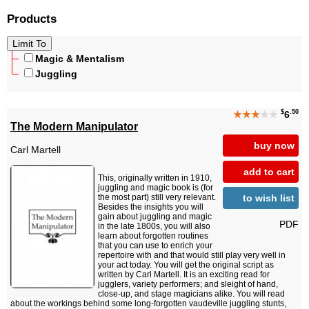
Products
Magic & Mentalism
Juggling
$
.50
★★★
★★
6
The Modern Manipulator
buy now
Carl Martell
add to cart
This, originally written in 1910,
juggling and magic book is (for
to wish list
the most part) still very relevant.
Besides the insights you will
gain about juggling and magic
PDF
in the late 1800s, you will also
learn about forgotten routines
that you can use to enrich your
repertoire with and that would still play very well in
your act today. You will get the original script as
written by Carl Martell. It is an exciting read for
jugglers, variety performers; and sleight of hand,
close-up, and stage magicians alike. You will read
about the workings behind some long-forgotten vaudeville juggling stunts,