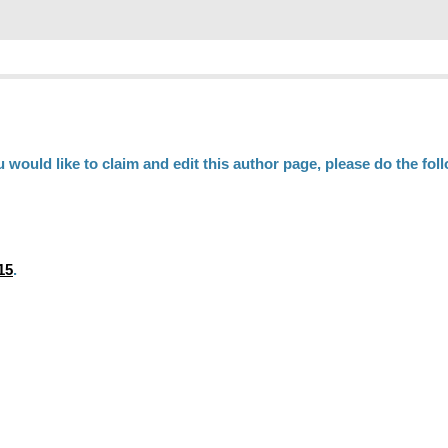
ou would like to claim and edit this author page, please do the fol
15
.