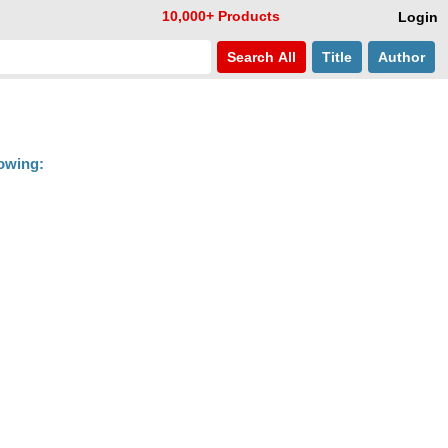
10,000+ Products
Login
Search
All
Title
Author
lowing: