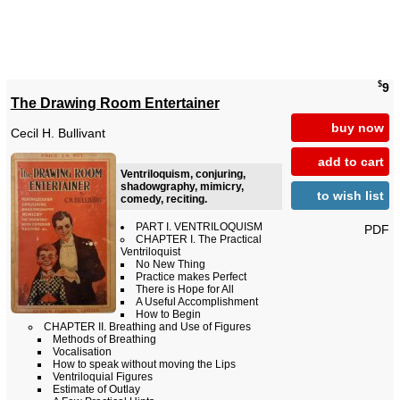
$
9
The Drawing Room Entertainer
buy now
Cecil H. Bullivant
add to cart
Ventriloquism, conjuring,
shadowgraphy, mimicry,
to wish list
comedy, reciting.
PART I. VENTRILOQUISM
PDF
CHAPTER I. The Practical
Ventriloquist
No New Thing
Practice makes Perfect
There is Hope for All
A Useful Accomplishment
How to Begin
CHAPTER II. Breathing and Use of Figures
Methods of Breathing
Vocalisation
How to speak without moving the Lips
Ventriloquial Figures
Estimate of Outlay