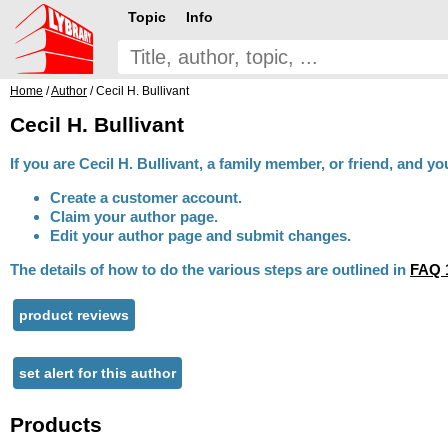
Topic
Info
Home
/
Author
/ Cecil H. Bullivant
Cecil H. Bullivant
If you are Cecil H. Bullivant, a family member, or friend, and y
Create a customer account.
Claim your author page.
Edit your author page and submit changes.
The details of how to do the various steps are outlined in
FAQ 
product reviews
set alert for this author
Products