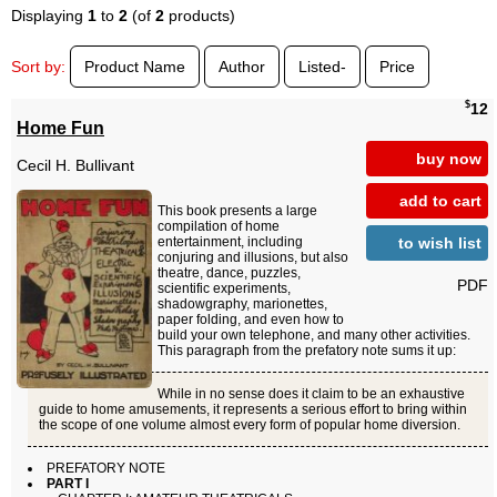
Displaying
1
to
2
(of
2
products)
Sort by:
Product Name
Author
Listed-
Price
$
12
Home Fun
buy now
Cecil H. Bullivant
add to cart
This book presents a large
compilation of home
to wish list
entertainment, including
conjuring and illusions, but also
theatre, dance, puzzles,
PDF
scientific experiments,
shadowgraphy, marionettes,
paper folding, and even how to
build your own telephone, and many other activities.
This paragraph from the prefatory note sums it up:
While in no sense does it claim to be an exhaustive
guide to home amusements, it represents a serious effort to bring within
the scope of one volume almost every form of popular home diversion.
PREFATORY NOTE
PART I