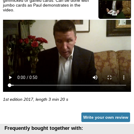
gimmicked or gaffed cards. Can be done with
jumbo cards as Paul demonstrates in the
video.
1st edition 2017, length 3 min 20 s
Write your own review
Frequently bought together with: