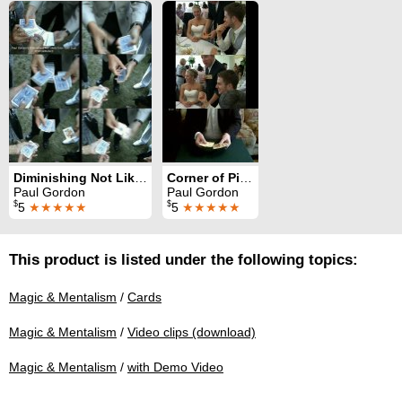
Diminishing Not Likely
Corner of Piccadilly
Paul Gordon
Paul Gordon
$
$
5
★★★★★
5
★★★★★
This product is listed under the following topics:
Magic & Mentalism
/
Cards
Magic & Mentalism
/
Video clips (download)
Magic & Mentalism
/
with Demo Video