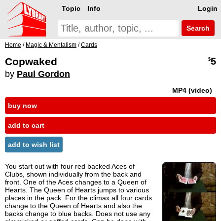
Topic
Info
Login
Search
Home
/
Magic & Mentalism
/
Cards
Copwaked
5
$
by
Paul Gordon
MP4 (video)
buy now
add to cart
add to wish list
You start out with four red backed Aces of
Clubs, shown individually from the back and
front. One of the Aces changes to a Queen of
Hearts. The Queen of Hearts jumps to various
places in the pack. For the climax all four cards
change to the Queen of Hearts and also the
backs change to blue backs. Does not use any