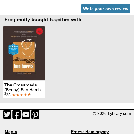
Write your own review
Frequently bought together with:
The Crossroads Deck
(Benny) Ben Harris
$
25
★★★★
★
© 2026 Lybrary.com
Magic
Ernest Hemingway