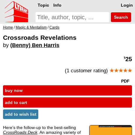
Topic
Info
Login
Search
Home
/
Magic & Mentalism
/
Cards
Crossroads Revelations
by
(Benny) Ben Harris
25
$
(1 customer rating)
★★★★★
PDF
buy now
add to cart
add to wish list
Here's the follow-up to the best-selling
CrossRoads Deck
. An amazing variety of