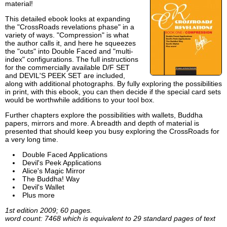
material!
This detailed ebook looks at expanding
the "CrossRoads revelations phase" in a
variety of ways. "Compression" is what
the author calls it, and here he squeezes
the "outs" into Double Faced and "multi-
index" configurations. The full instructions
for the commercially available D/F SET
and DEVIL'S PEEK SET are included,
along with additional photographs. By fully exploring the possibilities
in print, with this ebook, you can then decide if the special card sets
would be worthwhile additions to your tool box.
Further chapters explore the possibilities with wallets, Buddha
papers, mirrors and more. A breadth and depth of material is
presented that should keep you busy exploring the CrossRoads for
a very long time.
Double Faced Applications
Devil's Peek Applications
Alice's Magic Mirror
The Buddha! Way
Devil's Wallet
Plus more
1st edition 2009; 60 pages.
word count: 7468 which is equivalent to 29 standard pages of text