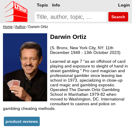
Topic
Info
Login
Search
Home
/
Author
/ Darwin Ortiz
Darwin Ortiz
(S. Bronx, New York City, NY: 11th
December 1948 - 13th October 2023)
Learned at age 7 "as an offshoot of card
playing and exposure to sleight of hand in
street gambling." Pro card magician and
professional gambler since leaving law
school in 1973, specializing in close-up
card magic and gambling exposés.
Operated The Darwin Ortiz Gambling
School in Manhattan 1979-82 when
moved to Washington, DC. International
consultant to casinos and police on
gambling cheating methods.
product reviews