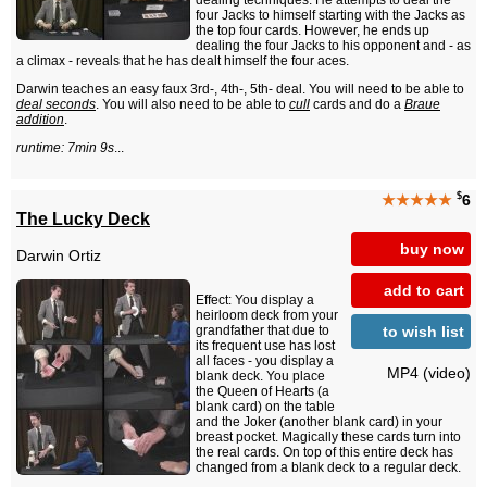
dealing techniques. He attempts to deal the
four Jacks to himself starting with the Jacks as
the top four cards. However, he ends up
dealing the four Jacks to his opponent and - as
a climax - reveals that he has dealt himself the four aces.
Darwin teaches an easy faux 3rd-, 4th-, 5th- deal. You will need to be able to
deal seconds
. You will also need to be able to
cull
cards and do a
Braue
addition
.
runtime: 7min 9s
...
$
★★★★★
6
The Lucky Deck
buy now
Darwin Ortiz
add to cart
Effect: You display a
heirloom deck from your
to wish list
grandfather that due to
its frequent use has lost
all faces - you display a
MP4 (video)
blank deck. You place
the Queen of Hearts (a
blank card) on the table
and the Joker (another blank card) in your
breast pocket. Magically these cards turn into
the real cards. On top of this entire deck has
changed from a blank deck to a regular deck.