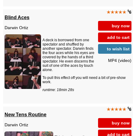
$
★★★★★
6
Blind Aces
buy now
Darwin Ortiz
add to cart
A deck is borrowed from one
spectator and shuffled by
to wish list
another spectator. Darwin finds
the four aces while his eyes are
covered by the hands of a third
MP4 (video)
spectator. He even discerns the
suit of one of the aces by touch
alone.
To pull this effect off you will need a bit of pre-show
work.
runtime: 18min 28s
$
★★★★★
6
New Tens Routine
buy now
Darwin Ortiz
add to cart