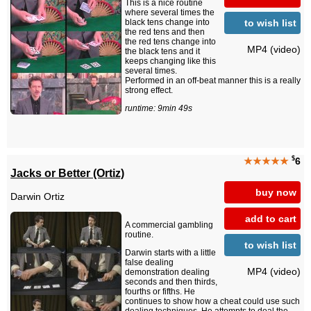
This is a nice routine
where several times the
to wish list
black tens change into
the red tens and then
the red tens change into
MP4 (video)
the black tens and it
keeps changing like this
several times.
Performed in an off-beat manner this is a really
strong effect.
runtime: 9min 49s
$
★★★★★
6
Jacks or Better (Ortiz)
buy now
Darwin Ortiz
add to cart
A commercial gambling
routine.
to wish list
Darwin starts with a little
false dealing
MP4 (video)
demonstration dealing
seconds and then thirds,
fourths or fifths. He
continues to show how a cheat could use such