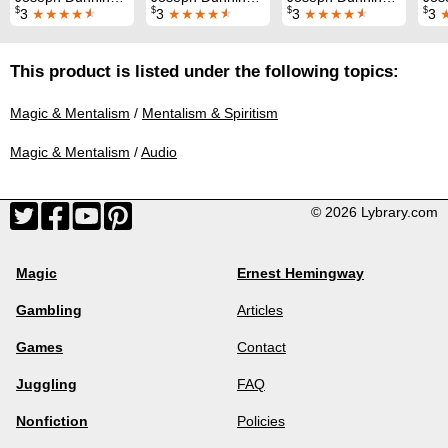
$
$
$
$
3
★★★★
★
3
★★★★
★
3
★★★★
★
3
This product is listed under the following topics:
Magic & Mentalism
/
Mentalism & Spiritism
Magic & Mentalism
/
Audio
© 2026 Lybrary.com
Magic
Ernest Hemingway
Gambling
Articles
Games
Contact
Juggling
FAQ
Nonfiction
Policies