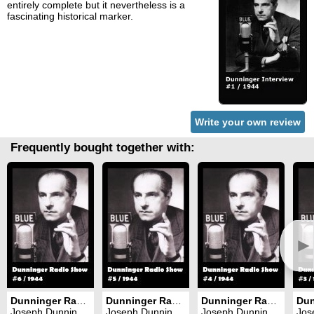
entirely complete but it nevertheless is a
fascinating historical marker.
Write your own review
Frequently bought together with:
►
Dunninger Radio Show #6
Dunninger Radio Show #5
Dunninger Radio Show #4
Joseph Dunninger
Joseph Dunninger
Joseph Dunninger
Jose