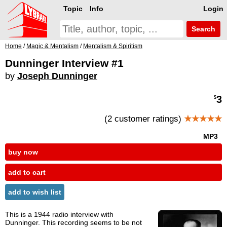
Topic
Info
Login
Search
Home
/
Magic & Mentalism
/
Mentalism & Spiritism
Dunninger Interview #1
by
Joseph Dunninger
3
$
(2 customer ratings)
★★★★★
MP3
buy now
add to cart
add to wish list
This is a 1944 radio interview with
Dunninger. This recording seems to be not