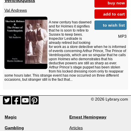
Ventriloquists
buy now
Val Andrews
add to cart
A new century has dawned
to wish list
and for Holmes it signifies
that he is soon to retire to
Sussex to keep bees.
MP3
Inspector Lestrade is
already retired but looking
for work as a store detective when he is informed
of events concerning Arthur Prince, The Prince of
Ventriloquists, which are so singular that he calls
upon Holmes who demonstrates that his
deductive powers are still as sharp as ever.
Arthur Prince’s stage puppet has been stolen
from his locked dressing room only to reappear
some hours later. This strange event has now occurred on three different
occasions, but stranger still is the fact that...
© 2026 Lybrary.com
Magic
Ernest Hemingway
Gambling
Articles