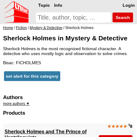
Topic
Info
Login
Search
Home
/
Fiction
/
Mystery & Detective
/ Sherlock Holmes
Sherlock Holmes in Mystery & Detective
Sherlock Holmes is the most recognized fictional character. A
detective who uses mostly logic and observation to solve crimes.
Bisac: FICHOLMES
set alert for this category
Authors
more authors ▼
Products
$
★★★★★
8
Sherlock Holmes and The Prince of