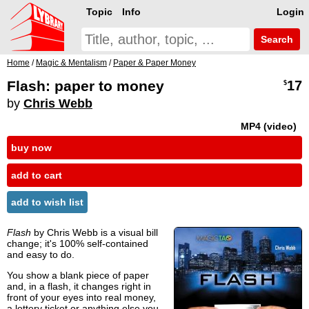
Topic
Info
Login
Search
Home
/
Magic & Mentalism
/
Paper & Paper Money
Flash: paper to money
17
$
by
Chris Webb
MP4 (video)
buy now
add to cart
add to wish list
Flash
by Chris Webb is a visual bill
change; it's 100% self-contained
and easy to do.
You show a blank piece of paper
and, in a flash, it changes right in
front of your eyes into real money,
a lottery ticket or anything else you