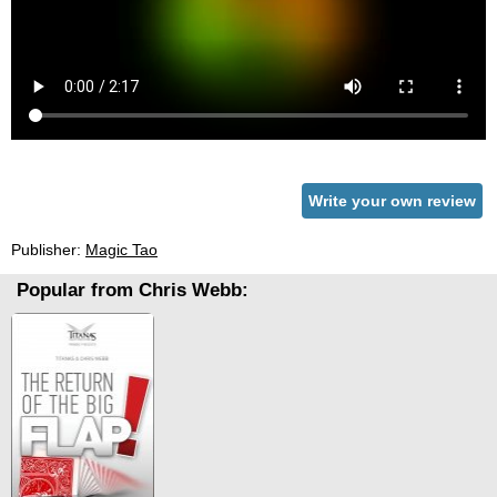
Write your own review
Publisher:
Magic Tao
Popular from Chris Webb: