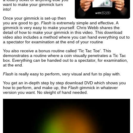
want to make your gimmick turn
into!
Once your gimmick is set-up then
you are good to go.
Flash
is extremely simple and effective. A
gimmick is very easy to make yourself. Chris Webb shares the
detail of how to make your gimmick in this video. This download
video also includes a method where you can hand everything out to
a spectator for examination at the end of your routine
You also receive a bonus routine called 'Tic Tac Toe'. This
demonstrates a routine where a coin visually penetrates a Tic Tac
box. Everything can be handed out to a spectator, for examination,
at the end.
Flash
is really easy to perform, very visual and fun to play with.
You get an in-depth step by step download DVD which shows you
how to perform, and make up, the
Flash
gimmick in whatever
version you want. No sleight of hand needed.