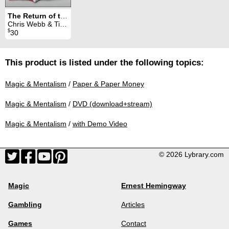
The Return of the Big Flap
Chris Webb & Titanas
$
30
This product is listed under the following topics:
Magic & Mentalism
/
Paper & Paper Money
Magic & Mentalism
/
DVD (download+stream)
Magic & Mentalism
/
with Demo Video
© 2026 Lybrary.com
Magic
Ernest Hemingway
Gambling
Articles
Games
Contact