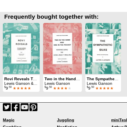
Frequently bought together with:
Rovi Reveals Teach-In
Two in the Hand and One in the Pocket Teach-In
The Sympathetic Silks Teach-In
Lewis Ganson & Rovi
Lewis Ganson
Lewis Ganson
$
.50
$
.50
$
.50
9
★★★★★
9
★★★★
★
9
★★★★★
Magic
Juggling
miniTes
Gambling
Nonfiction
Arthur D