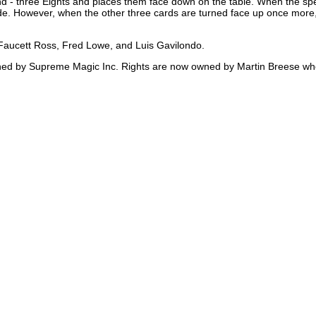
nd - three Eights and places them face down on the table. When the spe
de. However, when the other three cards are turned face up once more, 
, Faucett Ross, Fred Lowe, and Luis Gavilondo.
ished by Supreme Magic Inc. Rights are now owned by Martin Breese wh