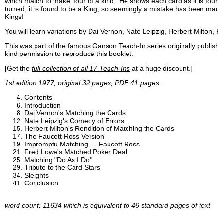
which match to make 'four of a kind'. He shows each card as it is fou
turned, it is found to be a King, so seemingly a mistake has been ma
Kings!
You will learn variations by Dai Vernon, Nate Leipzig, Herbert Milton
This was part of the famous Ganson Teach-In series originally publ
kind permission to reproduce this booklet.
[Get the
full collection of all 17 Teach-Ins
at a huge discount.]
1st edition 1977, original 32 pages, PDF 41 pages.
Contents
Introduction
Dai Vernon's Matching the Cards
Nate Leipzig's Comedy of Errors
Herbert Milton's Rendition of Matching the Cards
The Faucett Ross Version
Impromptu Matching — Faucett Ross
Fred Lowe's Matched Poker Deal
Matching "Do As I Do"
Tribute to the Card Stars
Sleights
Conclusion
word count: 11634 which is equivalent to 46 standard pages of text