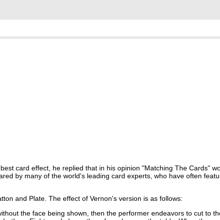
est card effect, he replied that in his opinion "Matching The Cards" woul
hared by many of the world's leading card experts, who have often feat
ton and Plate. The effect of Vernon's version is as follows:
without the face being shown, then the performer endeavors to cut to th