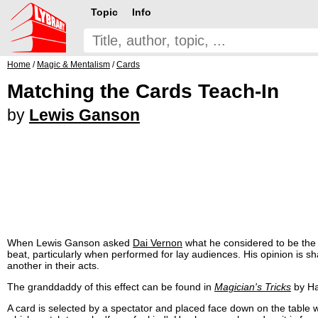
Topic
Info
Home
/
Magic & Mentalism
/
Cards
Matching the Cards Teach-In
by
Lewis Ganson
When Lewis Ganson asked
Dai Vernon
what he considered to be the b
beat, particularly when performed for lay audiences. His opinion is s
another in their acts.
The granddaddy of this effect can be found in
Magician's Tricks
by Hat
A card is selected by a spectator and placed face down on the table 