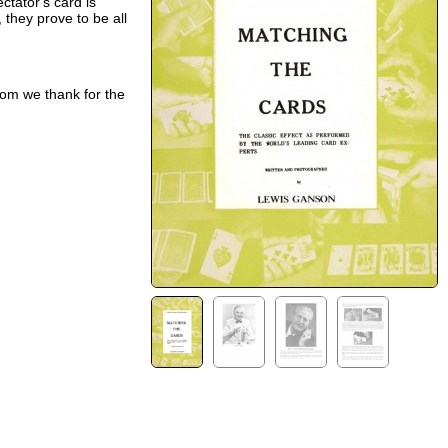
ctator's card is
they prove to be all
om we thank for the