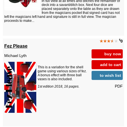
in full view at all times and ditches the remainder of
deck into a savant/ditch box. Next four dice are
placed separately onto the table as they are drawn
from the magicians pocket that signed card has not
left the magicians left hand and signature is still in full view. The magician
proceeds to make...
$
★★★
★
★
0
Fez Please
buy now
Michael Lyth
add to cart
This is a variation for the shell
game using various sizes of fez.
to wish list
A bonus effect with three ball
vases is also included.
PDF
1st edition 2018, 16 pages.