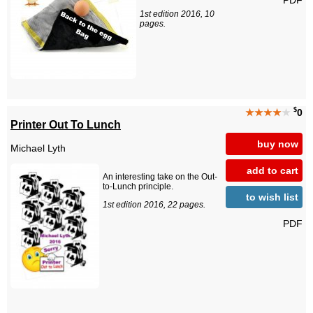
1st edition 2016, 10
pages.
$
★★★★
★
0
Printer Out To Lunch
buy now
Michael Lyth
add to cart
An interesting take on the Out-
to-Lunch principle.
to wish list
1st edition 2016, 22 pages.
PDF