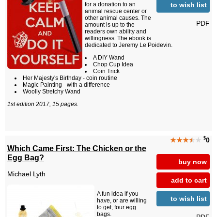
to wish list
for a donation to an
animal rescue center or
other animal causes. The
PDF
amount is up to the
readers own ability and
willingness. The ebook is
dedicated to Jeremy Le Poidevin.
A DIY Wand
Chop Cup Idea
Coin Trick
Her Majesty's Birthday - coin routine
Magic Painting - with a difference
Woolly Stretchy Wand
1st edition 2017, 15 pages.
$
★★★
★
★
0
Which Came First: The Chicken or the
Egg Bag?
buy now
Michael Lyth
add to cart
A fun idea if you
to wish list
have, or are willing
to get, four egg
bags.
PDF