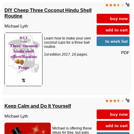
$
★★★
★
★
0
DIY Cheep Three Coconut Hindu Shell
Routine
buy now
Michael Lyth
add to cart
Learn how to make your own
to wish list
coconut cups for a three ball
routine.
PDF
1st edition 2017, 16 pages.
$
★★★
★
★
0
Keep Calm and Do It Yourself
buy now
Michael Lyth
add to cart
Michael is offering these
ideas for free, but asks