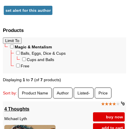
set alert for this author
Products
Magic & Mentalism
Balls, Eggs, Dice & Cups
Cups and Balls
Free
Displaying
1
to
7
(of
7
products)
Sort by:
Product Name
Author
Listed-
Price
$
★★★★
★
0
4 Thoughts
buy now
Michael Lyth
add to cart