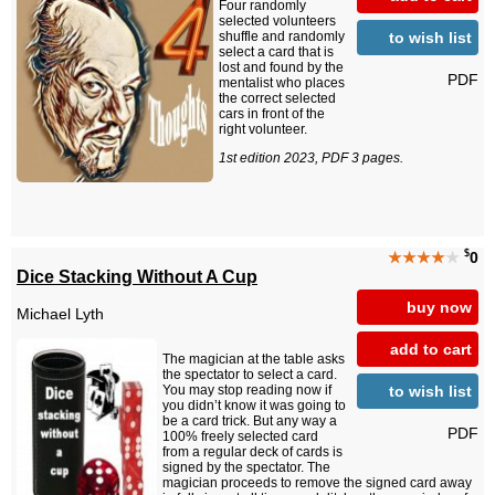
Four randomly
selected volunteers
to wish list
shuffle and randomly
select a card that is
lost and found by the
PDF
mentalist who places
the correct selected
cars in front of the
right volunteer.
1st edition 2023, PDF 3 pages.
$
★★★★
★
0
Dice Stacking Without A Cup
buy now
Michael Lyth
add to cart
The magician at the table asks
the spectator to select a card.
to wish list
You may stop reading now if
you didn’t know it was going to
be a card trick. But any way a
PDF
100% freely selected card
from a regular deck of cards is
signed by the spectator. The
magician proceeds to remove the signed card away