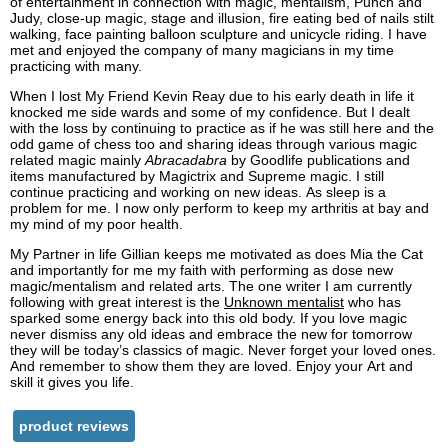
of entertainment in connection with magic, mentalism, Punch and
Judy, close-up magic, stage and illusion, fire eating bed of nails stilt
walking, face painting balloon sculpture and unicycle riding. I have
met and enjoyed the company of many magicians in my time
practicing with many.
When I lost My Friend Kevin Reay due to his early death in life it
knocked me side wards and some of my confidence. But I dealt
with the loss by continuing to practice as if he was still here and the
odd game of chess too and sharing ideas through various magic
related magic mainly
Abracadabra
by Goodlife publications and
items manufactured by Magictrix and Supreme magic. I still
continue practicing and working on new ideas. As sleep is a
problem for me. I now only perform to keep my arthritis at bay and
my mind of my poor health.
My Partner in life Gillian keeps me motivated as does Mia the Cat
and importantly for me my faith with performing as dose new
magic/mentalism and related arts. The one writer I am currently
following with great interest is the
Unknown mentalist
who has
sparked some energy back into this old body. If you love magic
never dismiss any old ideas and embrace the new for tomorrow
they will be today’s classics of magic. Never forget your loved ones.
And remember to show them they are loved. Enjoy your Art and
skill it gives you life.
product reviews