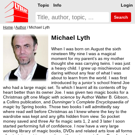
Topic
Info
Login
Search
Home
/
Author
/ Michael Lyth
Michael Lyth
When I was born on August the sixth
nineteen fifty nine I was a magical
moment for my parent’s as my mother
thought she was carrying twins. I was just
a heavy child. I grew up mischievous and
daring without any fear of what I was
about to learn from the world. I was first
introduced by a junior’s school friend Joe
who had a large magic set. To which I learnt all its contents off by
heart better than its owner Joe. I was given two magic books for a
Christmas gift one
Magic with science
by Author Walter B. Gibson,
a Collins publication, and
Dunninger’s Complete Encyclopaedia of
magic
by Spring books. Those two books I will admittedly say
where read well before Christmas as I knew where the key to the
wardrobe was kept and any gifts hidden from view. So pocket
money saved and three Air fix magic sets 1, 2 and 3 later I soon
started performing full of confidence. I now have a very large
working library of magic books, DVDs and related arts love all forms