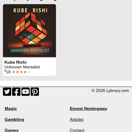
Kube Rishi
Unknown Mentalist
$
18
★★★★
★
© 2026 Lybrary.com
Magic
Ernest Hemingway
Gambling
Articles
Games
Contact