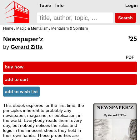
Topic
Info
Login
Search
Home
/
Magic & Mentalism
/
Mentalism & Spiritism
Newspaper'z
25
$
by
Gerard Zitta
PDF
buy now
add to cart
add to wish list
This ebook explores for the first time, the
principles inherent to probably any
newspaper, magazine, or publication, in
the world. Everybody reads them, every
day, but nobody notices the rules and
logic in the innocent sheets they hold in
their own hands. These properties are