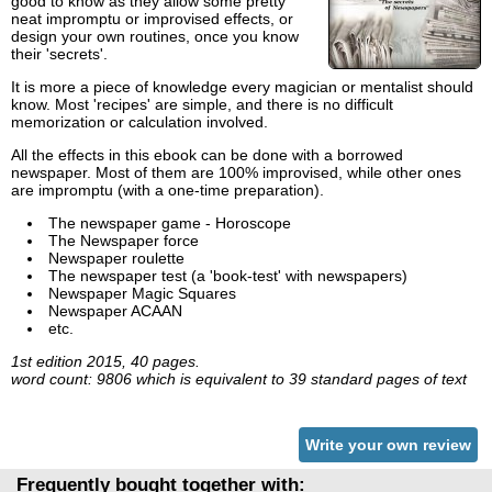
good to know as they allow some pretty
neat impromptu or improvised effects, or
design your own routines, once you know
their 'secrets'.
It is more a piece of knowledge every magician or mentalist should
know. Most 'recipes' are simple, and there is no difficult
memorization or calculation involved.
All the effects in this ebook can be done with a borrowed
newspaper. Most of them are 100% improvised, while other ones
are impromptu (with a one-time preparation).
The newspaper game - Horoscope
The Newspaper force
Newspaper roulette
The newspaper test (a 'book-test' with newspapers)
Newspaper Magic Squares
Newspaper ACAAN
etc.
1st edition 2015, 40 pages.
word count: 9806 which is equivalent to 39 standard pages of text
Write your own review
Frequently bought together with: