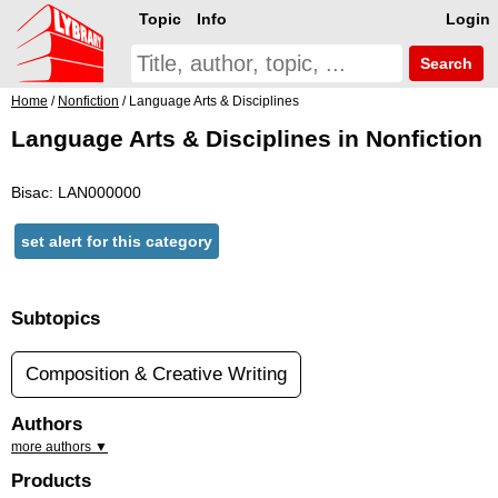
Topic
Info
Login
Search
Home
/
Nonfiction
/ Language Arts & Disciplines
Language Arts & Disciplines in Nonfiction
Bisac: LAN000000
set alert for this category
Subtopics
Composition & Creative Writing
Authors
more authors ▼
Products