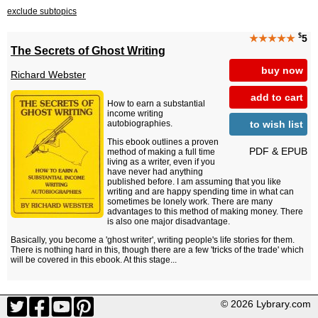
exclude subtopics
$
★★★★★
5
The Secrets of Ghost Writing
buy now
Richard Webster
add to cart
How to earn a substantial
income writing
to wish list
autobiographies.
This ebook outlines a proven
PDF & EPUB
method of making a full time
living as a writer, even if you
have never had anything
published before. I am assuming that you like
writing and are happy spending time in what can
sometimes be lonely work. There are many
advantages to this method of making money. There
is also one major disadvantage.
Basically, you become a 'ghost writer', writing people's life stories for them.
There is nothing hard in this, though there are a few 'tricks of the trade' which
will be covered in this ebook. At this stage...
© 2026 Lybrary.com