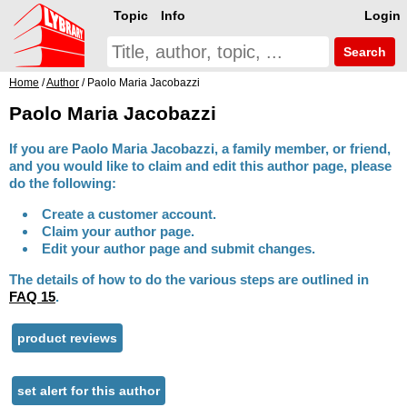
Topic
Info
Login
Search
Home
/
Author
/ Paolo Maria Jacobazzi
Paolo Maria Jacobazzi
If you are Paolo Maria Jacobazzi, a family member, or friend,
and you would like to claim and edit this author page, please
do the following:
Create a customer account.
Claim your author page.
Edit your author page and submit changes.
The details of how to do the various steps are outlined in
FAQ 15
.
product reviews
set alert for this author