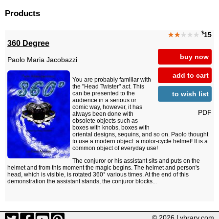
Products
$
★★
★★★
15
360 Degree
buy now
Paolo Maria Jacobazzi
add to cart
You are probably familiar with
the "Head Twister" act. This
to wish list
can be presented to the
audience in a serious or
comic way, however, it has
PDF
always been done with
obsolete objects such as
boxes with knobs, boxes with
oriental designs, sequins, and so on. Paolo thought
to use a modern object: a motor-cycle helmet! It is a
common object of everyday use!
The conjuror or his assistant sits and puts on the
helmet and from this moment the magic begins. The helmet and person's
head, which is visible, is rotated 360° various times. At the end of this
demonstration the assistant stands, the conjuror blocks...
© 2026 Lybrary.com