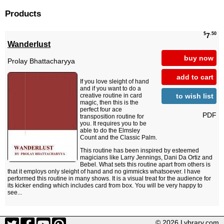
Products
$
.50
7
Wanderlust
buy now
Prolay Bhattacharyya
add to cart
If you love sleight of hand
and if you want to do a
to wish list
creative routine in card
magic, then this is the
perfect four ace
PDF
transposition routine for
you. It requires you to be
able to do the Elmsley
Count and the Classic Palm.
This routine has been inspired by esteemed
magicians like Larry Jennings, Dani Da Ortiz and
Bebel. What sets this routine apart from others is
that it employs only sleight of hand and no gimmicks whatsoever. I have
performed this routine in many shows. It is a visual treat for the audience for
its kicker ending which includes card from box. You will be very happy to
see...
© 2026 Lybrary.com