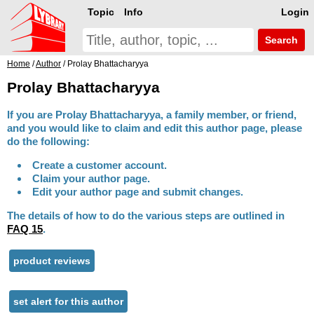
Topic
Info
Login
Search
Home
/
Author
/ Prolay Bhattacharyya
Prolay Bhattacharyya
If you are Prolay Bhattacharyya, a family member, or friend,
and you would like to claim and edit this author page, please
do the following:
Create a customer account.
Claim your author page.
Edit your author page and submit changes.
The details of how to do the various steps are outlined in
FAQ 15
.
product reviews
set alert for this author