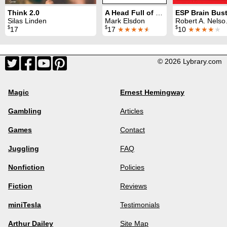
Think 2.0
A Head Full of Books
Silas Linden
Mark Elsdon
Robert A. Nelson & B. W. McCarron
$
$
$
17
17
★★★★
★
10
★★★★
★
© 2026 Lybrary.com
Magic
Ernest Hemingway
Gambling
Articles
Games
Contact
Juggling
FAQ
Nonfiction
Policies
Fiction
Reviews
miniTesla
Testimonials
Arthur Dailey
Site Map