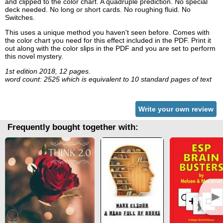
and clipped to the color chart. A quadruple prediction. No special
deck needed. No long or short cards. No roughing fluid. No
Switches.
This uses a unique method you haven't seen before. Comes with
the color chart you need for this effect included in the PDF. Print it
out along with the color slips in the PDF and you are set to perform
this novel mystery.
1st edition 2018, 12 pages.
word count: 2525 which is equivalent to 10 standard pages of text
Write your own review
Frequently bought together with:
►