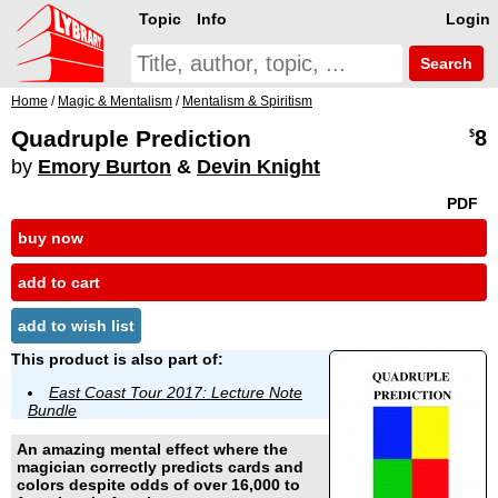
Topic
Info
Login
Search
Home
/
Magic & Mentalism
/
Mentalism & Spiritism
Quadruple Prediction
8
$
by
Emory Burton
&
Devin Knight
PDF
buy now
add to cart
add to wish list
This product is also part of:
East Coast Tour 2017: Lecture Note
Bundle
An amazing mental effect where the
magician correctly predicts cards and
colors despite odds of over 16,000 to