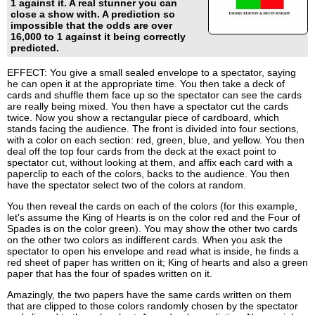
1 against it. A real stunner you can
close a show with. A prediction so
impossible that the odds are over
16,000 to 1 against it being correctly
predicted.
EFFECT: You give a small sealed envelope to a spectator, saying
he can open it at the appropriate time. You then take a deck of
cards and shuffle them face up so the spectator can see the cards
are really being mixed. You then have a spectator cut the cards
twice. Now you show a rectangular piece of cardboard, which
stands facing the audience. The front is divided into four sections,
with a color on each section: red, green, blue, and yellow. You then
deal off the top four cards from the deck at the exact point to
spectator cut, without looking at them, and affix each card with a
paperclip to each of the colors, backs to the audience. You then
have the spectator select two of the colors at random.
You then reveal the cards on each of the colors (for this example,
let's assume the King of Hearts is on the color red and the Four of
Spades is on the color green). You may show the other two cards
on the other two colors as indifferent cards. When you ask the
spectator to open his envelope and read what is inside, he finds a
red sheet of paper has written on it; King of hearts and also a green
paper that has the four of spades written on it.
Amazingly, the two papers have the same cards written on them
that are clipped to those colors randomly chosen by the spectator