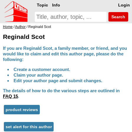
Topic
Info
Login
Search
Home
/
Author
/ Reginald Scot
Reginald Scot
If you are Reginald Scot, a family member, or friend, and you
would like to claim and edit this author page, please do the
following:
Create a customer account.
Claim your author page.
Edit your author page and submit changes.
The details of how to do the various steps are outlined in
FAQ 15
.
product reviews
set alert for this author