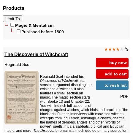
Products
Magic & Mentalism
Published before 1800
$
★★★★
★
9
The Discoverie of Witchcraft
buy now
Reginald Scot
add to cart
Reginald Scot intended his
Discoverie of Witchcraft
as a
to wish list
sensible argument disputing the
existence of witches. It also
features a small section on
PDF
magic. The magic section starts
with Booke 13 and Chapter 22.
You will find rich full accounts of
charges against witches, witch trials and practice of the
black arts. Further, interviews with convicted witches,
excerpts from inquisition, astrology, alchemy, charms,
the names of demons, angels and other "words of
power", spells, rituals, sabbats, biblical and Egyptian
magic, and more.
The Discoverie
remains a much quoted primary source for