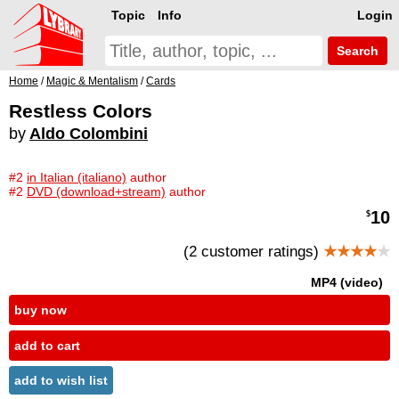
Topic
Info
Login
Search
Home
/
Magic & Mentalism
/
Cards
Restless Colors
by
Aldo Colombini
#2
in Italian (italiano)
author
#2
DVD (download+stream)
author
10
$
(2 customer ratings)
★★★★
★
MP4 (video)
buy now
add to cart
add to wish list