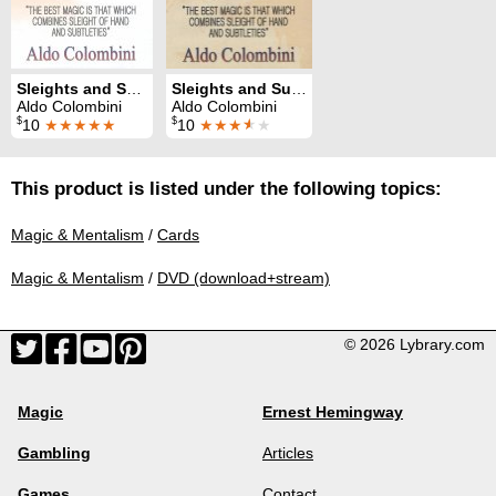
Sleights and Subtleties 3
Sleights and Subtleties 1
Aldo Colombini
Aldo Colombini
$
$
10
★★★★★
10
★★★
★
★
This product is listed under the following topics:
Magic & Mentalism
/
Cards
Magic & Mentalism
/
DVD (download+stream)
© 2026 Lybrary.com
Magic
Ernest Hemingway
Gambling
Articles
Games
Contact