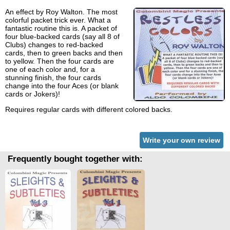
An effect by Roy Walton. The most
colorful packet trick ever. What a
fantastic routine this is. A packet of
four blue-backed cards (say all 8 of
Clubs) changes to red-backed
cards, then to green backs and then
to yellow. Then the four cards are
one of each color and, for a
stunning finish, the four cards
change into the four Aces (or blank
cards or Jokers)!
Requires regular cards with different colored backs.
Write your own review
Frequently bought together with: