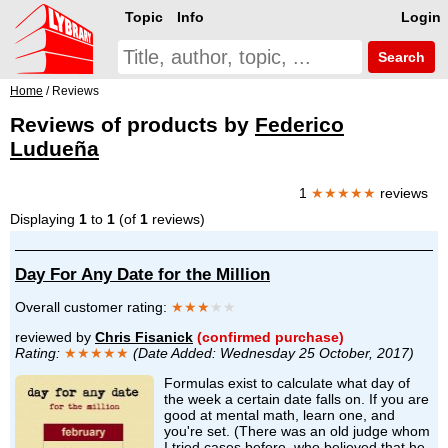
Topic
Info
Login
Search
Home
/ Reviews
Reviews of products by
Federico
Ludueña
1
★★★★★
reviews
Displaying
1
to
1
(of
1
reviews)
Day For Any Date for the Million
Overall customer rating:
★★★
★★
reviewed by
Chris Fisanick
(confirmed purchase)
Rating:
★★★★★
(Date Added: Wednesday 25 October, 2017)
Formulas exist to calculate what day of
the week a certain date falls on. If you are
good at mental math, learn one, and
you're set. (There was an old judge whom
I tried cases before, who believed that he