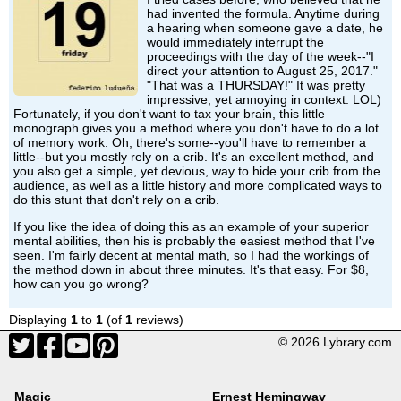
had invented the formula. Anytime during
a hearing when someone gave a date, he
would immediately interrupt the
proceedings with the day of the week--"I
direct your attention to August 25, 2017."
"That was a THURSDAY!" It was pretty
impressive, yet annoying in context. LOL)
Fortunately, if you don't want to tax your brain, this little
monograph gives you a method where you don't have to do a lot
of memory work. Oh, there's some--you'll have to remember a
little--but you mostly rely on a crib. It's an excellent method, and
you also get a simple, yet devious, way to hide your crib from the
audience, as well as a little history and more complicated ways to
do this stunt that don't rely on a crib.
If you like the idea of doing this as an example of your superior
mental abilities, then his is probably the easiest method that I've
seen. I'm fairly decent at mental math, so I had the workings of
the method down in about three minutes. It's that easy. For $8,
how can you go wrong?
Displaying
1
to
1
(of
1
reviews)
© 2026 Lybrary.com
Magic
Ernest Hemingway