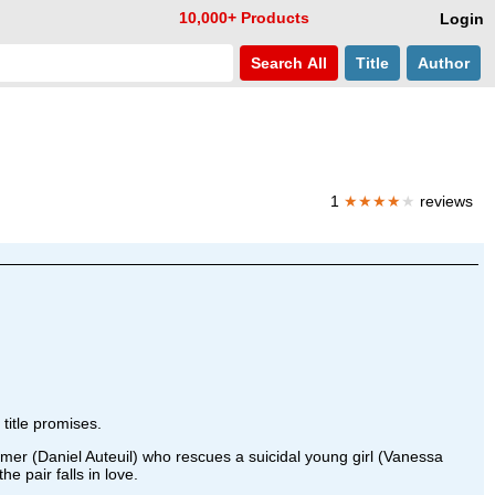
10,000+ Products
Login
Search
All
Title
Author
1
★★★★
★
reviews
title promises.
rmer (Daniel Auteuil) who rescues a suicidal young girl (Vanessa
e pair falls in love.