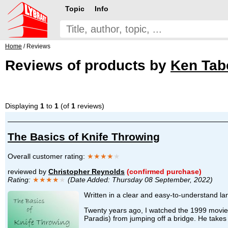
Topic
Info
Home
/ Reviews
Reviews of products by
Ken Tabo
Displaying
1
to
1
(of
1
reviews)
The Basics of Knife Throwing
Overall customer rating:
★★★★
★
reviewed by
Christopher Reynolds
(confirmed purchase)
Rating:
★★★★
★
(Date Added: Thursday 08 September, 2022)
Written in a clear and easy-to-understand lan
Twenty years ago, I watched the 1999 movie, 
Paradis) from jumping off a bridge. He takes h