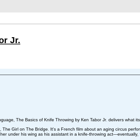
r Jr.
guage, The Basics of Knife Throwing by Ken Tabor Jr. delivers what its 
The Girl on The Bridge. It's a French film about an aging circus perfo
er under his wing as his assistant in a knife-throwing act—eventually, th