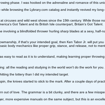
-throwing phase. I was hooked on the adrenaline and romance of this uniq
while browsing the Lybrary.com catalog and instantly revived my long
at circuses and wild west shows since the 19th century. While those no
ica's Got Talent and its British Isle counterpart, Britain's Got Talent.
e involving a blindfolded thrower hurling sharp blades at a sexy, half-
owmanship, if that's your intended goal, then Ken Tabor Jr. will put you o
 basic body mechanics like proper grip, stance, and release, not to men
s easy to read as it is to understand, making learning proper throwing t
ling: all the reading and studying in the world won't do the work for you.
hitting the lottery than I did my intended target.
pin, the knives started to stick to the mark. After a couple days of pract
t born out of love. The grammar is a bit clunky, and there are a few miss
er, more expensive manuals on the same subject, but this is an excellent, 