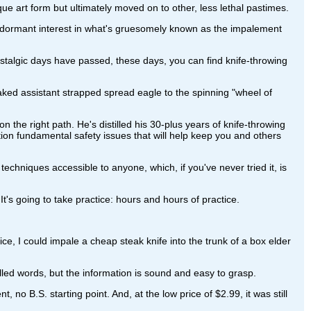
ue art form but ultimately moved on to other, less lethal pastimes.
-dormant interest in what's gruesomely known as the impalement
stalgic days have passed, these days, you can find knife-throwing
naked assistant strapped spread eagle to the spinning "wheel of
n the right path. He's distilled his 30-plus years of knife-throwing
tion fundamental safety issues that will help keep you and others
echniques accessible to anyone, which, if you've never tried it, is
 It's going to take practice: hours and hours of practice.
ice, I could impale a cheap steak knife into the trunk of a box elder
pelled words, but the information is sound and easy to grasp.
no B.S. starting point. And, at the low price of $2.99, it was still