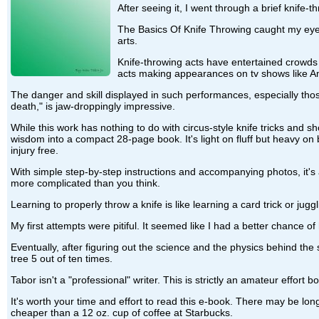
After seeing it, I went through a brief knife
The Basics Of Knife Throwing caught my eye 
arts.
Knife-throwing acts have entertained crowds 
acts making appearances on tv shows like Amer
The danger and skill displayed in such performances, especially thos
death," is jaw-droppingly impressive.
While this work has nothing to do with circus-style knife tricks and sh
wisdom into a compact 28-page book. It's light on fluff but heavy on
injury free.
With simple step-by-step instructions and accompanying photos, it's a
more complicated than you think.
Learning to properly throw a knife is like learning a card trick or jugg
My first attempts were pitiful. It seemed like I had a better chance of 
Eventually, after figuring out the science and the physics behind the s
tree 5 out of ten times.
Tabor isn't a "professional" writer. This is strictly an amateur effor
It's worth your time and effort to read this e-book. There may be long
cheaper than a 12 oz. cup of coffee at Starbucks.