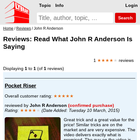
Topic
Info
Login
Search
Home
/
Reviews
/ John R Anderson
Reviews: Read What John R Anderson Is
Saying
1
★★★★
★
reviews
Displaying
1
to
1
(of
1
reviews)
Pocket Riser
Overall customer rating:
★★★★★
reviewed by
John R Anderson
(confirmed purchase)
Rating:
★★★★
★
(Date Added: Tuesday 10 March, 2015)
Great trick and a great value for the
price! Similar tricks are on the
market and are very expensive. The
video delivers exactly what is
promised. The guy on the video is