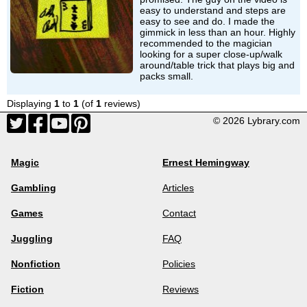
easy to understand and steps are
easy to see and do. I made the
gimmick in less than an hour. Highly
recommended to the magician
looking for a super close-up/walk
around/table trick that plays big and
packs small.
Displaying
1
to
1
(of
1
reviews)
© 2026 Lybrary.com
Magic
Ernest Hemingway
Gambling
Articles
Games
Contact
Juggling
FAQ
Nonfiction
Policies
Fiction
Reviews