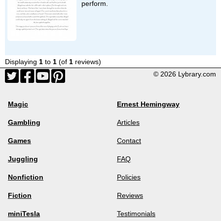
perform.
Displaying
1
to
1
(of
1
reviews)
© 2026 Lybrary.com
Magic
Ernest Hemingway
Gambling
Articles
Games
Contact
Juggling
FAQ
Nonfiction
Policies
Fiction
Reviews
miniTesla
Testimonials