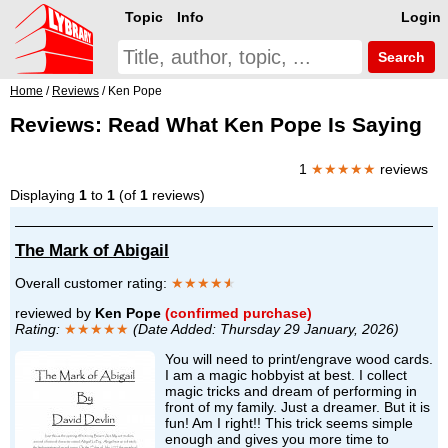
Topic
Info
Login
Search
Home
/
Reviews
/ Ken Pope
Reviews: Read What Ken Pope Is Saying
1
★★★★★
reviews
Displaying
1
to
1
(of
1
reviews)
The Mark of Abigail
Overall customer rating:
★★★★
★
reviewed by
Ken Pope
(confirmed purchase)
Rating:
★★★★★
(Date Added: Thursday 29 January, 2026)
You will need to print/engrave wood cards.
I am a magic hobbyist at best. I collect
magic tricks and dream of performing in
front of my family. Just a dreamer. But it is
fun! Am I right!! This trick seems simple
enough and gives you more time to