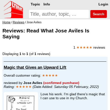
Topic
Info
Login
Search
Home
/
Reviews
/ Jose Aviles
Reviews: Read What Jose Aviles Is
Saying
1
★★★★★
reviews
Displaying
1
to
1
(of
1
reviews)
Magic that Gives an Upward Lift
Overall customer rating:
★★★★★
reviewed by
Jose Aviles
(confirmed purchase)
Rating:
★★★★★
(Date Added: Saturday 05 February, 2022)
Love his work. I'm glad there's magic that
I can use to use in my Church.