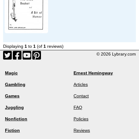
Displaying
1
to
1
(of
1
reviews)
© 2026 Lybrary.com
Magic
Ernest Hemingway
Gambling
Articles
Games
Contact
Juggling
FAQ
Nonfiction
Policies
Fiction
Reviews