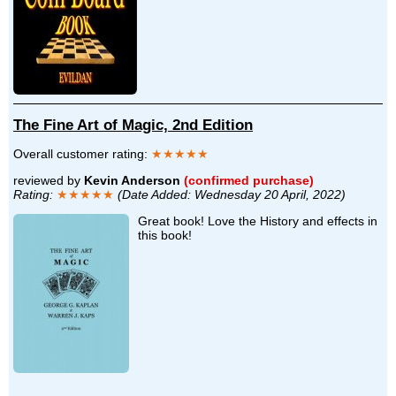
The Fine Art of Magic, 2nd Edition
Overall customer rating:
★★★★★
reviewed by
Kevin Anderson
(confirmed purchase)
Rating:
★★★★★
(Date Added: Wednesday 20 April, 2022)
Great book! Love the History and effects in
this book!