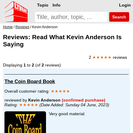
Topic
Info
Login
Search
Home
/
Reviews
/ Kevin Anderson
Reviews: Read What Kevin Anderson Is
Saying
2
★★★★★
reviews
Displaying
1
to
2
(of
2
reviews)
The Coin Board Book
Overall customer rating:
★★★★★
reviewed by
Kevin Anderson
(confirmed purchase)
Rating:
★★★★★
(Date Added: Sunday 04 June, 2023)
Very good material.