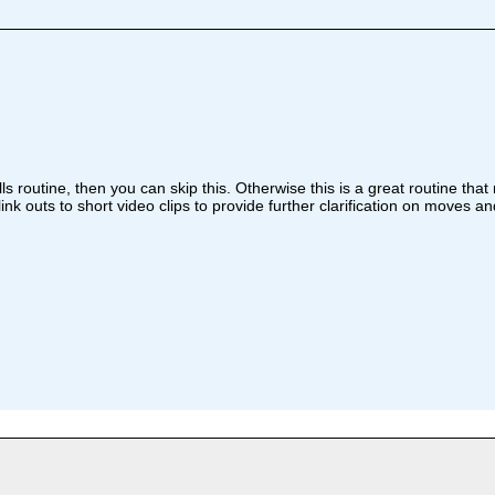
lls routine, then you can skip this. Otherwise this is a great routine tha
ink outs to short video clips to provide further clarification on moves a