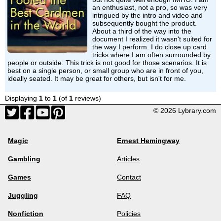
an enthusiast, not a pro, so was very
intrigued by the intro and video and
subsequently bought the product.
About a third of the way into the
document I realized it wasn't suited for
the way I perform. I do close up card
tricks where I am often surrounded by
people or outside. This trick is not good for those scenarios. It is
best on a single person, or small group who are in front of you,
ideally seated. It may be great for others, but isn't for me.
Displaying
1
to
1
(of
1
reviews)
© 2026 Lybrary.com
Magic
Ernest Hemingway
Gambling
Articles
Games
Contact
Juggling
FAQ
Nonfiction
Policies