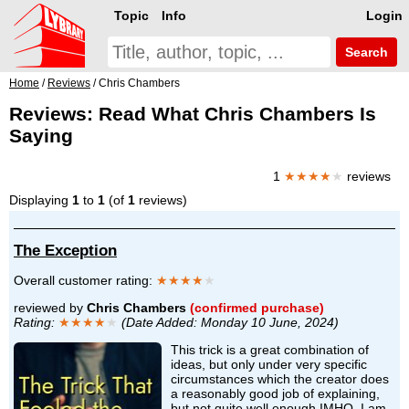
Topic
Info
Login
Search
Home
/
Reviews
/ Chris Chambers
Reviews: Read What Chris Chambers Is
Saying
1
★★★★
★
reviews
Displaying
1
to
1
(of
1
reviews)
The Exception
Overall customer rating:
★★★★
★
reviewed by
Chris Chambers
(confirmed purchase)
Rating:
★★★★
★
(Date Added: Monday 10 June, 2024)
This trick is a great combination of
ideas, but only under very specific
circumstances which the creator does
a reasonably good job of explaining,
but not quite well enough IMHO. I am