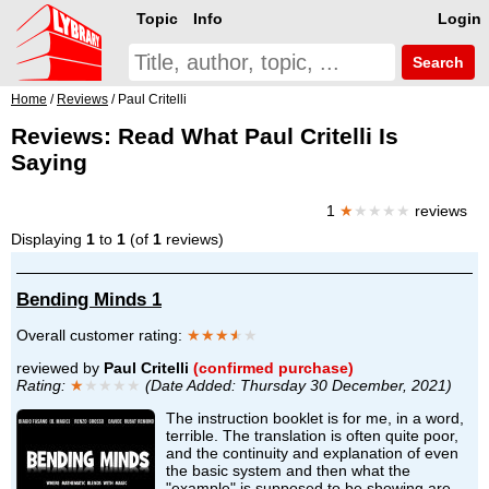
Topic
Info
Login
Search
Home
/
Reviews
/ Paul Critelli
Reviews: Read What Paul Critelli Is
Saying
1
★
★★★★
reviews
Displaying
1
to
1
(of
1
reviews)
Bending Minds 1
Overall customer rating:
★★★
★
★
reviewed by
Paul Critelli
(confirmed purchase)
Rating:
★
★★★★
(Date Added: Thursday 30 December, 2021)
The instruction booklet is for me, in a word,
terrible. The translation is often quite poor,
and the continuity and explanation of even
the basic system and then what the
"example" is supposed to be showing are