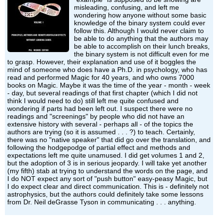
misleading, confusing, and left me
wondering how anyone without some basic
knowledge of the binary system could ever
follow this. Although I would never claim to
be able to do anything that the authors may
be able to accomplish on their lunch breaks,
the binary system is not difficult even for me
to grasp. However, their explanation and use of it boggles the
mind of someone who does have a Ph.D. in psychology, who has
read and performed Magic for 40 years, and who owns 7000
books on Magic. Maybe it was the time of the year - month - week
- day, but several readings of that first chapter (which I did not
think I would need to do) still left me quite confused and
wondering if parts had been left out. I suspect there were no
readings and "screenings" by people who did not have an
extensive history with several - perhaps all - of the topics the
authors are trying (so it is assumed . . . ?) to teach. Certainly,
there was no "native speaker" that did go over the translation, and
following the hodgepodge of partial effect and methods and
expectations left me quite unamused. I did get volumes 1 and 2,
but the adoption of 3 is in serious jeopardy. I will take yet another
(my fifth) stab at trying to understand the words on the page, and
I do NOT expect any sort of "push button" easy-peasy Magic, but
I do expect clear and direct communication. This is - definitely not
astrophysics, but the authors could definitely take some lessons
from Dr. Neil deGrasse Tyson in communicating . . . anything.