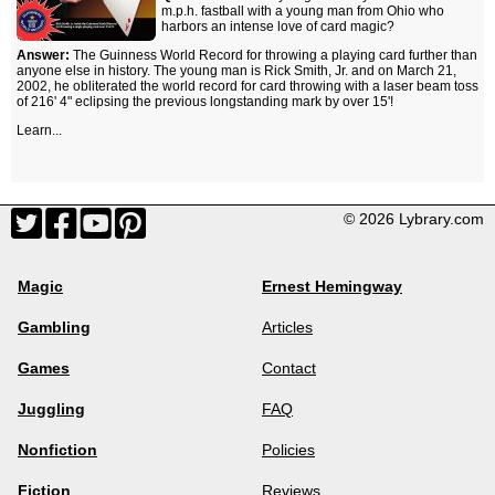
m.p.h. fastball with a young man from Ohio who
harbors an intense love of card magic?
Answer:
The Guinness World Record for throwing a playing card further than
anyone else in history. The young man is Rick Smith, Jr. and on March 21,
2002, he obliterated the world record for card throwing with a laser beam toss
of 216' 4" eclipsing the previous longstanding mark by over 15'!
Learn...
© 2026 Lybrary.com
Magic
Ernest Hemingway
Gambling
Articles
Games
Contact
Juggling
FAQ
Nonfiction
Policies
Fiction
Reviews