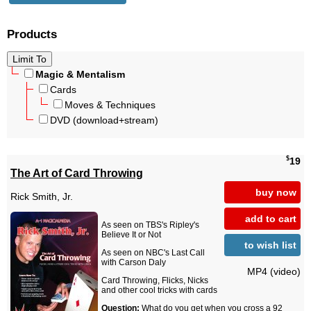
Products
Magic & Mentalism
Cards
Moves & Techniques
DVD (download+stream)
$
19
The Art of Card Throwing
buy now
Rick Smith, Jr.
add to cart
As seen on TBS's Ripley's
Believe It or Not
to wish list
As seen on NBC's Last Call
with Carson Daly
MP4 (video)
Card Throwing, Flicks, Nicks
and other cool tricks with cards
Question:
What do you get when you cross a 92