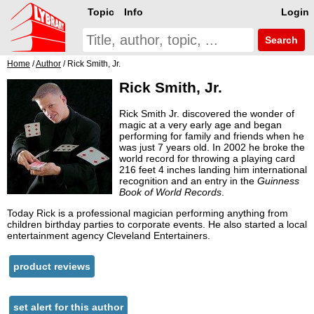
Topic
Info
Login
Search
Home
/
Author
/ Rick Smith, Jr.
Rick Smith, Jr.
Rick Smith Jr. discovered the wonder of
magic at a very early age and began
performing for family and friends when he
was just 7 years old. In 2002 he broke the
world record for throwing a playing card
216 feet 4 inches landing him international
recognition and an entry in the
Guinness
Book of World Records
.
Today Rick is a professional magician performing anything from
children birthday parties to corporate events. He also started a local
entertainment agency Cleveland Entertainers.
product reviews
set alert for this author